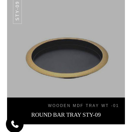
STY-09
WOODEN MDF TRAY WT -01
ROUND BAR TRAY STY-09