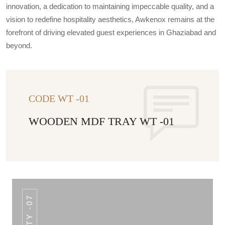
innovation, a dedication to maintaining impeccable quality, and a
vision to redefine hospitality aesthetics, Awkenox remains at the
forefront of driving elevated guest experiences in Ghaziabad and
beyond.
CODE WT -01
WOODEN MDF TRAY WT -01
STY -07