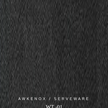
AWKENOX / SERVEWARE
WT -01