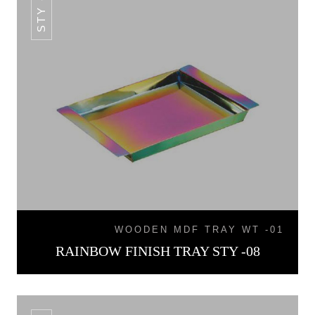
STY -08
WOODEN MDF TRAY WT -01
RAINBOW FINISH TRAY STY -08