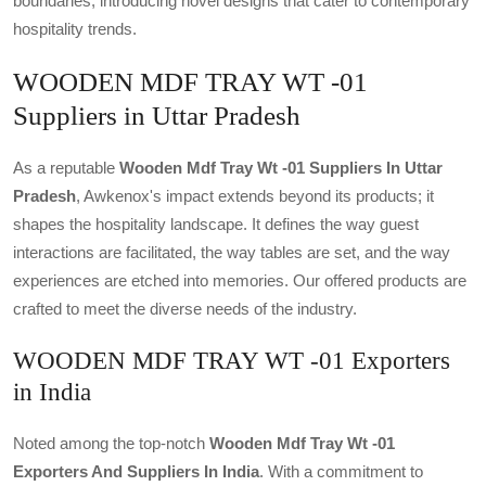
boundaries, introducing novel designs that cater to contemporary
hospitality trends.
WOODEN MDF TRAY WT -01
Suppliers in Uttar Pradesh
As a reputable
Wooden Mdf Tray Wt -01 Suppliers In Uttar
Pradesh
, Awkenox's impact extends beyond its products; it
shapes the hospitality landscape. It defines the way guest
interactions are facilitated, the way tables are set, and the way
experiences are etched into memories. Our offered products are
crafted to meet the diverse needs of the industry.
WOODEN MDF TRAY WT -01 Exporters
in India
Noted among the top-notch
Wooden Mdf Tray Wt -01
Exporters And Suppliers In India
. With a commitment to