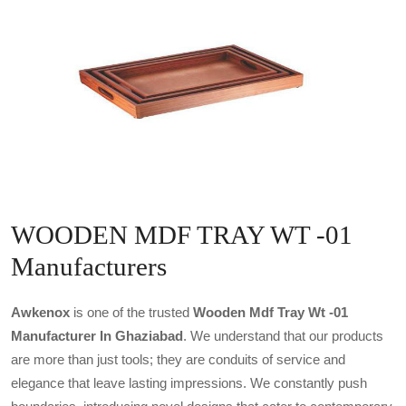
WOODEN MDF TRAY WT -01
Manufacturers
Awkenox
is one of the trusted
Wooden Mdf Tray Wt -01
Manufacturer In Ghaziabad
. We understand that our products
are more than just tools; they are conduits of service and
elegance that leave lasting impressions. We constantly push