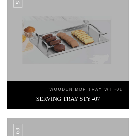
WOODEN MDF TRAY WT -01
SERVING TRAY STY -07