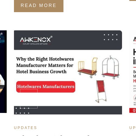
READ MORE
MAR
14
UPDATES
UP