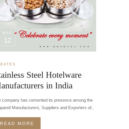
MAY
12
DATES
tainless Steel Hotelware
anufacturers in India
 company has cemented its presence among the
pareil Manufacturers, Suppliers and Exporters of..
READ MORE