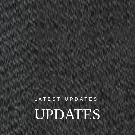
LATEST UPDATES
UPDATES