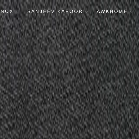
ENOX
SANJEEV KAPOOR
AWKHOME