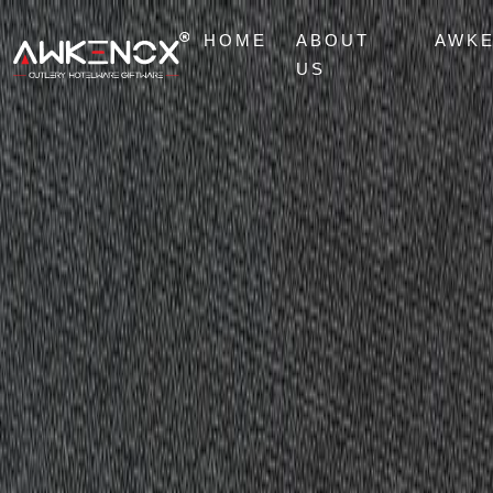
HOME
ABOUT
AWK
US