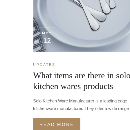
MAY
12
UPDATES
What items are there in sol
kitchen wares products
Solo Kitchen Ware Manufacturer is a leading edge
kitchenware manufacturer. They offer a wide range 
READ MORE