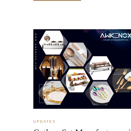
MAY
12
UPDATES