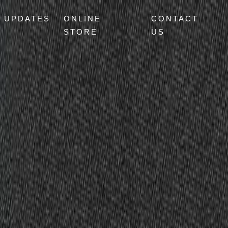
UPDATES
ONLINE
CONTACT
STORE
US