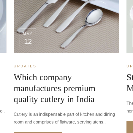
MAY
12
UPDATES
UP
o
Which company
S
manufactures premium
M
quality cutlery in India
The
o..
non
Cutlery is an indispensable part of kitchen and dining
room and comprises of flatware, serving utens..