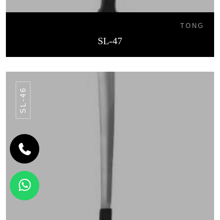
TONG
SL-47
SL-46