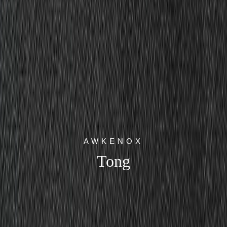
AWKENOX
Tong