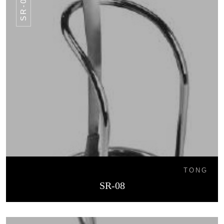
SR-08
TONG
SR-08