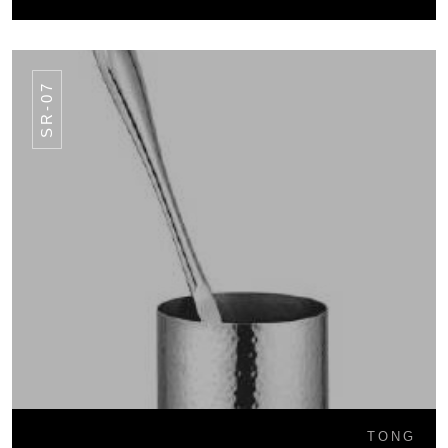
SR-07
TONG