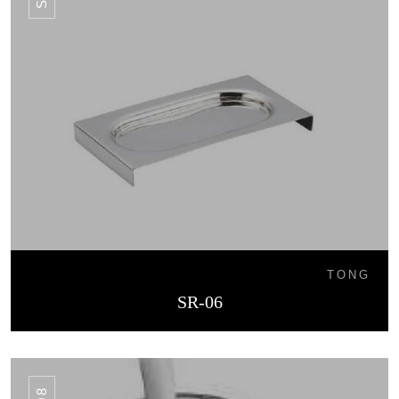
TONG
SR-06