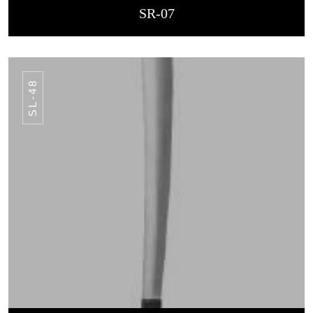
SR-07
SL-48