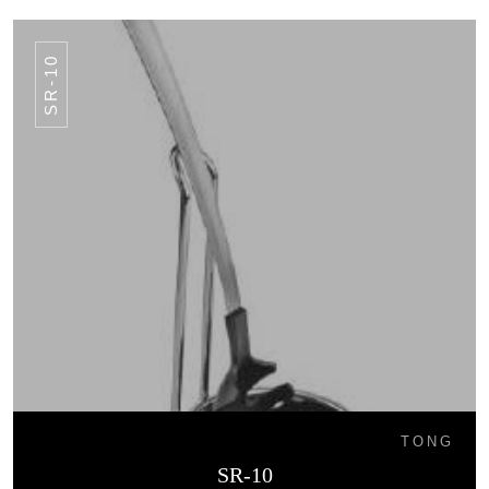
SR-10
TONG
SR-10