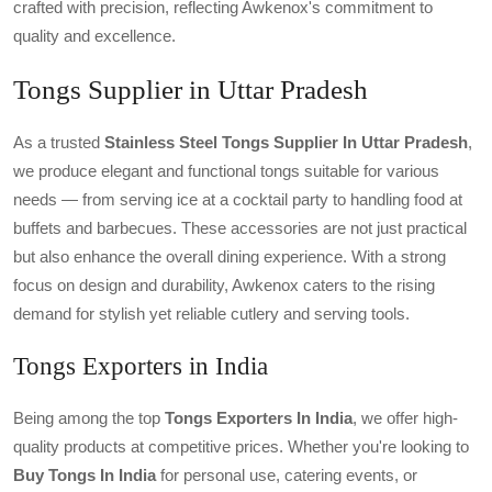
crafted with precision, reflecting Awkenox's commitment to
quality and excellence.
Tongs Supplier in Uttar Pradesh
As a trusted
Stainless Steel Tongs Supplier In Uttar Pradesh
,
we produce elegant and functional tongs suitable for various
needs — from serving ice at a cocktail party to handling food at
buffets and barbecues. These accessories are not just practical
but also enhance the overall dining experience. With a strong
focus on design and durability, Awkenox caters to the rising
demand for stylish yet reliable cutlery and serving tools.
Tongs Exporters in India
Being among the top
Tongs Exporters In India
, we offer high-
quality products at competitive prices. Whether you're looking to
Buy Tongs In India
for personal use, catering events, or