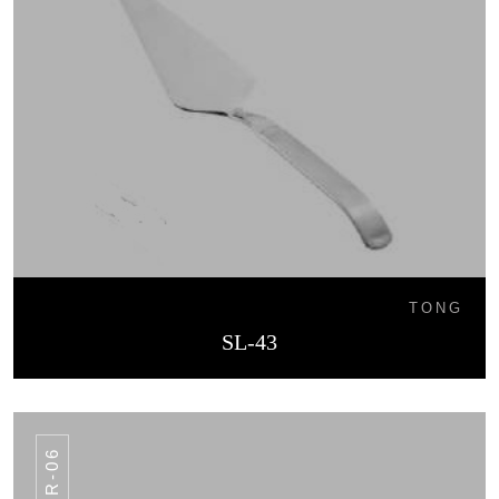
TONG
SL-43
SR-06