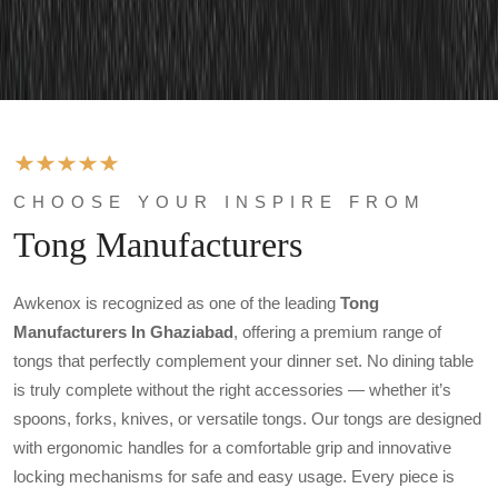
CHOOSE YOUR INSPIRE FROM
Tong Manufacturers
Awkenox is recognized as one of the leading
Tong
Manufacturers In Ghaziabad
, offering a premium range of
tongs that perfectly complement your dinner set. No dining table
is truly complete without the right accessories — whether it’s
spoons, forks, knives, or versatile tongs. Our tongs are designed
with ergonomic handles for a comfortable grip and innovative
locking mechanisms for safe and easy usage. Every piece is