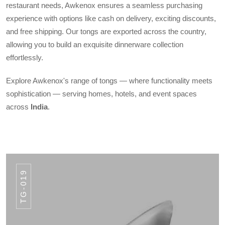
restaurant needs, Awkenox ensures a seamless purchasing
experience with options like cash on delivery, exciting discounts,
and free shipping. Our tongs are exported across the country,
allowing you to build an exquisite dinnerware collection
effortlessly.
Explore Awkenox's range of tongs — where functionality meets
sophistication — serving homes, hotels, and event spaces
across
India
.
TG-019