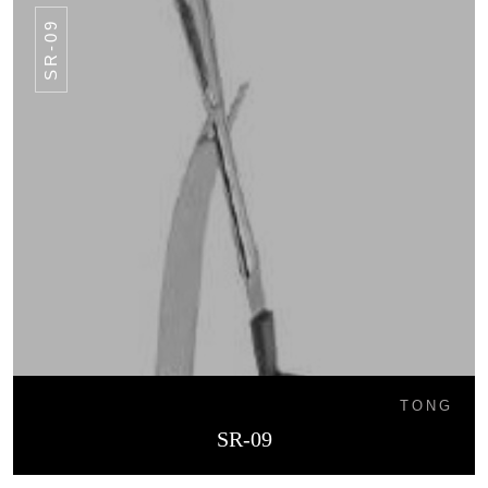
SR-09
TONG
SR-09