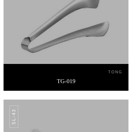
TONG
TG-019
SL-43