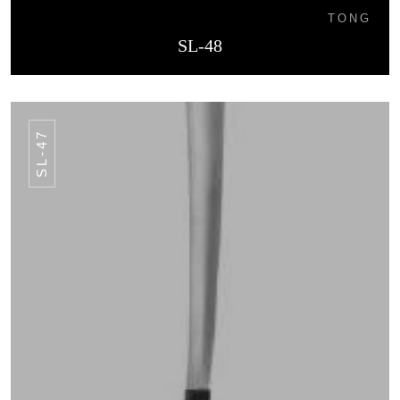
TONG
SL-48
SL-47