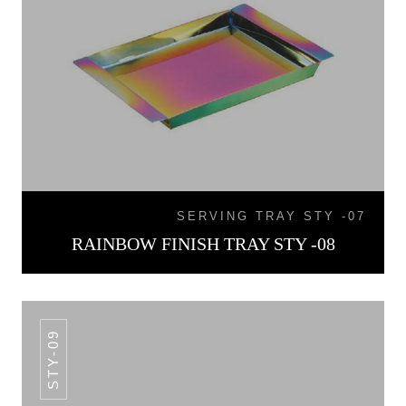
SERVING TRAY STY -07
RAINBOW FINISH TRAY STY -08
STY-09