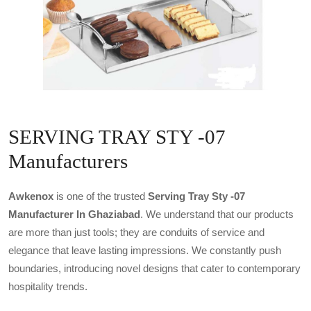
SERVING TRAY STY -07
Manufacturers
Awkenox
is one of the trusted
Serving Tray Sty -07
Manufacturer In Ghaziabad
. We understand that our products
are more than just tools; they are conduits of service and
elegance that leave lasting impressions. We constantly push
boundaries, introducing novel designs that cater to contemporary
hospitality trends.