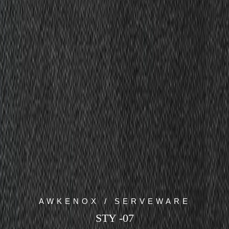
AWKENOX / SERVEWARE
STY -07