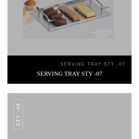
SERVING TRAY STY -07
SERVING TRAY STY -07
STY -08