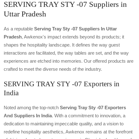
SERVING TRAY STY -07 Suppliers in
Uttar Pradesh
As a reputable
Serving Tray Sty -07 Suppliers In Uttar
Pradesh
, Awkenox's impact extends beyond its products; it
shapes the hospitality landscape. It defines the way guest
interactions are facilitated, the way tables are set, and the way
experiences are etched into memories. Our offered products are
crafted to meet the diverse needs of the industry.
SERVING TRAY STY -07 Exporters in
India
Noted among the top-notch
Serving Tray Sty -07 Exporters
And Suppliers In India
. With a commitment to innovation, a
dedication to maintaining impeccable quality, and a vision to
redefine hospitality aesthetics, Awkenox remains at the forefront