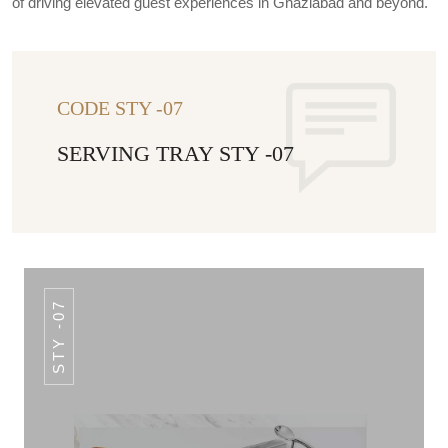
of driving elevated guest experiences in Ghaziabad and beyond.
CODE STY -07
SERVING TRAY STY -07
STY -07