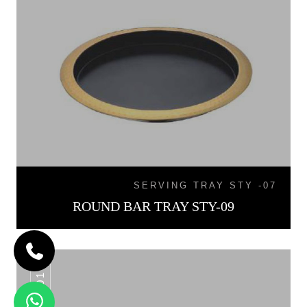
SERVING TRAY STY -07
ROUND BAR TRAY STY-09
WT -01