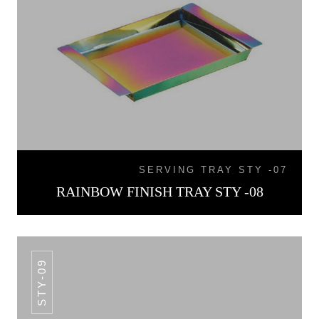
SERVING TRAY STY -07
RAINBOW FINISH TRAY STY -08
STY-09