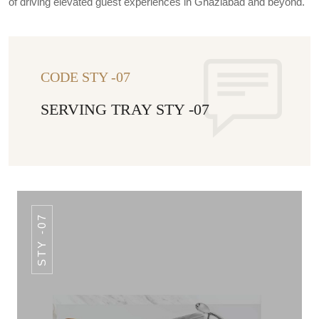
of driving elevated guest experiences in Ghaziabad and beyond.
CODE STY -07
SERVING TRAY STY -07
STY -07