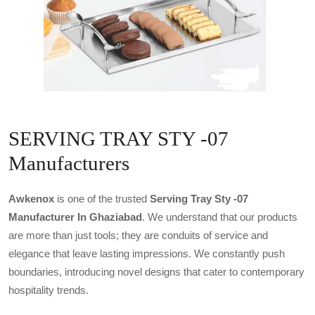
SERVING TRAY STY -07
Manufacturers
Awkenox
is one of the trusted
Serving Tray Sty -07
Manufacturer In Ghaziabad
. We understand that our products
are more than just tools; they are conduits of service and
elegance that leave lasting impressions. We constantly push
boundaries, introducing novel designs that cater to contemporary
hospitality trends.