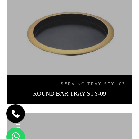
SERVING TRAY STY -07
ROUND BAR TRAY STY-09
WT -01