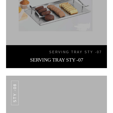
SERVING TRAY STY -07
SERVING TRAY STY -07
STY -08