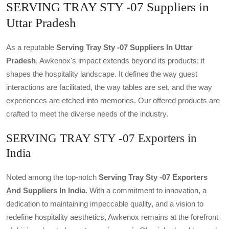
SERVING TRAY STY -07 Suppliers in
Uttar Pradesh
As a reputable
Serving Tray Sty -07 Suppliers In Uttar
Pradesh
, Awkenox's impact extends beyond its products; it
shapes the hospitality landscape. It defines the way guest
interactions are facilitated, the way tables are set, and the way
experiences are etched into memories. Our offered products are
crafted to meet the diverse needs of the industry.
SERVING TRAY STY -07 Exporters in
India
Noted among the top-notch
Serving Tray Sty -07 Exporters
And Suppliers In India
. With a commitment to innovation, a
dedication to maintaining impeccable quality, and a vision to
redefine hospitality aesthetics, Awkenox remains at the forefront