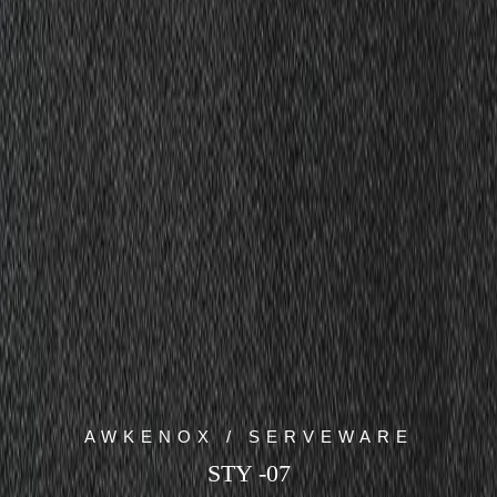
AWKENOX / SERVEWARE
STY -07