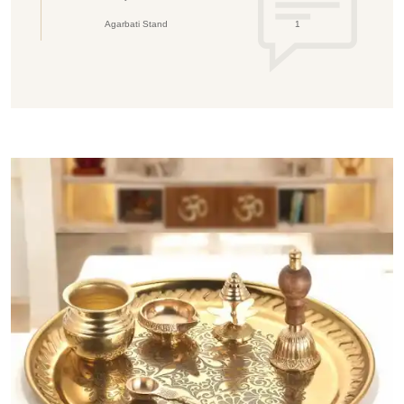
Agarbati Stand
1