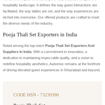
hospitality landscape. It defines the way guest interactions are
facilitated, the way tables are set, and the way experiences are
etched into memories. Our offered products are crafted to meet
the diverse needs of the industry.
Pooja Thali Set Exporters in India
Noted among the top-notch
Pooja Thali Set Exporters And
Suppliers In India
. With a commitment to innovation, a
dedication to maintaining impeccable quality, and a vision to
redefine hospitality aesthetics, Awkenox remains at the forefront
of driving elevated guest experiences in Ghaziabad and beyond.
CODE HSN - 73239390