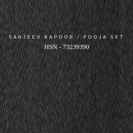
SANJEEV KAPOOR / POOJA SET
HSN - 73239390