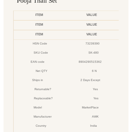
Pooja Thali Set
ITEM
VALUE
ITEM
VALUE
ITEM
VALUE
HSN Code
73239390
SKU Code
SK-480
EAN code
8904290515362
Net QTY
6 N
Ships in
2 Days Except
Returnable?
Yes
Replaceable?
Yes
Model
MarketPlace
Manufacturer
AWK
Country
India