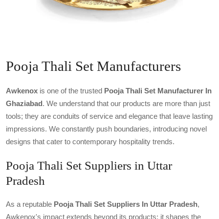
Pooja Thali Set Manufacturers
Awkenox
is one of the trusted
Pooja Thali Set Manufacturer In
Ghaziabad
. We understand that our products are more than just
tools; they are conduits of service and elegance that leave lasting
impressions. We constantly push boundaries, introducing novel
designs that cater to contemporary hospitality trends.
Pooja Thali Set Suppliers in Uttar
Pradesh
As a reputable
Pooja Thali Set Suppliers In Uttar Pradesh
,
Awkenox's impact extends beyond its products; it shapes the