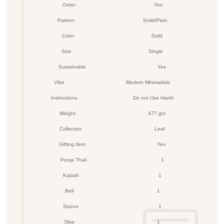
Order
Yes
Pattern
Solid/Plain
Color
Gold
Size
Single
Sustainable
Yes
Vibe
Modern Minimalistic
Instructions
Do not Use Harsh
Weight
477 gm
Collection
Leaf
Gifting Item
Yes
Pooja Thali
1
Kalash
1
Bell
1
Spoon
1
Diya
1