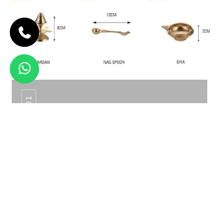
PTS - 01