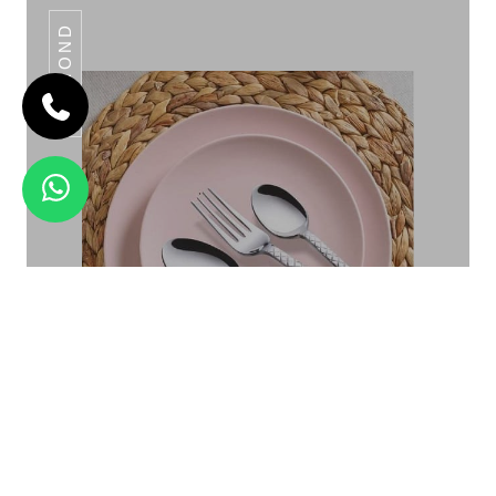
DAIMOND
OMEGA KNOTTED
Daimond