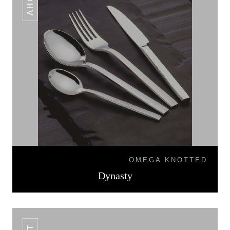
OMEGA KNOTTED
Dynasty