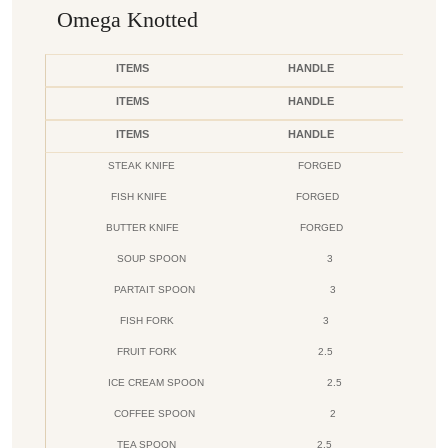
Omega Knotted
ITEMS
HANDLE
ITEMS
HANDLE
ITEMS
HANDLE
STEAK KNIFE
FORGED
FISH KNIFE
FORGED
BUTTER KNIFE
FORGED
SOUP SPOON
3
PARTAIT SPOON
3
FISH FORK
3
FRUIT FORK
2.5
ICE CREAM SPOON
2.5
COFFEE SPOON
2
TEA SPOON
2.5