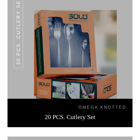
20 PCS. CUTLERY SET
OMEGA KNOTTED
20 PCS. Cutlery Set