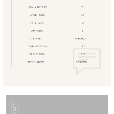
BABY SPOON
2.5
CAKE FORK
2.5
AP SPOON
3
AP FORK
3
AP KNIFE
FORGED
TABLE SPOON
3.5
TABLE FORK
3.5
TABLE KNIFE
FORGED
AHC079