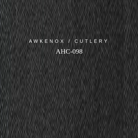
AWKENOX / CUTLERY
AHC-098