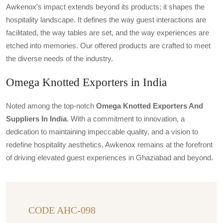
Awkenox's impact extends beyond its products; it shapes the
hospitality landscape. It defines the way guest interactions are
facilitated, the way tables are set, and the way experiences are
etched into memories. Our offered products are crafted to meet
the diverse needs of the industry.
Omega Knotted Exporters in India
Noted among the top-notch
Omega Knotted Exporters And
Suppliers In India
. With a commitment to innovation, a
dedication to maintaining impeccable quality, and a vision to
redefine hospitality aesthetics, Awkenox remains at the forefront
of driving elevated guest experiences in Ghaziabad and beyond.
CODE AHC-098