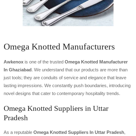
Omega Knotted Manufacturers
Awkenox
is one of the trusted
Omega Knotted Manufacturer
In Ghaziabad
. We understand that our products are more than
just tools; they are conduits of service and elegance that leave
lasting impressions. We constantly push boundaries, introducing
novel designs that cater to contemporary hospitality trends.
Omega Knotted Suppliers in Uttar
Pradesh
As a reputable
Omega Knotted Suppliers In Uttar Pradesh
,