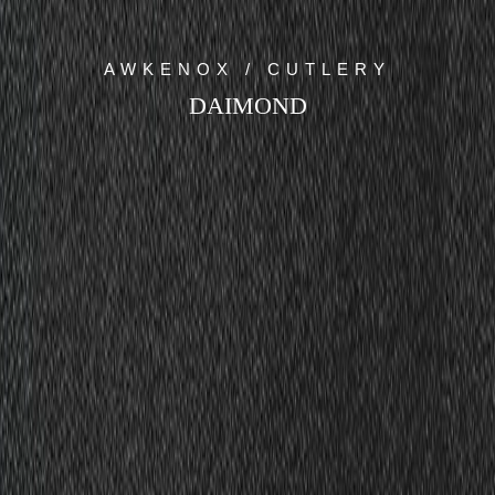
AWKENOX / CUTLERY
DAIMOND