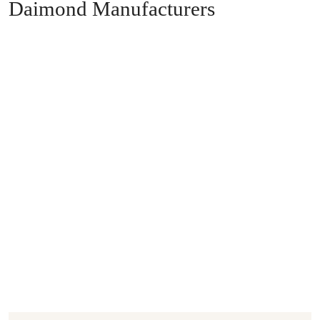
Daimond Manufacturers