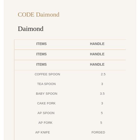
CODE Daimond
Daimond
ITEMS
HANDLE
ITEMS
HANDLE
ITEMS
HANDLE
COFFEE SPOON
2.5
TEA SPOON
3
BABY SPOON
3.5
CAKE FORK
3
AP SPOON
5
AP FORK
5
AP KNIFE
FORGED