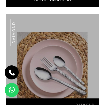
DAIMOND
DAIMOND