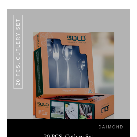
20 PCS. CUTLERY SET
DAIMOND
20 PCS. Cutlery Set