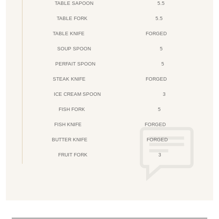
TABLE SAPOON
5.5
TABLE FORK
5.5
TABLE KNIFE
FORGED
SOUP SPOON
5
PERFAIT SPOON
5
STEAK KNIFE
FORGED
ICE CREAM SPOON
3
FISH FORK
5
FISH KNIFE
FORGED
BUTTER KNIFE
FORGED
FRUIT FORK
3