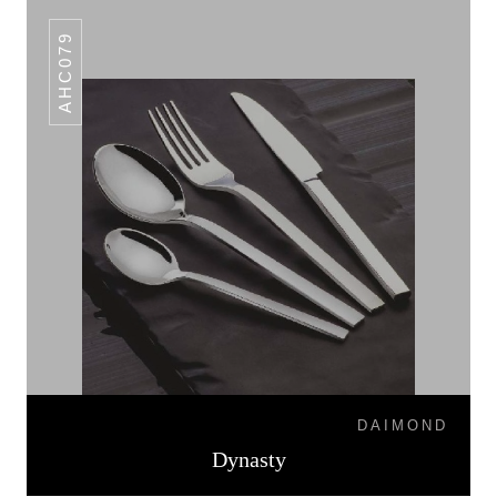
AHC079
DAIMOND
Dynasty