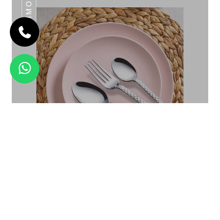
DAIMOND
STEP
Daimond