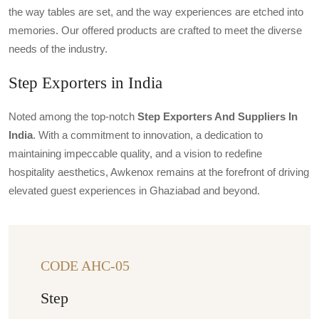
the way tables are set, and the way experiences are etched into
memories. Our offered products are crafted to meet the diverse
needs of the industry.
Step Exporters in India
Noted among the top-notch
Step Exporters And Suppliers In
India
. With a commitment to innovation, a dedication to
maintaining impeccable quality, and a vision to redefine
hospitality aesthetics, Awkenox remains at the forefront of driving
elevated guest experiences in Ghaziabad and beyond.
CODE AHC-05
Step