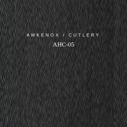
AWKENOX / CUTLERY
AHC-05