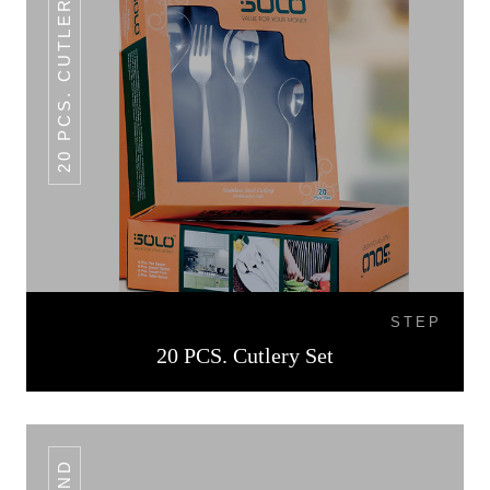
20 PCS. CUTLERY SET
STEP
20 PCS. Cutlery Set