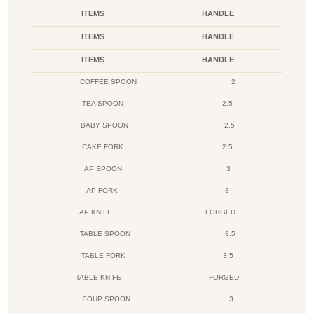
ITEMS
HANDLE
ITEMS
HANDLE
ITEMS
HANDLE
COFFEE SPOON
2
TEA SPOON
2.5
BABY SPOON
2.5
CAKE FORK
2.5
AP SPOON
3
AP FORK
3
AP KNIFE
FORGED
TABLE SPOON
3.5
TABLE FORK
3.5
TABLE KNIFE
FORGED
SOUP SPOON
3