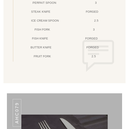
PERFAIT SPOON
3
STEAK KNIFE
FORGED
ICE CREAM SPOON
2.5
FISH FORK
3
FISH KNIFE
FORGED
BUTTER KNIFE
FORGED
FRUIT FORK
2.5
AHC079