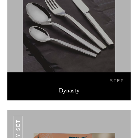
STEP
Dynasty