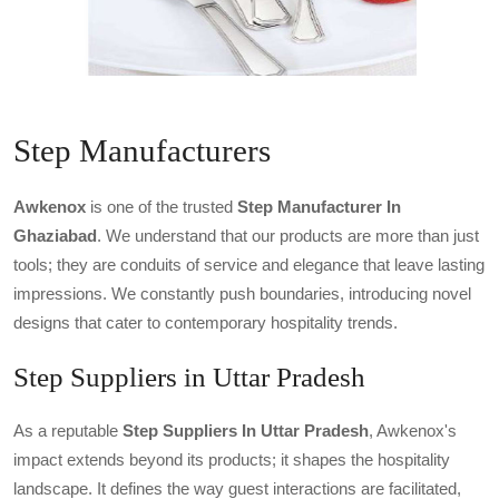
Step Manufacturers
Awkenox
is one of the trusted
Step Manufacturer In
Ghaziabad
. We understand that our products are more than just
tools; they are conduits of service and elegance that leave lasting
impressions. We constantly push boundaries, introducing novel
designs that cater to contemporary hospitality trends.
Step Suppliers in Uttar Pradesh
As a reputable
Step Suppliers In Uttar Pradesh
, Awkenox's
impact extends beyond its products; it shapes the hospitality
landscape. It defines the way guest interactions are facilitated,