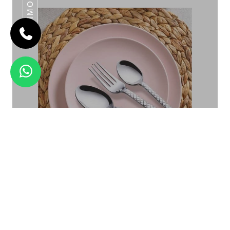
DAIMOND
SHERIFF
Daimond