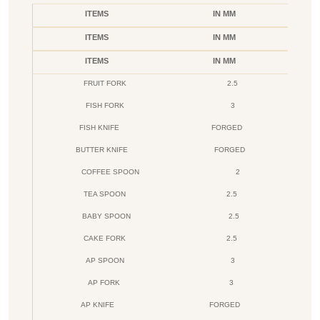
ITEMS
IN MM
ITEMS
IN MM
ITEMS
IN MM
FRUIT FORK
2.5
FISH FORK
3
FISH KNIFE
FORGED
BUTTER KNIFE
FORGED
COFFEE SPOON
2
TEA SPOON
2.5
BABY SPOON
2.5
CAKE FORK
2.5
AP SPOON
3
AP FORK
3
AP KNIFE
FORGED