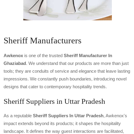
Sheriff Manufacturers
Awkenox
is one of the trusted
Sheriff Manufacturer In
Ghaziabad
. We understand that our products are more than just
tools; they are conduits of service and elegance that leave lasting
impressions. We constantly push boundaries, introducing novel
designs that cater to contemporary hospitality trends.
Sheriff Suppliers in Uttar Pradesh
As a reputable
Sheriff Suppliers In Uttar Pradesh
, Awkenox's
impact extends beyond its products; it shapes the hospitality
landscape. It defines the way guest interactions are facilitated,