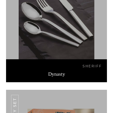
SHERIFF
Dynasty