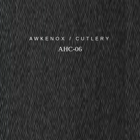
AWKENOX / CUTLERY
AHC-06