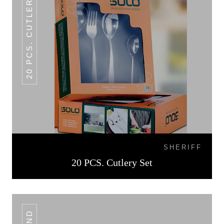
20 PCS. CUTLERY SET
SHERIFF
20 PCS. Cutlery Set