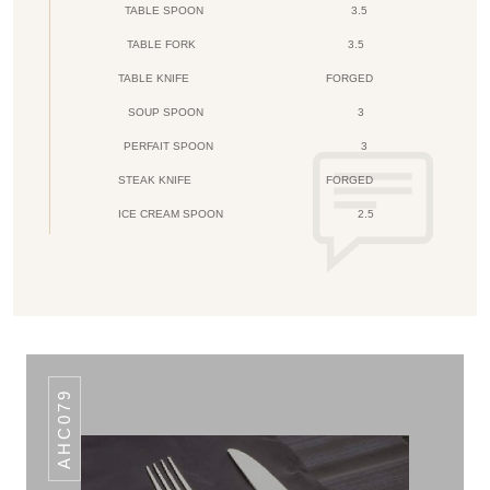
TABLE SPOON
3.5
TABLE FORK
3.5
TABLE KNIFE
FORGED
SOUP SPOON
3
PERFAIT SPOON
3
STEAK KNIFE
FORGED
ICE CREAM SPOON
2.5
AHC079