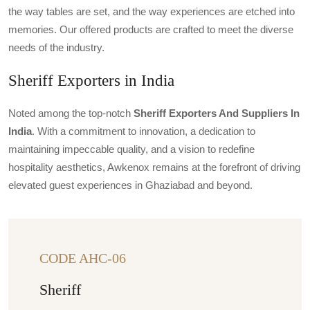
the way tables are set, and the way experiences are etched into
memories. Our offered products are crafted to meet the diverse
needs of the industry.
Sheriff Exporters in India
Noted among the top-notch
Sheriff Exporters And Suppliers In
India
. With a commitment to innovation, a dedication to
maintaining impeccable quality, and a vision to redefine
hospitality aesthetics, Awkenox remains at the forefront of driving
elevated guest experiences in Ghaziabad and beyond.
CODE AHC-06
Sheriff