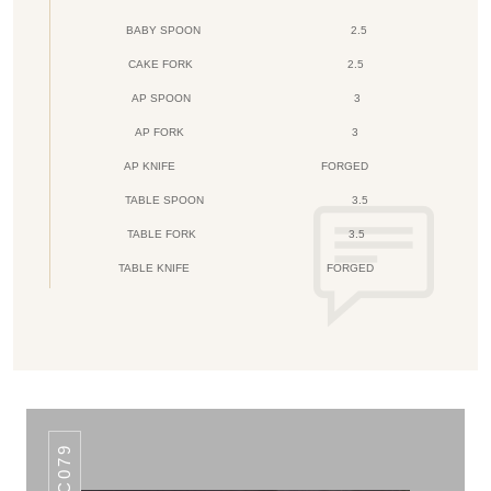
BABY SPOON
2.5
CAKE FORK
2.5
AP SPOON
3
AP FORK
3
AP KNIFE
FORGED
TABLE SPOON
3.5
TABLE FORK
3.5
TABLE KNIFE
FORGED
AHC079