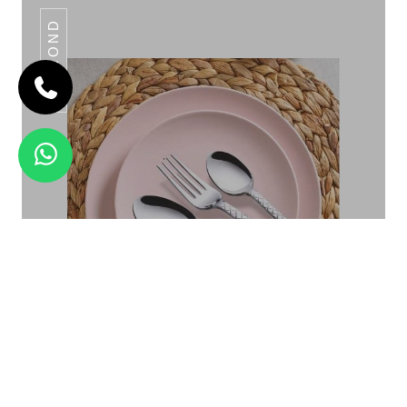
DAIMOND
OMEGA KNOTTED
Daimond