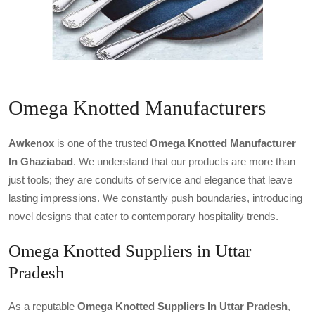
Omega Knotted Manufacturers
Awkenox
is one of the trusted
Omega Knotted Manufacturer
In Ghaziabad
. We understand that our products are more than
just tools; they are conduits of service and elegance that leave
lasting impressions. We constantly push boundaries, introducing
novel designs that cater to contemporary hospitality trends.
Omega Knotted Suppliers in Uttar
Pradesh
As a reputable
Omega Knotted Suppliers In Uttar Pradesh
,