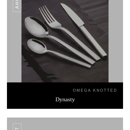
OMEGA KNOTTED
Dynasty