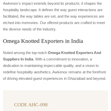
Awkenox's impact extends beyond its products; it shapes the
hospitality landscape. It defines the way guest interactions are
facilitated, the way tables are set, and the way experiences are
etched into memories. Our offered products are crafted to meet
the diverse needs of the industry.
Omega Knotted Exporters in India
Noted among the top-notch
Omega Knotted Exporters And
Suppliers In India
. With a commitment to innovation, a
dedication to maintaining impeccable quality, and a vision to
redefine hospitality aesthetics, Awkenox remains at the forefront
of driving elevated guest experiences in Ghaziabad and beyond.
CODE AHC-098