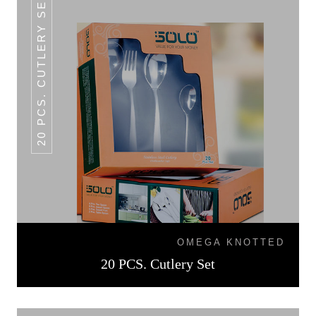
20 PCS. CUTLERY SET
OMEGA KNOTTED
20 PCS. Cutlery Set