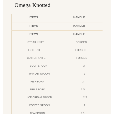
Omega Knotted
ITEMS
HANDLE
ITEMS
HANDLE
ITEMS
HANDLE
STEAK KNIFE
FORGED
FISH KNIFE
FORGED
BUTTER KNIFE
FORGED
SOUP SPOON
3
PARTAIT SPOON
3
FISH FORK
3
FRUIT FORK
2.5
ICE CREAM SPOON
2.5
COFFEE SPOON
2
TEA SPOON
2.5