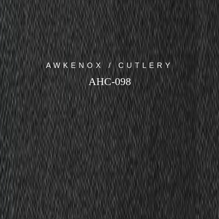
AWKENOX / CUTLERY
AHC-098