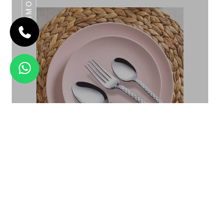
DAIMOND
CLARET
Daimond