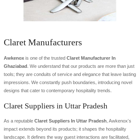
Claret Manufacturers
Awkenox
is one of the trusted
Claret Manufacturer In
Ghaziabad
. We understand that our products are more than just
tools; they are conduits of service and elegance that leave lasting
impressions. We constantly push boundaries, introducing novel
designs that cater to contemporary hospitality trends.
Claret Suppliers in Uttar Pradesh
As a reputable
Claret Suppliers In Uttar Pradesh
, Awkenox's
impact extends beyond its products; it shapes the hospitality
landscape. It defines the way guest interactions are facilitated,