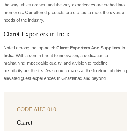
the way tables are set, and the way experiences are etched into
memories. Our offered products are crafted to meet the diverse
needs of the industry.
Claret Exporters in India
Noted among the top-notch
Claret Exporters And Suppliers In
India
. With a commitment to innovation, a dedication to
maintaining impeccable quality, and a vision to redefine
hospitality aesthetics, Awkenox remains at the forefront of driving
elevated guest experiences in Ghaziabad and beyond.
CODE AHC-010
Claret