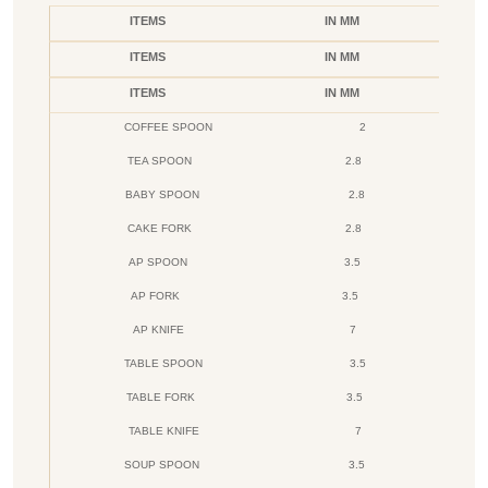
ITEMS
IN MM
ITEMS
IN MM
ITEMS
IN MM
COFFEE SPOON
2
TEA SPOON
2.8
BABY SPOON
2.8
CAKE FORK
2.8
AP SPOON
3.5
AP FORK
3.5
AP KNIFE
7
TABLE SPOON
3.5
TABLE FORK
3.5
TABLE KNIFE
7
SOUP SPOON
3.5