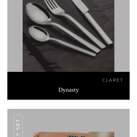
CLARET
Dynasty