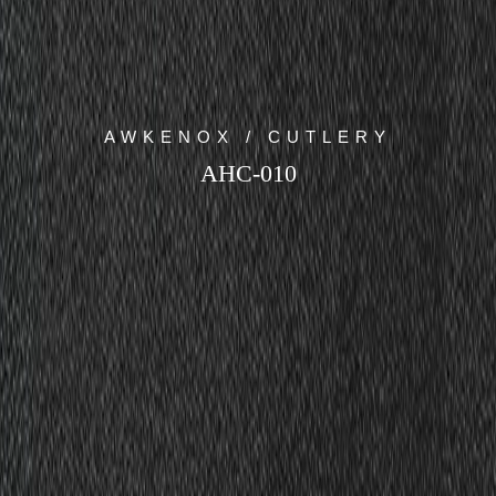
AWKENOX / CUTLERY
AHC-010