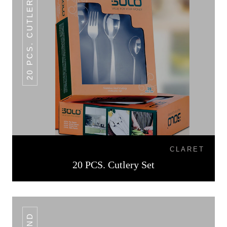
20 PCS. CUTLERY SET
CLARET
20 PCS. Cutlery Set