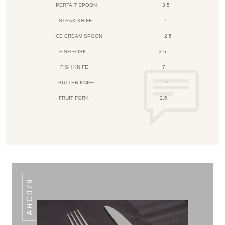
PERFAIT SPOON
3.5
STEAK KNIFE
7
ICE CREAM SPOON
2.5
FISH FORK
3.5
FISH KNIFE
7
BUTTER KNIFE
7
FRUIT FORK
2.5
AHC079