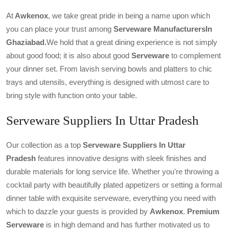
At
Awkenox
, we take great pride in being a name upon which
you can place your trust among
Serveware ManufacturersIn
Ghaziabad.
We hold that a great dining experience is not simply
about good food; it is also about good
Serveware
to complement
your dinner set. From lavish serving bowls and platters to chic
trays and utensils, everything is designed with utmost care to
bring style with function onto your table.
Serveware Suppliers In Uttar Pradesh
Our collection as a top
Serveware Suppliers In Uttar
Pradesh
features innovative designs with sleek finishes and
durable materials for long service life. Whether you're throwing a
cocktail party with beautifully plated appetizers or setting a formal
dinner table with exquisite serveware, everything you need with
which to dazzle your guests is provided by
Awkenox
.
Premium
Serveware
is in high demand and has further motivated us to