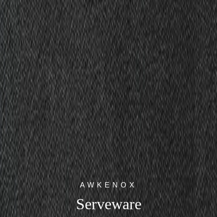
AWKENOX
Serveware