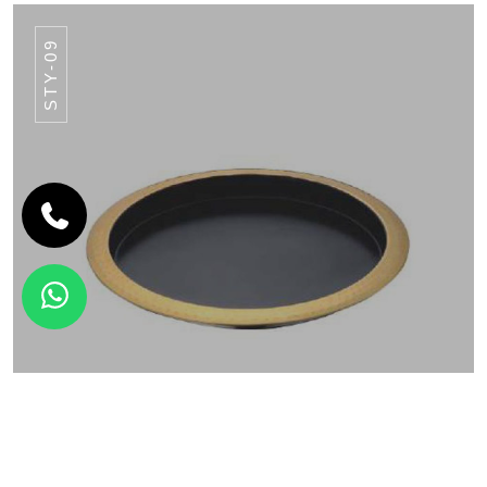
STY-09
SERVEWARE
ROUND BAR TRAY STY-09