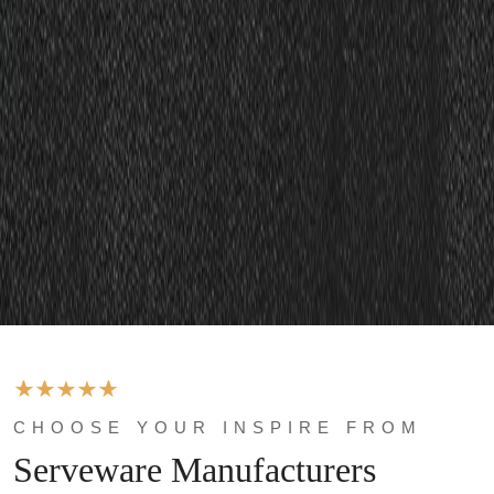
CHOOSE YOUR INSPIRE FROM
Serveware Manufacturers