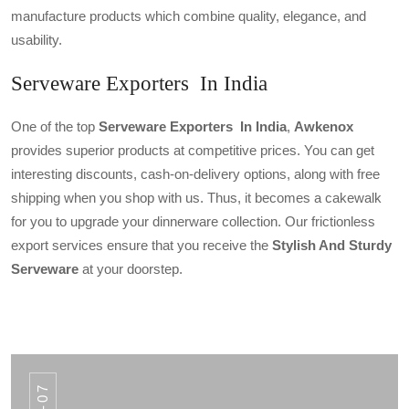
manufacture products which combine quality, elegance, and
usability.
Serveware Exporters In India
One of the top
Serveware Exporters In India
,
Awkenox
provides superior products at competitive prices. You can get
interesting discounts, cash-on-delivery options, along with free
shipping when you shop with us. Thus, it becomes a cakewalk
for you to upgrade your dinnerware collection. Our frictionless
export services ensure that you receive the
Stylish And Sturdy
Serveware
at your doorstep.