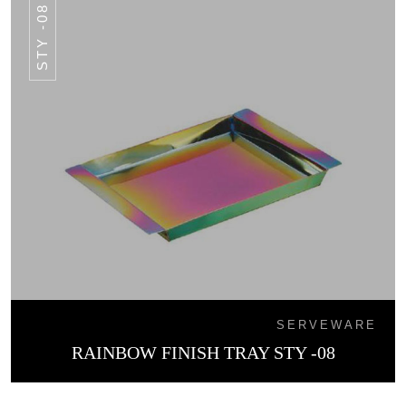
STY -08
SERVEWARE
RAINBOW FINISH TRAY STY -08