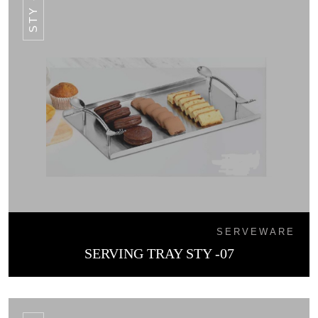
STY -07
SERVEWARE
SERVING TRAY STY -07