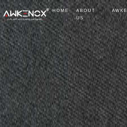
HOME
ABOUT
AWK
US