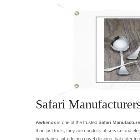
Safari Manufacturer
Awkenox
is one of the trusted
Safari Manufacture
than just tools; they are conduits of service and e
boundaries, introducing novel designs that cater to 