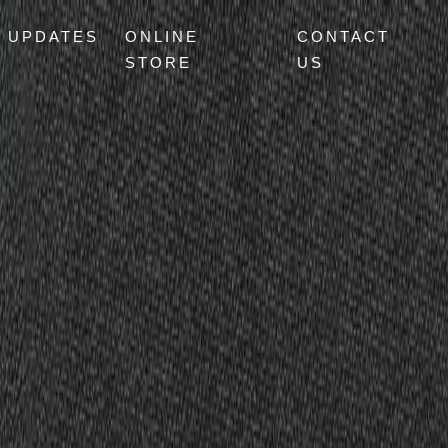
UPDATES
ONLINE
CONTACT
STORE
US