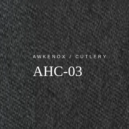
AWKENOX / CUTLERY
AHC-03