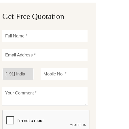
Get Free Quotation