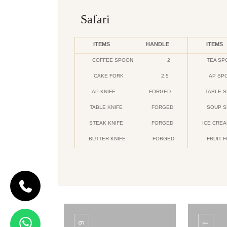
Safari
ITEMS
HANDLE
ITEMS
COFFEE SPOON
2
TEA SP
CAKE FORK
2.5
AP SP
AP KNIFE
FORGED
TABLE 
TABLE KNIFE
FORGED
SOUP 
STEAK KNIFE
FORGED
ICE CRE
BUTTER KNIFE
FORGED
FRUIT 
CODE DAIMOND
Daimond