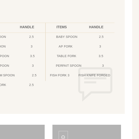
HANDLE
ITEMS
HANDLE
OON
2.5
BABY SPOON
2.5
OON
3
AP FORK
3
SPOON
3.5
TABLE FORK
3.5
SPOON
3
PERFAIT SPOON
3
AM SPOON
2.5
FISH FORK 3
FISH KNIFE FORGED
FORK
2.5