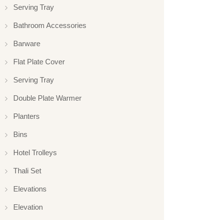
Serving Tray
Bathroom Accessories
Barware
Flat Plate Cover
Serving Tray
Double Plate Warmer
Planters
Bins
Hotel Trolleys
Thali Set
Elevations
Elevation