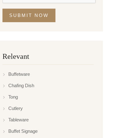
SUBMIT NOW
Relevant
Buffetware
Chafing Dish
Tong
Cutlery
Tableware
Buffet Signage