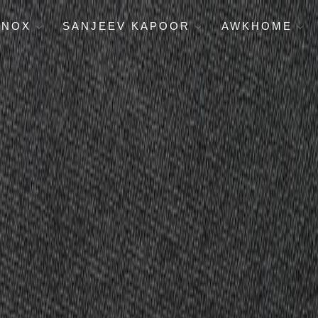
ENOX
SANJEEV KAPOOR
AWKHOME