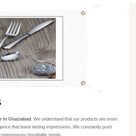
s
r In Ghaziabad
. We understand that our products are more
legance that leave lasting impressions. We constantly push
contemporary hospitality trends.