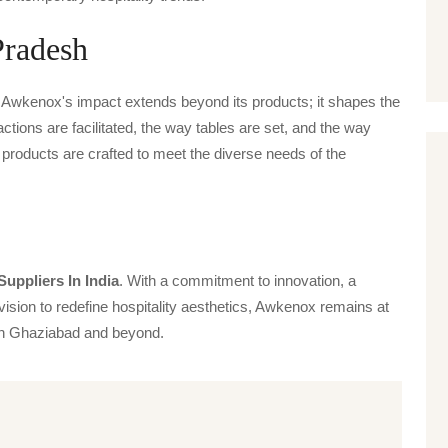
Pradesh
, Awkenox's impact extends beyond its products; it shapes the
actions are facilitated, the way tables are set, and the way
products are crafted to meet the diverse needs of the
Suppliers In India
. With a commitment to innovation, a
vision to redefine hospitality aesthetics, Awkenox remains at
s in Ghaziabad and beyond.