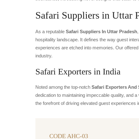
Safari Suppliers in Uttar 
As a reputable
Safari Suppliers In Uttar Pradesh
hospitality landscape. It defines the way guest inter
experiences are etched into memories. Our offered 
industry.
Safari Exporters in India
Noted among the top-notch
Safari Exporters And 
dedication to maintaining impeccable quality, and a 
the forefront of driving elevated guest experience
CODE AHC-03