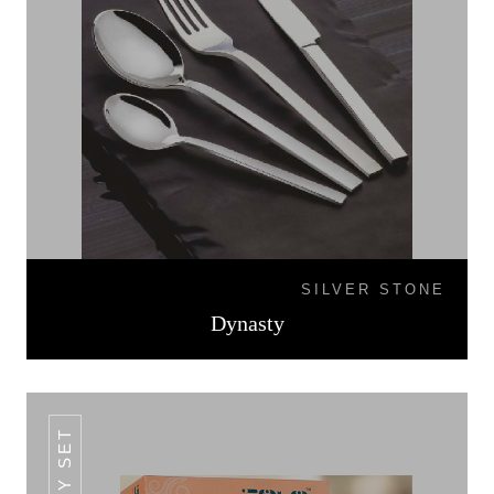
SILVER STONE
Dynasty