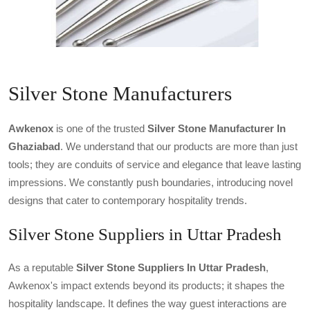
Silver Stone Manufacturers
Awkenox
is one of the trusted
Silver Stone Manufacturer In
Ghaziabad
. We understand that our products are more than just
tools; they are conduits of service and elegance that leave lasting
impressions. We constantly push boundaries, introducing novel
designs that cater to contemporary hospitality trends.
Silver Stone Suppliers in Uttar Pradesh
As a reputable
Silver Stone Suppliers In Uttar Pradesh
,
Awkenox's impact extends beyond its products; it shapes the
hospitality landscape. It defines the way guest interactions are