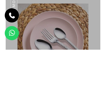
DAIMOND
SILVER STONE
Daimond