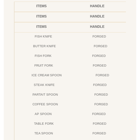
ITEMS
HANDLE
ITEMS
HANDLE
ITEMS
HANDLE
FISH KNIFE
FORGED
BUTTER KNIFE
FORGED
FISH FORK
FORGED
FRUIT FORK
FORGED
ICE CREAM SPOON
FORGED
STEAK KNIFE
FORGED
PARTAIT SPOON
FORGED
COFFEE SPOON
FORGED
AP SPOON
FORGED
TABLE FORK
FORGED
TEA SPOON
FORGED