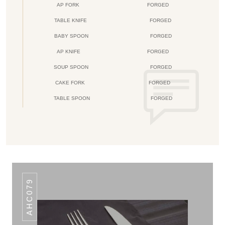
AP FORK
FORGED
TABLE KNIFE
FORGED
BABY SPOON
FORGED
AP KNIFE
FORGED
SOUP SPOON
FORGED
CAKE FORK
FORGED
TABLE SPOON
FORGED
AHC079