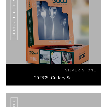
20 PCS. CUTLERY SET
SILVER STONE
20 PCS. Cutlery Set