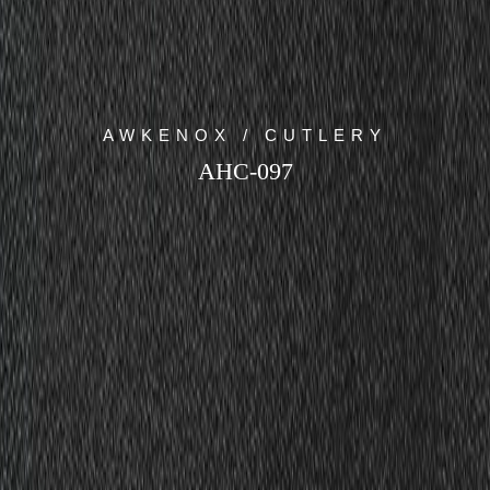
AWKENOX / CUTLERY
AHC-097