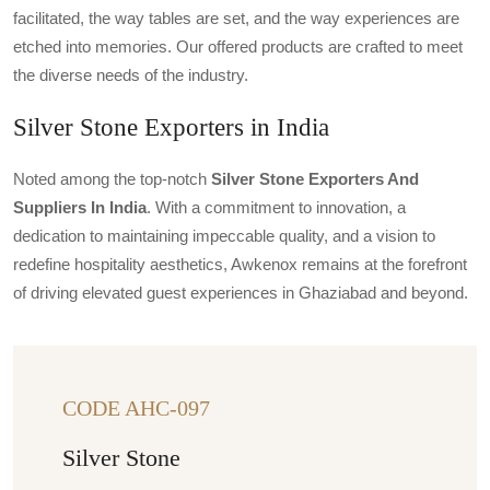
facilitated, the way tables are set, and the way experiences are
etched into memories. Our offered products are crafted to meet
the diverse needs of the industry.
Silver Stone Exporters in India
Noted among the top-notch
Silver Stone Exporters And
Suppliers In India
. With a commitment to innovation, a
dedication to maintaining impeccable quality, and a vision to
redefine hospitality aesthetics, Awkenox remains at the forefront
of driving elevated guest experiences in Ghaziabad and beyond.
CODE AHC-097
Silver Stone