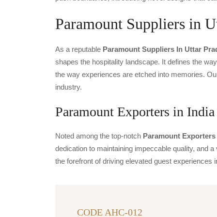
Paramount Suppliers in U
As a reputable
Paramount Suppliers In Uttar Pr
shapes the hospitality landscape. It defines the way 
the way experiences are etched into memories. Our 
industry.
Paramount Exporters in India
Noted among the top-notch
Paramount Exporters 
dedication to maintaining impeccable quality, and a 
the forefront of driving elevated guest experience
CODE AHC-012