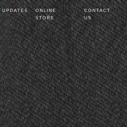
UPDATES
ONLINE
CONTACT
STORE
US