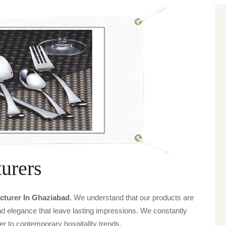
urers
turer In Ghaziabad
. We understand that our products are
and elegance that leave lasting impressions. We constantly
er to contemporary hospitality trends.