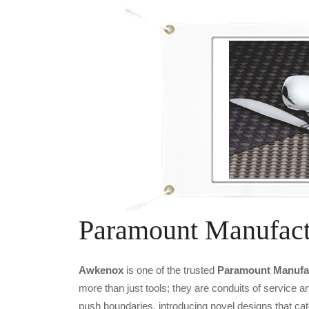
Paramount Manufact
Awkenox
is one of the trusted
Paramount Manufac
more than just tools; they are conduits of service 
push boundaries, introducing novel designs that cat