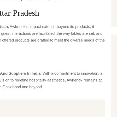
ttar Pradesh
adesh
, Awkenox's impact extends beyond its products; it
guest interactions are facilitated, the way tables are set, and
offered products are crafted to meet the diverse needs of the
And Suppliers In India
. With a commitment to innovation, a
vision to redefine hospitality aesthetics, Awkenox remains at
s in Ghaziabad and beyond.