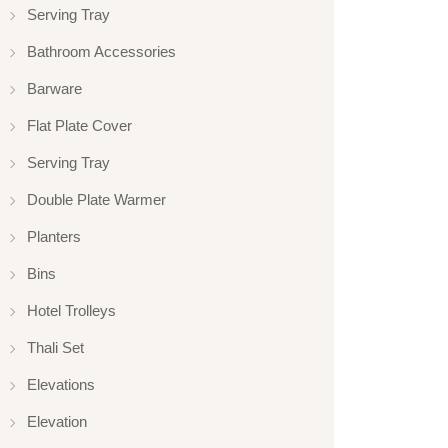
Serving Tray
Bathroom Accessories
Barware
Flat Plate Cover
Serving Tray
Double Plate Warmer
Planters
Bins
Hotel Trolleys
Thali Set
Elevations
Elevation