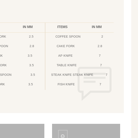
IN MM
ITEMS
IN MM
FORK
2.5
COFFEE SPOON
2
POON
2.8
CAKE FORK
2.8
RK
3.5
AP KNIFE
7
FORK
3.5
TABLE KNIFE
7
 SPOON
3.5
STEAK KNIFE STEAK KNIFE
7
ORK
3.5
FISH KNIFE
7