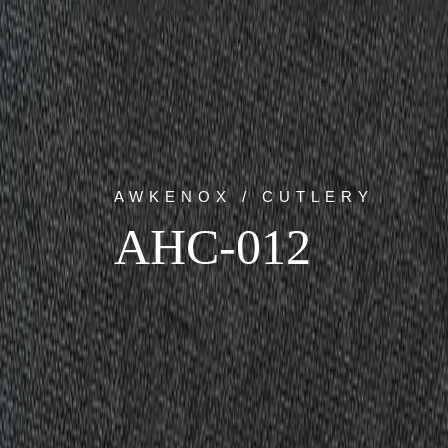
AWKENOX / CUTLERY
AHC-012