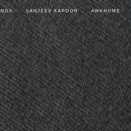
ENOX
SANJEEV KAPOOR
AWKHOME