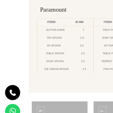
Paramount
ITEMS
IN MM
ITEMS
BUTTER KNIFE
7
FRUIT 
TEA SPOON
2.8
BABY S
AP SPOON
3.5
AP FO
TABLE SPOON
3.5
TABLE 
SOUP SPOON
3.5
PERFAIT
ICE CREAM SPOON
2.5
FISH F
CODE DAIMOND
Daimond