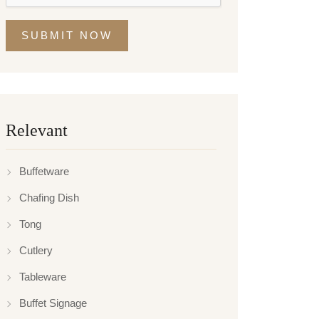
SUBMIT NOW
Relevant
Buffetware
Chafing Dish
Tong
Cutlery
Tableware
Buffet Signage