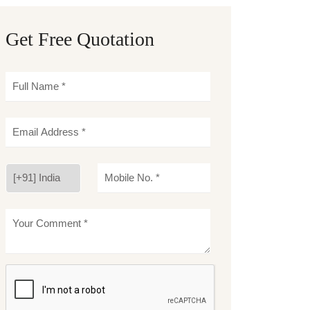
Get Free Quotation