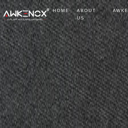
HOME
ABOUT
AWK
US