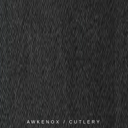
AWKENOX / CUTLERY