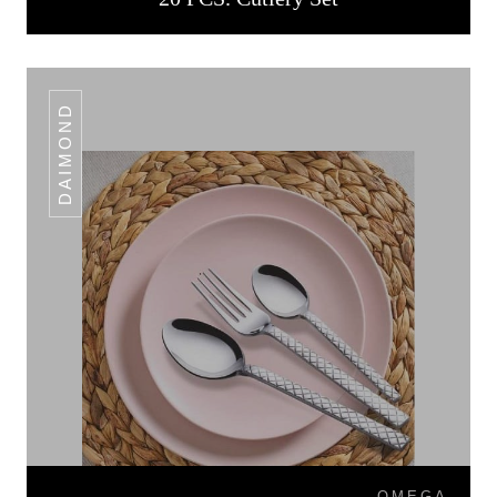
DAIMOND
OMEGA