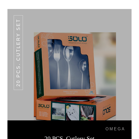
20 PCS. CUTLERY SET
OMEGA
20 PCS. Cutlery Set