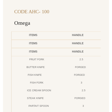
CODE AHC- 100
Omega
ITEMS
HANDLE
ITEMS
HANDLE
ITEMS
HANDLE
FRUIT FORK
2.5
BUTTER KNIFE
FORGED
FISH KNIFE
FORGED
FISH FORK
3
ICE CREAM SPOON
2.5
STEAK KNIFE
FORGED
PARTAIT SPOON
3