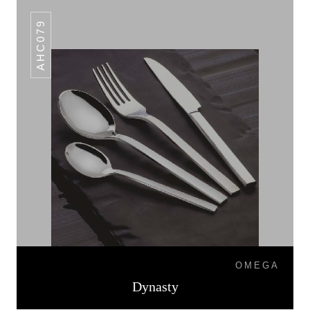
AHC079
OMEGA
Dynasty