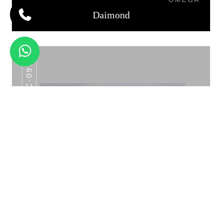
Daimond
AHC-097