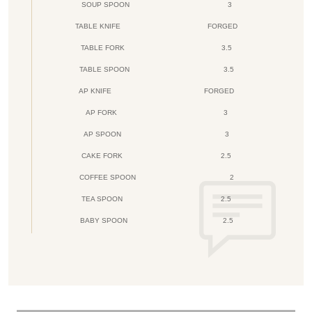
SOUP SPOON
3
TABLE KNIFE
FORGED
TABLE FORK
3.5
TABLE SPOON
3.5
AP KNIFE
FORGED
AP FORK
3
AP SPOON
3
CAKE FORK
2.5
COFFEE SPOON
2
TEA SPOON
2.5
BABY SPOON
2.5