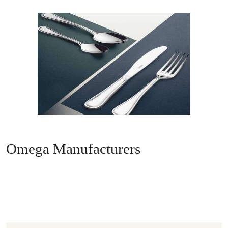
Omega Manufacturers