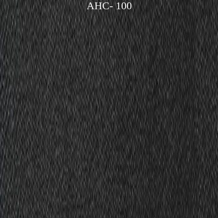
AHC- 100