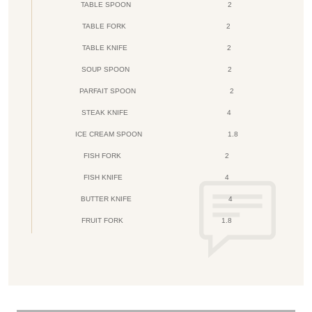
TABLE SPOON
2
TABLE FORK
2
TABLE KNIFE
2
SOUP SPOON
2
PARFAIT SPOON
2
STEAK KNIFE
4
ICE CREAM SPOON
1.8
FISH FORK
2
FISH KNIFE
4
BUTTER KNIFE
4
FRUIT FORK
1.8