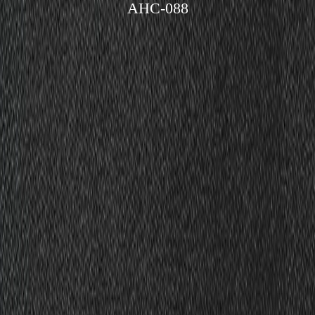
AHC-088