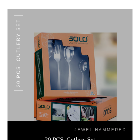
20 PCS. CUTLERY SET
JEWEL HAMMERED
20 PCS. Cutlery Set