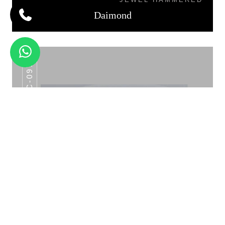
Daimond
AHC-097