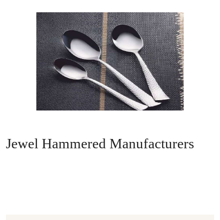
Jewel Hammered Manufacturers