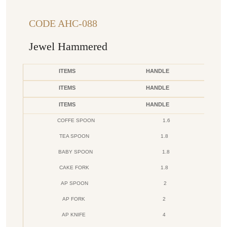
CODE AHC-088
Jewel Hammered
ITEMS
HANDLE
ITEMS
HANDLE
ITEMS
HANDLE
COFFE SPOON
1.6
TEA SPOON
1.8
BABY SPOON
1.8
CAKE FORK
1.8
AP SPOON
2
AP FORK
2
AP KNIFE
4