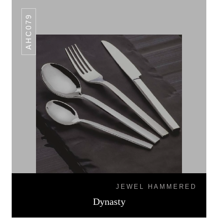
AHC079
JEWEL HAMMERED
Dynasty