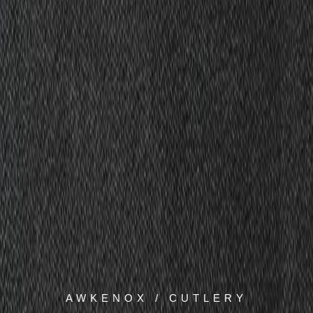
AWKENOX / CUTLERY