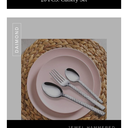
DAIMOND
JEWEL HAMMERED