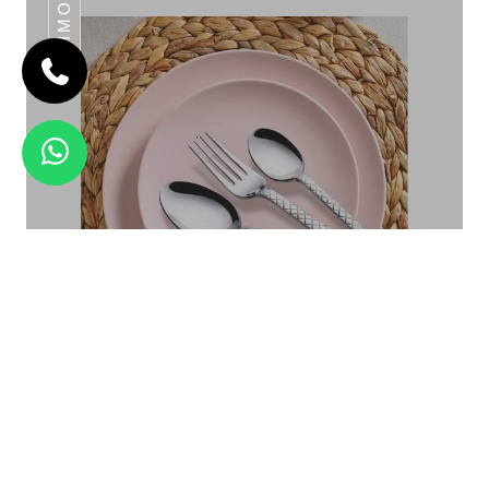
DAIMOND
EMPIRE
Daimond