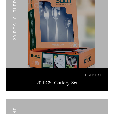
20 PCS. CUTLERY SET
EMPIRE
20 PCS. Cutlery Set