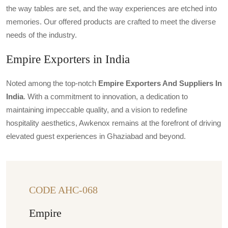
the way tables are set, and the way experiences are etched into
memories. Our offered products are crafted to meet the diverse
needs of the industry.
Empire Exporters in India
Noted among the top-notch
Empire Exporters And Suppliers In
India
. With a commitment to innovation, a dedication to
maintaining impeccable quality, and a vision to redefine
hospitality aesthetics, Awkenox remains at the forefront of driving
elevated guest experiences in Ghaziabad and beyond.
CODE AHC-068
Empire