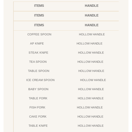
ITEMS
HANDLE
ITEMS
HANDLE
ITEMS
HANDLE
COFFEE SPOON
HOLLOW HANDLE
AP KNIFE
HOLLOW HANDLE
STEAK KNIFE
HOLLOW HANDLE
TEA SPOON
HOLLOW HANDLE
TABLE SPOON
HOLLOW HANDLE
ICE CREAM SPOON
HOLLOW HANDLE
BABY SPOON
HOLLOW HANDLE
TABLE FORK
HOLLOW HANDLE
FISH FORK
HOLLOW HANDLE
CAKE FORK
HOLLOW HANDLE
TABLE KNIFE
HOLLOW HANDLE