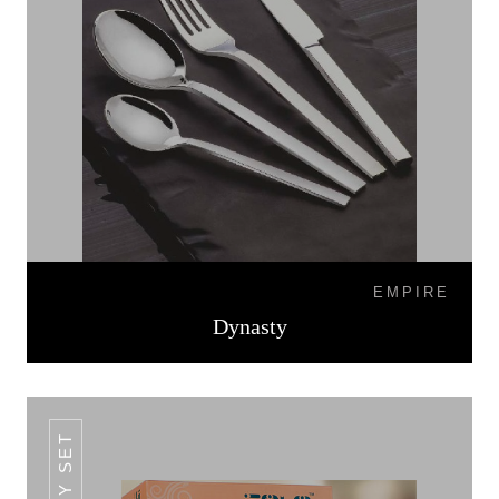
EMPIRE
Dynasty