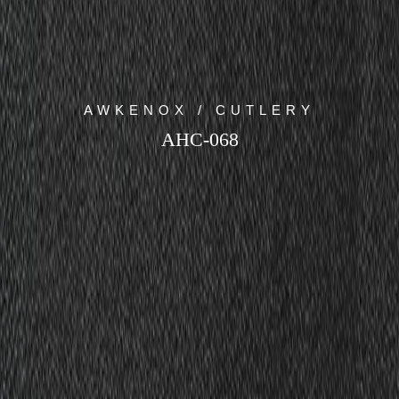
AWKENOX / CUTLERY
AHC-068