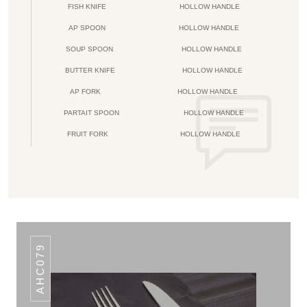
FISH KNIFE
HOLLOW HANDLE
AP SPOON
HOLLOW HANDLE
SOUP SPOON
HOLLOW HANDLE
BUTTER KNIFE
HOLLOW HANDLE
AP FORK
HOLLOW HANDLE
PARTAIT SPOON
HOLLOW HANDLE
FRUIT FORK
HOLLOW HANDLE
AHC079