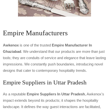
Empire Manufacturers
Awkenox
is one of the trusted
Empire Manufacturer In
Ghaziabad
. We understand that our products are more than just
tools; they are conduits of service and elegance that leave lasting
impressions. We constantly push boundaries, introducing novel
designs that cater to contemporary hospitality trends.
Empire Suppliers in Uttar Pradesh
As a reputable
Empire Suppliers In Uttar Pradesh
, Awkenox's
impact extends beyond its products; it shapes the hospitality
landscape. It defines the way guest interactions are facilitated,