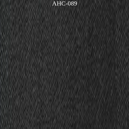
AHC-089