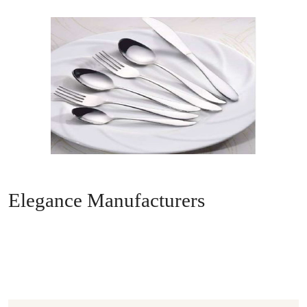
Elegance Manufacturers