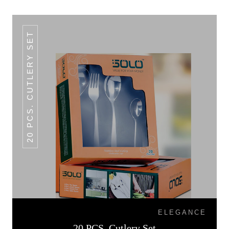
20 PCS. CUTLERY SET
ELEGANCE
20 PCS. Cutlery Set