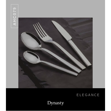
AHC079
ELEGANCE
Dynasty