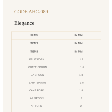
CODE AHC-089
Elegance
ITEMS
IN MM
ITEMS
IN MM
ITEMS
IN MM
FRUIT FORK
1.8
COFFE SPOON
1.6
TEA SPOON
1.8
BABY SPOON
1.8
CAKE FORK
1.8
AP SPOON
2
AP FORK
2