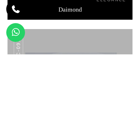
Daimond
AHC-097