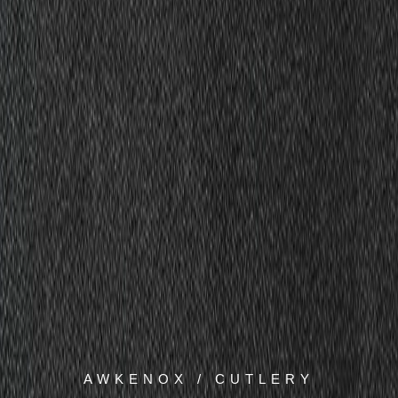
AWKENOX / CUTLERY