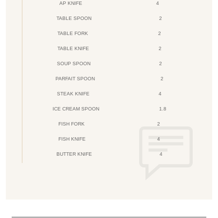
AP KNIFE
4
TABLE SPOON
2
TABLE FORK
2
TABLE KNIFE
2
SOUP SPOON
2
PARFAIT SPOON
2
STEAK KNIFE
4
ICE CREAM SPOON
1.8
FISH FORK
2
FISH KNIFE
4
BUTTER KNIFE
4