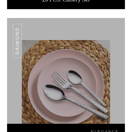
DAIMOND
ELEGANCE