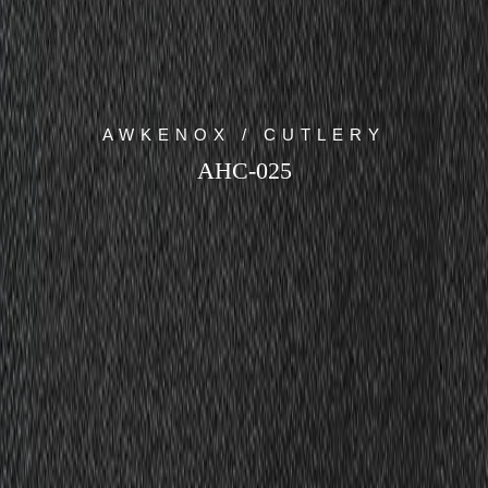
AWKENOX / CUTLERY
AHC-025