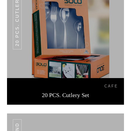
20 PCS. CUTLERY SET
CAFE
20 PCS. Cutlery Set