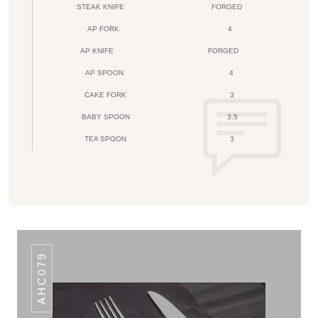
STEAK KNIFE
FORGED
AP FORK
4
AP KNIFE
FORGED
AP SPOON
4
CAKE FORK
3
BABY SPOON
3.5
TEA SPOON
3
AHC079