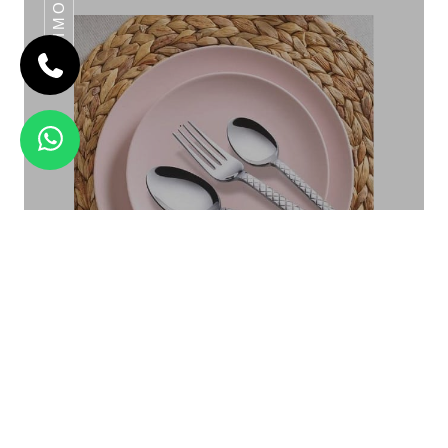
DAIMOND
CAFE
Daimond