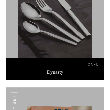
CAFE
Dynasty