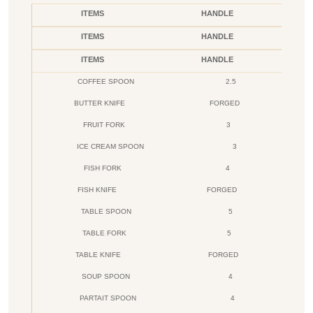
ITEMS
HANDLE
ITEMS
HANDLE
ITEMS
HANDLE
COFFEE SPOON
2.5
BUTTER KNIFE
FORGED
FRUIT FORK
3
ICE CREAM SPOON
3
FISH FORK
4
FISH KNIFE
FORGED
TABLE SPOON
5
TABLE FORK
5
TABLE KNIFE
FORGED
SOUP SPOON
4
PARTAIT SPOON
4