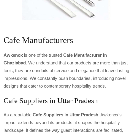
Cafe Manufacturers
Awkenox
is one of the trusted
Cafe Manufacturer In
Ghaziabad
. We understand that our products are more than just
tools; they are conduits of service and elegance that leave lasting
impressions. We constantly push boundaries, introducing novel
designs that cater to contemporary hospitality trends.
Cafe Suppliers in Uttar Pradesh
As a reputable
Cafe Suppliers In Uttar Pradesh
, Awkenox's
impact extends beyond its products; it shapes the hospitality
landscape. It defines the way guest interactions are facilitated,