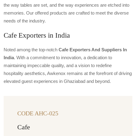
the way tables are set, and the way experiences are etched into
memories. Our offered products are crafted to meet the diverse
needs of the industry.
Cafe Exporters in India
Noted among the top-notch
Cafe Exporters And Suppliers In
India
. With a commitment to innovation, a dedication to
maintaining impeccable quality, and a vision to redefine
hospitality aesthetics, Awkenox remains at the forefront of driving
elevated guest experiences in Ghaziabad and beyond.
CODE AHC-025
Cafe