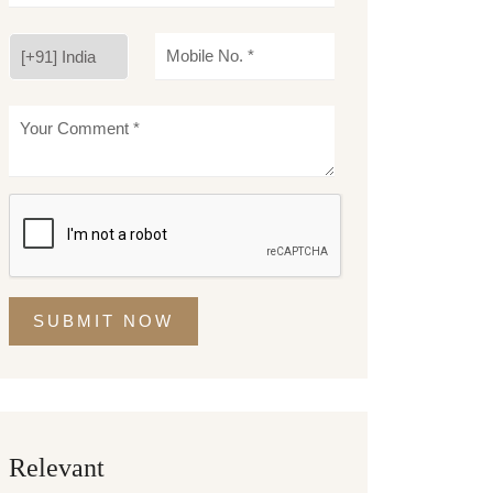
SUBMIT NOW
Relevant