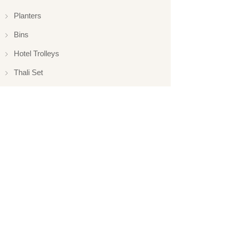
Planters
Bins
Hotel Trolleys
Thali Set
Elevations
Elevation
Hotelware
Appliance
Glassware
Serveware
Ladle