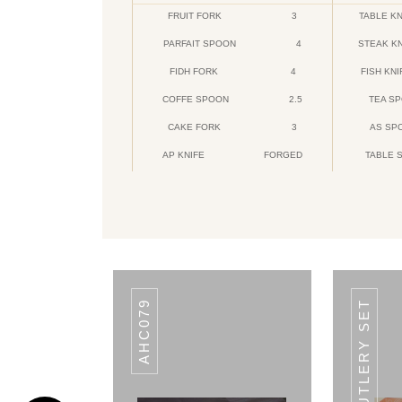
FRUIT FORK
3
TABLE KN
PARFAIT SPOON
4
STEAK K
FIDH FORK
4
FISH KNI
COFFE SPOON
2.5
TEA S
CAKE FORK
3
AS SP
AP KNIFE
FORGED
TABLE 
CODE DAIMOND
Daimond
AHC079
20 PCS. CUTLERY SET
HANDLE
ITEMS
HANDLE
ITEMS
HANDLE
ITEMS
3.5
BABY
3
TEA
2.5
COFFEE
SPOON
SPOON
SPOON