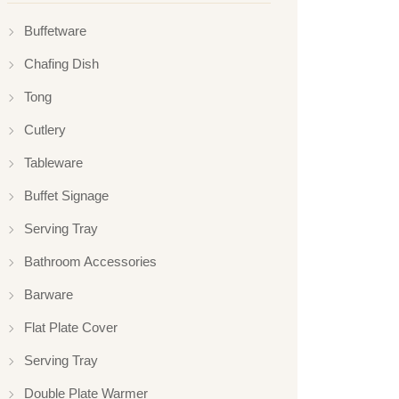
Buffetware
Chafing Dish
Tong
Cutlery
Tableware
Buffet Signage
Serving Tray
Bathroom Accessories
Barware
Flat Plate Cover
Serving Tray
Double Plate Warmer