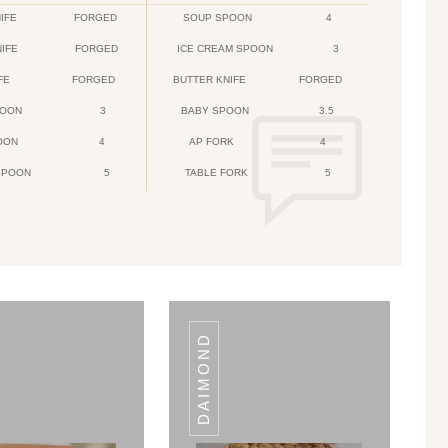
IFE
FORGED
SOUP SPOON
4
NIFE
FORGED
ICE CREAM SPOON
3
FE
FORGED
BUTTER KNIFE
FORGED
POON
3
BABY SPOON
3.5
OON
4
AP FORK
4
SPOON
5
TABLE FORK
5
DAIMOND