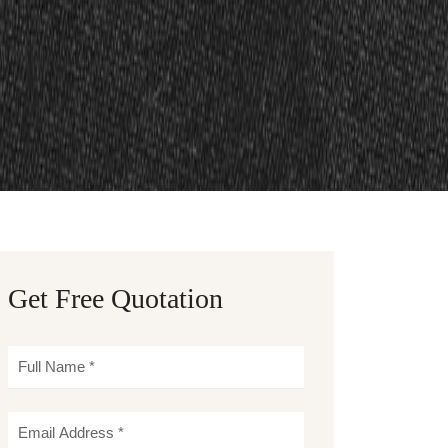
Get Free Quotation