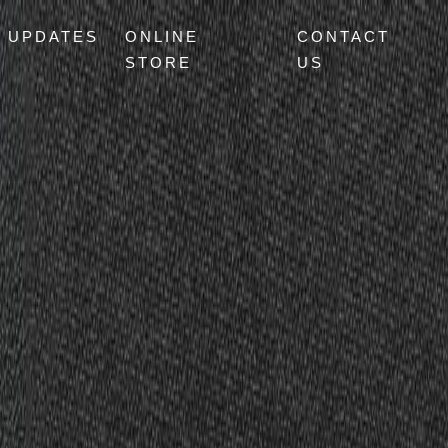
UPDATES
ONLINE
CONTACT
STORE
US