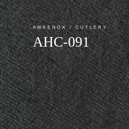
AWKENOX / CUTLERY
AHC-091