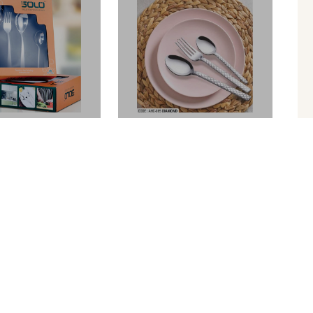
BLIZE
BLIZE
S. Cutlery Set
Daimond