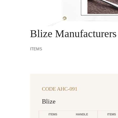
Blize Manufacturers
ITEMS
CODE AHC-091
Blize
ITEMS
HANDLE
ITEMS