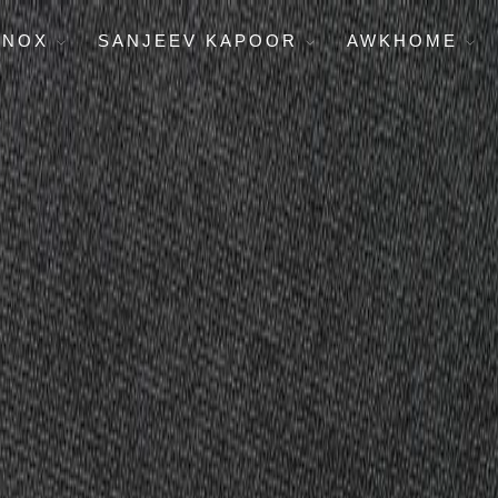
ENOX
SANJEEV KAPOOR
AWKHOME