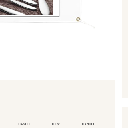
HANDLE
ITEMS
HANDLE