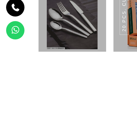
5
AP FORK
5
AP SPOON
3
CAKE
FORK
5.5
TABLE
5.5
TABLE
FORGED
AP
FORK
SAPOON
KNIFE
5
PERFAIT
5
SOUP
FORGED
TABLE
SPOON
SPOON
KNIFE
5
FISH FORK
3
ICE
FORGED
STEAK
CREAM
KNIFE
SPOON
3
FRUIT
FORGED
BUTTER
FORGED
FISH
FORK
KNIFE
KNIFE
BLIZE
Dynasty
20 PC
View Details
AHC-097
AHC-098