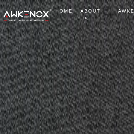
HOME
ABOUT
AWK
US