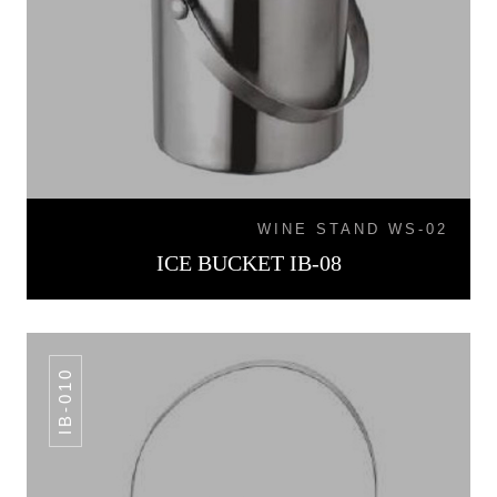
WINE STAND WS-02
ICE BUCKET IB-08
IB-010