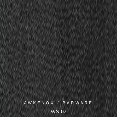
AWKENOX / BARWARE
WS-02