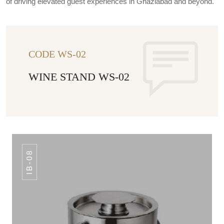
of driving elevated guest experiences in Ghaziabad and beyond.
CODE WS-02
WINE STAND WS-02
IB-08