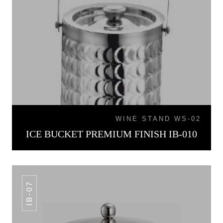
WINE STAND WS-02
ICE BUCKET PREMIUM FINISH IB-010
IB-07