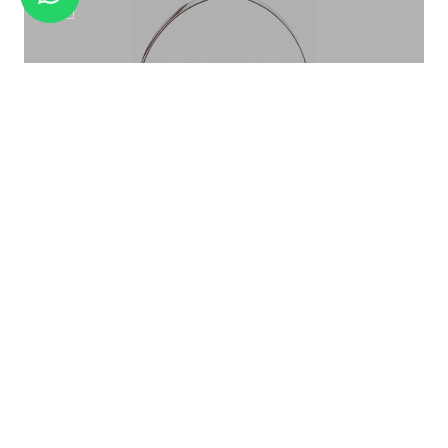
WINE STAND WS-02
ICE BUCKET PATTERN ROSE GOLD IB-015