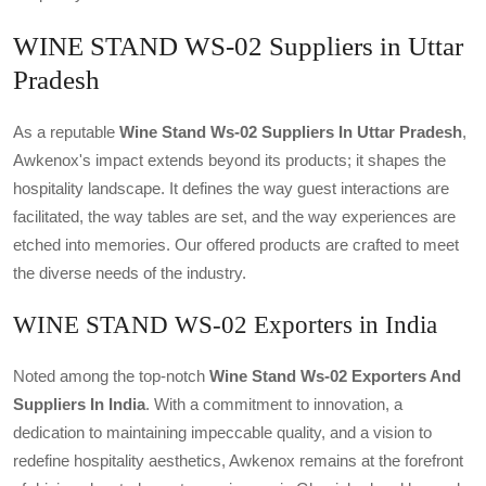
WINE STAND WS-02 Suppliers in Uttar
Pradesh
As a reputable
Wine Stand Ws-02 Suppliers In Uttar Pradesh
,
Awkenox's impact extends beyond its products; it shapes the
hospitality landscape. It defines the way guest interactions are
facilitated, the way tables are set, and the way experiences are
etched into memories. Our offered products are crafted to meet
the diverse needs of the industry.
WINE STAND WS-02 Exporters in India
Noted among the top-notch
Wine Stand Ws-02 Exporters And
Suppliers In India
. With a commitment to innovation, a
dedication to maintaining impeccable quality, and a vision to
redefine hospitality aesthetics, Awkenox remains at the forefront