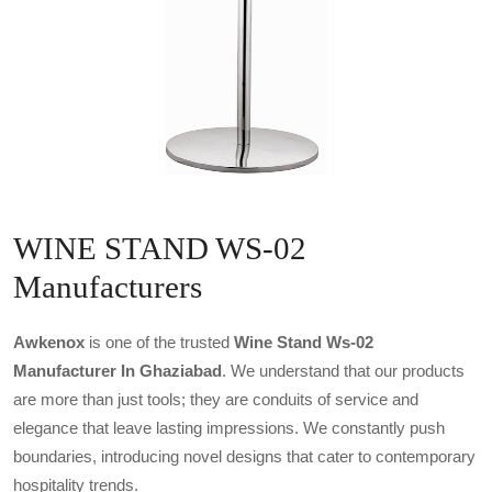
WINE STAND WS-02
Manufacturers
Awkenox
is one of the trusted
Wine Stand Ws-02
Manufacturer In Ghaziabad
. We understand that our products
are more than just tools; they are conduits of service and
elegance that leave lasting impressions. We constantly push
boundaries, introducing novel designs that cater to contemporary
hospitality trends.