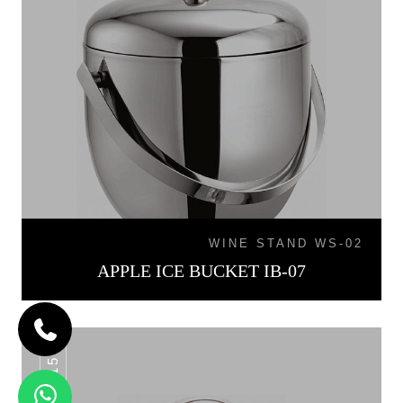
WINE STAND WS-02
APPLE ICE BUCKET IB-07
IB-015