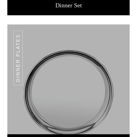
Dinner Set
DINNER PLATES