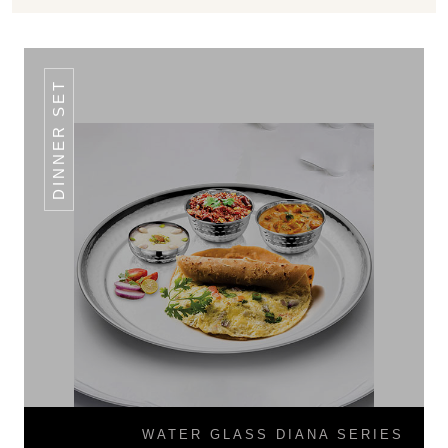
DINNER SET
WATER GLASS DIANA SERIES