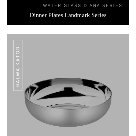
WATER GLASS DIANA SERIES
Dinner Plates Landmark Series
HALWA KATORI