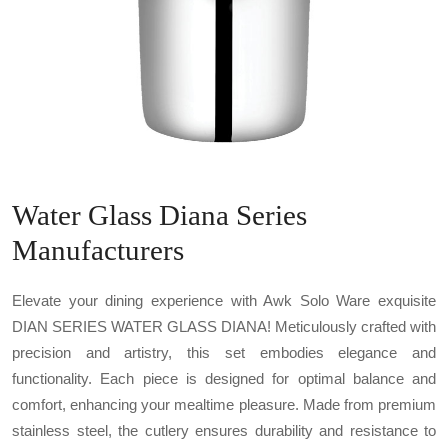
Water Glass Diana Series
Manufacturers
Elevate your dining experience with Awk Solo Ware exquisite
DIAN SERIES WATER GLASS DIANA! Meticulously crafted with
precision and artistry, this set embodies elegance and
functionality. Each piece is designed for optimal balance and
comfort, enhancing your mealtime pleasure. Made from premium
stainless steel, the cutlery ensures durability and resistance to