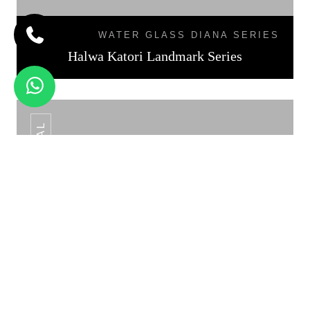
WATER GLASS DIANA SERIES
Halwa Katori Landmark Series
KATORI DAL