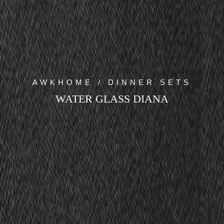
AWKHOME / DINNER SETS
WATER GLASS DIANA