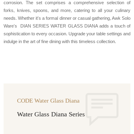
corrosion. The set comprises a comprehensive selection of
forks, knives, spoons, and more, catering to all your culinary
needs. Whether it's a formal dinner or casual gathering, Awk Solo
Ware's DIAN SERIES WATER GLASS DIANA adds a touch of
sophistication to every occasion. Upgrade your table settings and
indulge in the art of fine dining with this timeless collection.
CODE Water Glass Diana
Water Glass Diana Series