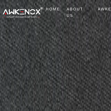
HOME
ABOUT
AWK
US