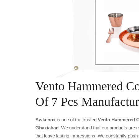
Vento Hammered Cop
Of 7 Pcs Manufactur
Awkenox
is one of the trusted
Vento Hammered Co
Ghaziabad
. We understand that our products are m
that leave lasting impressions. We constantly push 