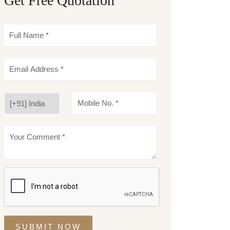
Get Free Quotation
SUBMIT NOW