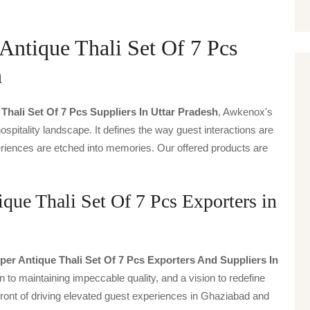
ntique Thali Set Of 7 Pcs
h
ali Set Of 7 Pcs Suppliers In Uttar Pradesh
, Awkenox's
spitality landscape. It defines the way guest interactions are
periences are etched into memories. Our offered products are
ue Thali Set Of 7 Pcs Exporters in
r Antique Thali Set Of 7 Pcs Exporters And Suppliers In
n to maintaining impeccable quality, and a vision to redefine
front of driving elevated guest experiences in Ghaziabad and