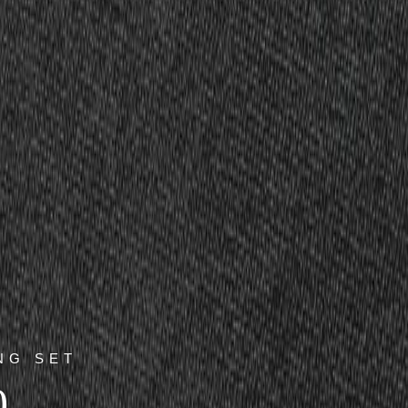
NG SET
0