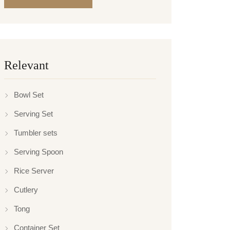
Relevant
Bowl Set
Serving Set
Tumbler sets
Serving Spoon
Rice Server
Cutlery
Tong
Container Set