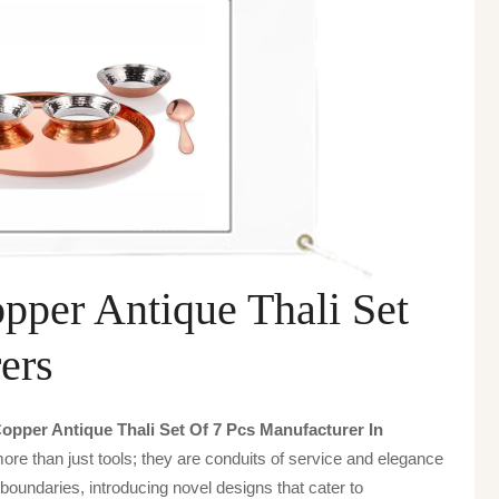
per Antique Thali Set
ers
pper Antique Thali Set Of 7 Pcs Manufacturer In
ore than just tools; they are conduits of service and elegance
boundaries, introducing novel designs that cater to