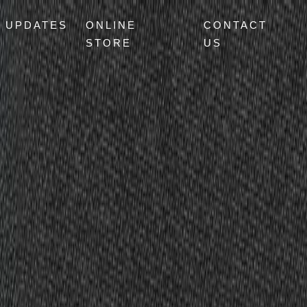
UPDATES
ONLINE
CONTACT
STORE
US