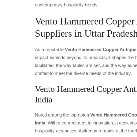
contemporary hospitality trends.
Vento Hammered Copper A
Suppliers in Uttar Prades
As a reputable
Vento Hammered Copper Antique Th
impact extends beyond its products; it shapes the ho
facilitated, the way tables are set, and the way ex
crafted to meet the diverse needs of the industry.
Vento Hammered Copper Antiq
India
Noted among the top-notch
Vento Hammered Coppe
India
. With a commitment to innovation, a dedicatio
hospitality aesthetics, Awkenox remains at the fore