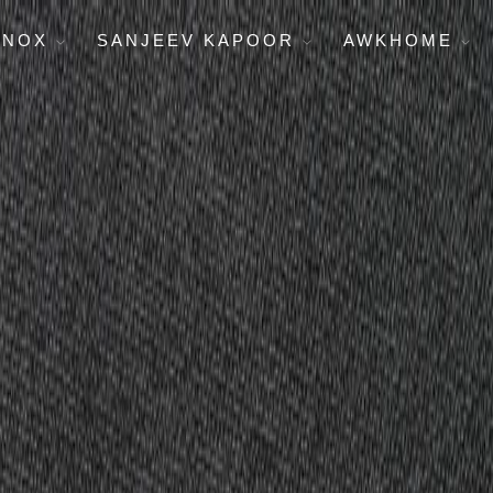
ENOX
SANJEEV KAPOOR
AWKHOME