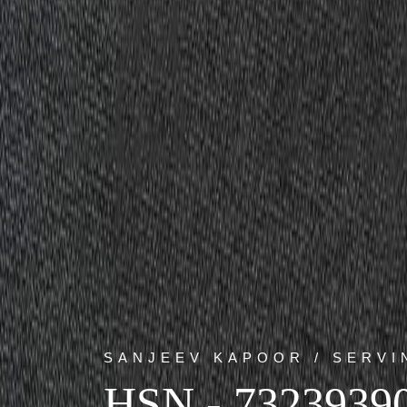
SANJEEV KAPOOR / SERVI
HSN - 7323939