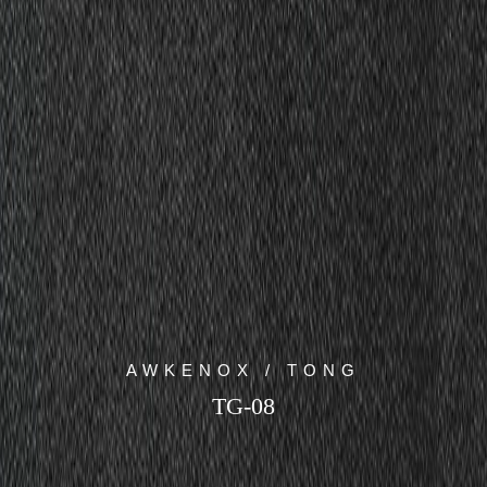
AWKENOX / TONG
TG-08