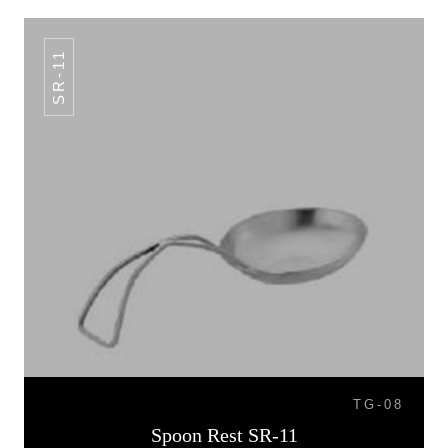
SR-11
TG-08
Spoon Rest SR-11