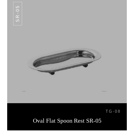
SR-05
TG-08
Oval Flat Spoon Rest SR-05