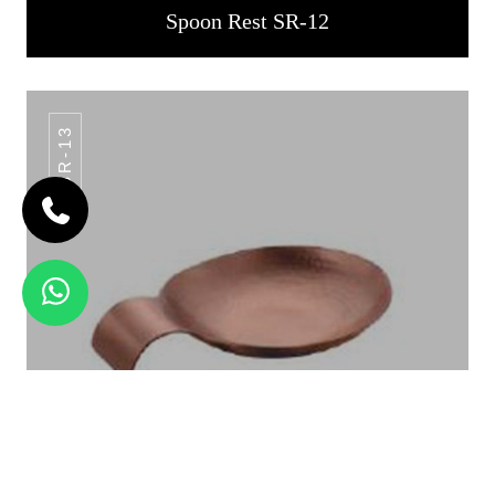
Spoon Rest SR-12
SR-13