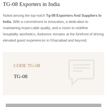
TG-08 Exporters in India
Noted among the top-notch
Tg-08 Exporters And Suppliers In
India
. With a commitment to innovation, a dedication to
maintaining impeccable quality, and a vision to redefine
hospitality aesthetics, Awkenox remains at the forefront of driving
elevated guest experiences in Ghaziabad and beyond.
CODE TG-08
TG-08