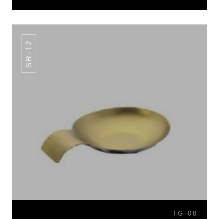
SR-12
TG-08