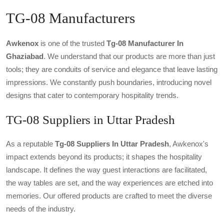
TG-08 Manufacturers
Awkenox
is one of the trusted
Tg-08 Manufacturer In
Ghaziabad
. We understand that our products are more than just
tools; they are conduits of service and elegance that leave lasting
impressions. We constantly push boundaries, introducing novel
designs that cater to contemporary hospitality trends.
TG-08 Suppliers in Uttar Pradesh
As a reputable
Tg-08 Suppliers In Uttar Pradesh
, Awkenox's
impact extends beyond its products; it shapes the hospitality
landscape. It defines the way guest interactions are facilitated,
the way tables are set, and the way experiences are etched into
memories. Our offered products are crafted to meet the diverse
needs of the industry.