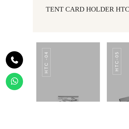
TENT CARD HOLDER HTC 
HTC -04
HTC-05
CODE HTC -21
TENT
CARD
HOLDER
HTC -21