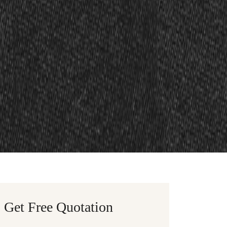
Get Free Quotation