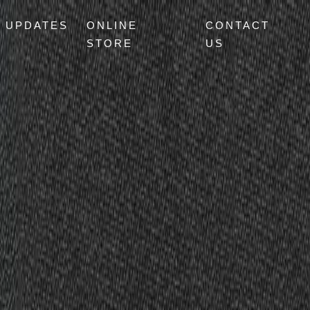
UPDATES
ONLINE
CONTACT
STORE
US