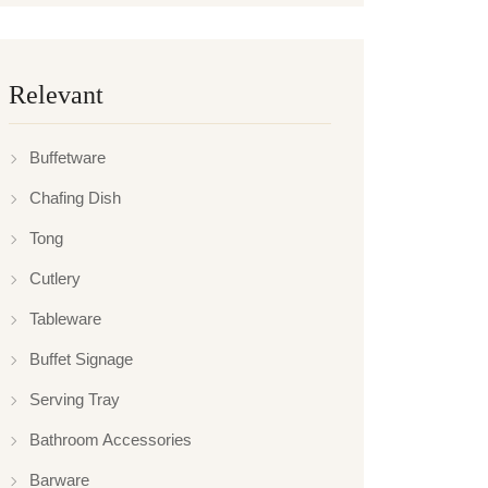
Relevant
Buffetware
Chafing Dish
Tong
Cutlery
Tableware
Buffet Signage
Serving Tray
Bathroom Accessories
Barware