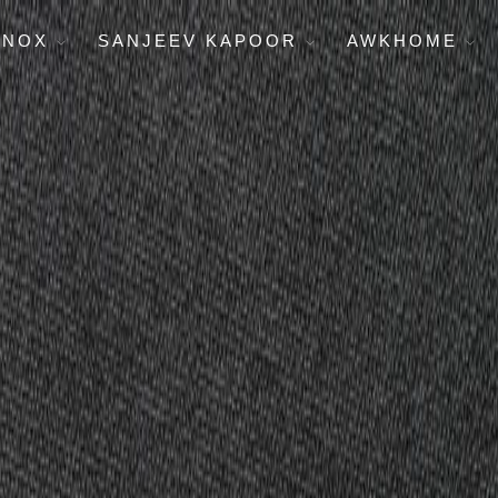
ENOX
SANJEEV KAPOOR
AWKHOME