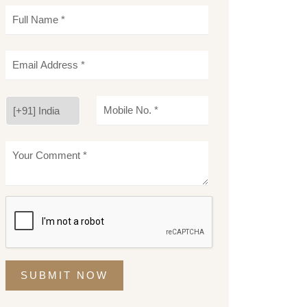
SUBMIT NOW