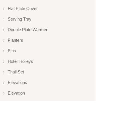
Flat Plate Cover
Serving Tray
Double Plate Warmer
Planters
Bins
Hotel Trolleys
Thali Set
Elevations
Elevation
Hotelware
Appliance
Glassware