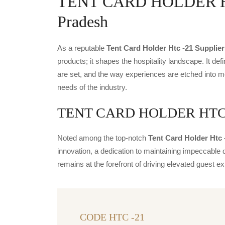
TENT CARD HOLDER HTC 
Pradesh
As a reputable
Tent Card Holder Htc -21 Supplier
products; it shapes the hospitality landscape. It def
are set, and the way experiences are etched into m
needs of the industry.
TENT CARD HOLDER HTC -21
Noted among the top-notch
Tent Card Holder Htc 
innovation, a dedication to maintaining impeccable q
remains at the forefront of driving elevated guest
CODE HTC -21