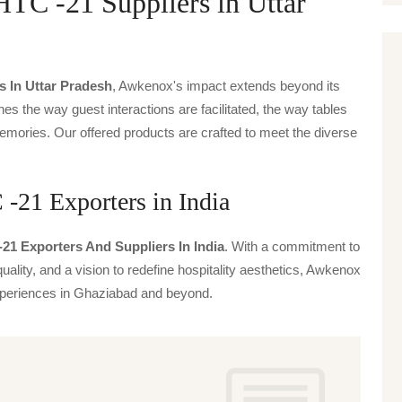
-21 Suppliers in Uttar
s In Uttar Pradesh
, Awkenox's impact extends beyond its
ines the way guest interactions are facilitated, the way tables
emories. Our offered products are crafted to meet the diverse
 Exporters in India
-21 Exporters And Suppliers In India
. With a commitment to
uality, and a vision to redefine hospitality aesthetics, Awkenox
 experiences in Ghaziabad and beyond.