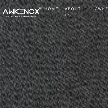
HOME
ABOUT
AWK
US