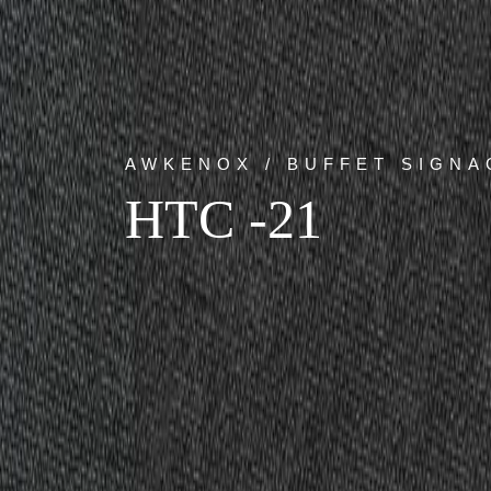
AWKENOX / BUFFET SIGNA
HTC -21