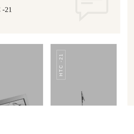
-21
HTC -21