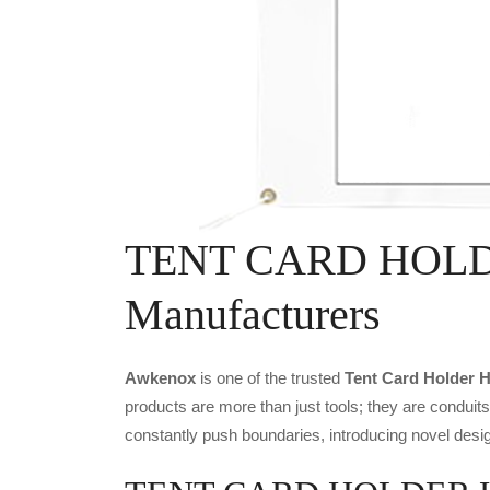
TENT CARD HOLD
Manufacturers
Awkenox
is one of the trusted
Tent Card Holder H
products are more than just tools; they are conduit
constantly push boundaries, introducing novel desig