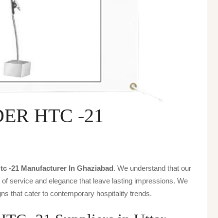
ER HTC -21
tc -21 Manufacturer In Ghaziabad
. We understand that our
s of service and elegance that leave lasting impressions. We
ns that cater to contemporary hospitality trends.