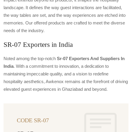
landscape. It defines the way guest interactions are facilitated,
the way tables are set, and the way experiences are etched into
memories. Our offered products are crafted to meet the diverse
needs of the industry.
SR-07 Exporters in India
Noted among the top-notch
Sr-07 Exporters And Suppliers In
India
. With a commitment to innovation, a dedication to
maintaining impeccable quality, and a vision to redefine
hospitality aesthetics, Awkenox remains at the forefront of driving
elevated guest experiences in Ghaziabad and beyond.
CODE SR-07