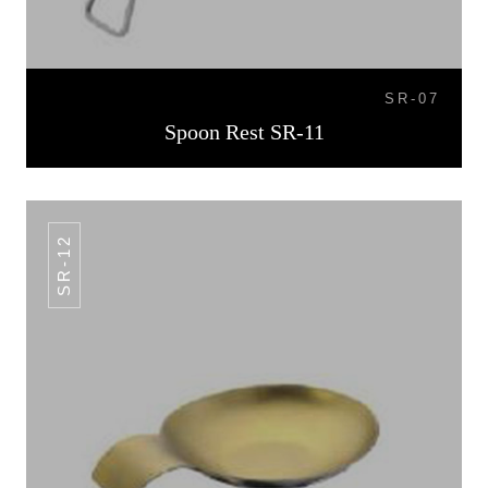
SR-07
Spoon Rest SR-11
SR-12