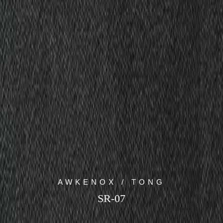
AWKENOX / TONG
SR-07