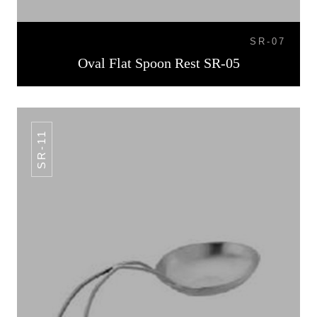
SR-07
Oval Flat Spoon Rest SR-05
SR-11