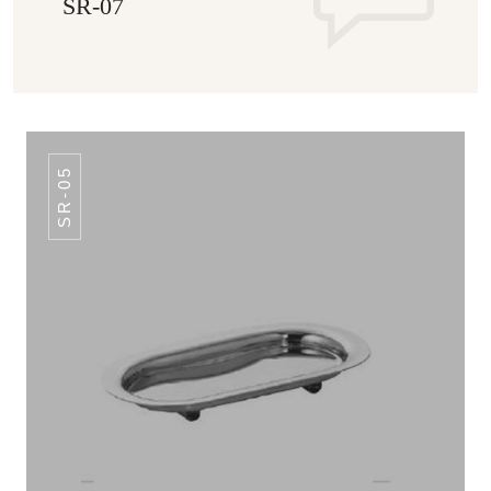
SR-07
SR-05