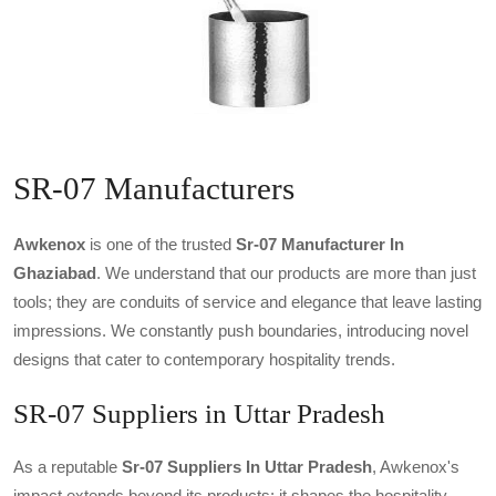
SR-07 Manufacturers
Awkenox
is one of the trusted
Sr-07 Manufacturer In
Ghaziabad
. We understand that our products are more than just
tools; they are conduits of service and elegance that leave lasting
impressions. We constantly push boundaries, introducing novel
designs that cater to contemporary hospitality trends.
SR-07 Suppliers in Uttar Pradesh
As a reputable
Sr-07 Suppliers In Uttar Pradesh
, Awkenox's
impact extends beyond its products; it shapes the hospitality