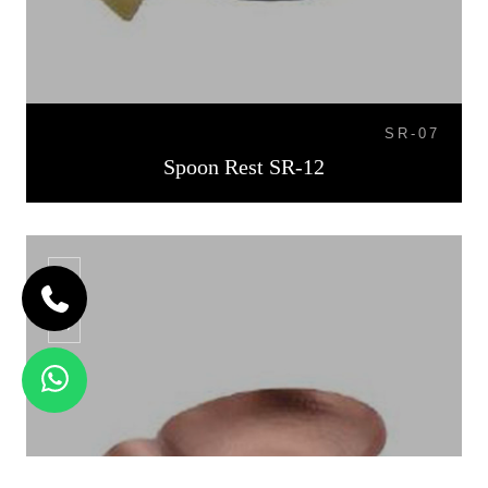
SR-07
Spoon Rest SR-12
SR-13