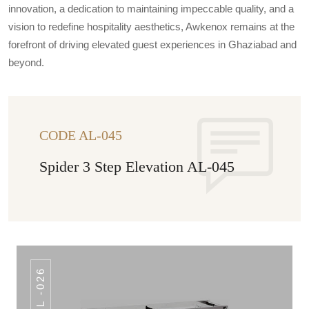
innovation, a dedication to maintaining impeccable quality, and a
vision to redefine hospitality aesthetics, Awkenox remains at the
forefront of driving elevated guest experiences in Ghaziabad and
beyond.
CODE AL-045
Spider 3 Step Elevation AL-045
AL -026