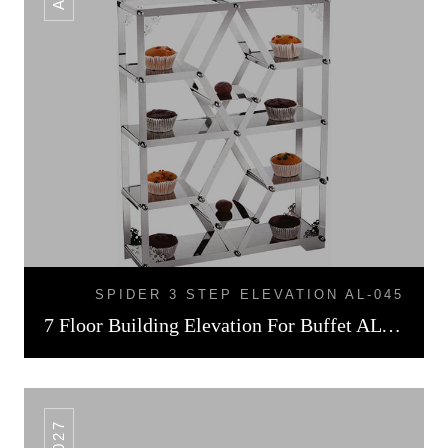
SPIDER 3 STEP ELEVATION AL-045
7 Floor Building Elevation For Buffet AL -026