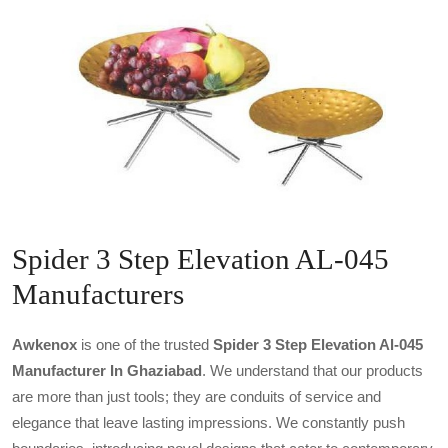
Spider 3 Step Elevation AL-045
Manufacturers
Awkenox
is one of the trusted
Spider 3 Step Elevation Al-045
Manufacturer In Ghaziabad
. We understand that our products
are more than just tools; they are conduits of service and
elegance that leave lasting impressions. We constantly push