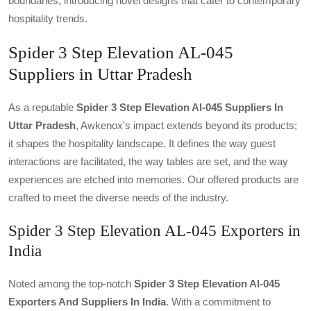
boundaries, introducing novel designs that cater to contemporary
hospitality trends.
Spider 3 Step Elevation AL-045
Suppliers in Uttar Pradesh
As a reputable
Spider 3 Step Elevation Al-045 Suppliers In
Uttar Pradesh
, Awkenox's impact extends beyond its products;
it shapes the hospitality landscape. It defines the way guest
interactions are facilitated, the way tables are set, and the way
experiences are etched into memories. Our offered products are
crafted to meet the diverse needs of the industry.
Spider 3 Step Elevation AL-045 Exporters in
India
Noted among the top-notch
Spider 3 Step Elevation Al-045
Exporters And Suppliers In India
. With a commitment to