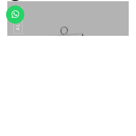
AL-049
SPIDER 3 STEP ELEVATION AL-045
Cage Elevation AL-049