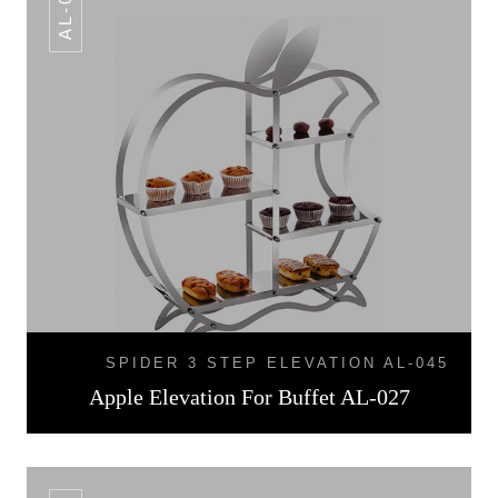
AL-027
SPIDER 3 STEP ELEVATION AL-045
Apple Elevation For Buffet AL-027