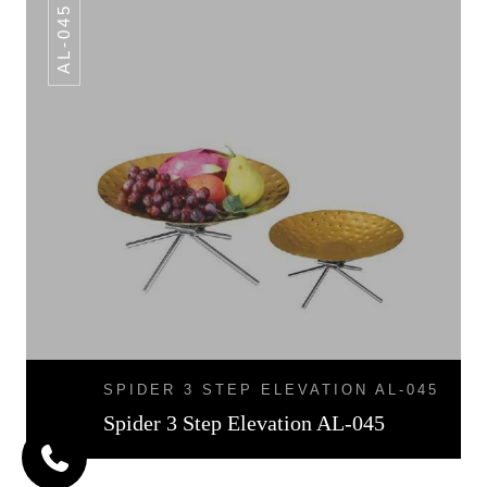
AL-045
SPIDER 3 STEP ELEVATION AL-045
Spider 3 Step Elevation AL-045