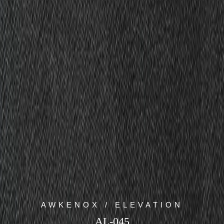
AWKENOX / ELEVATION
AL-045