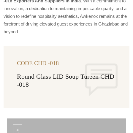
-018 Exporters And Suppliers In India
. With a commitment to
innovation, a dedication to maintaining impeccable quality, and a
vision to redefine hospitality aesthetics, Awkenox remains at the
forefront of driving elevated guest experiences in Ghaziabad and
beyond.
CODE CHD -018
Round Glass LID Soup Tureen CHD
-018