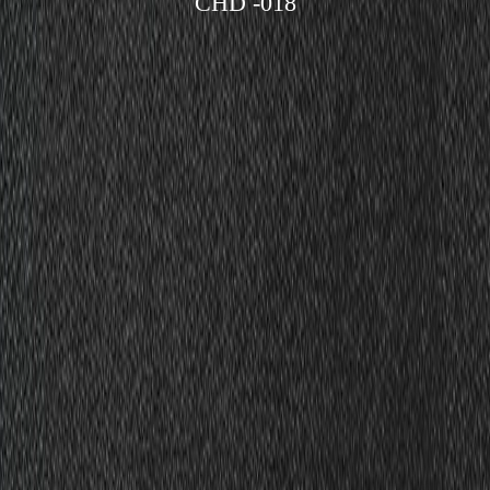
CHD -018