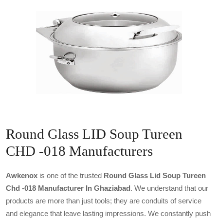
Round Glass LID Soup Tureen
CHD -018 Manufacturers
Awkenox
is one of the trusted
Round Glass Lid Soup Tureen
Chd -018 Manufacturer In Ghaziabad
. We understand that our
products are more than just tools; they are conduits of service
and elegance that leave lasting impressions. We constantly push