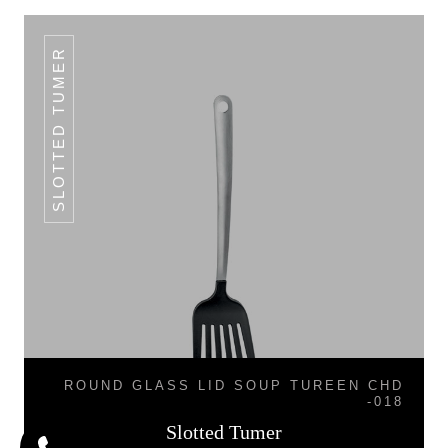
SLOTTED TUMER
ROUND GLASS LID SOUP TUREEN CHD
-018
Slotted Tumer