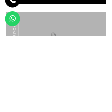
SLOTTED SPOON
ROUND GLASS LID SOUP TUREEN CHD
-018