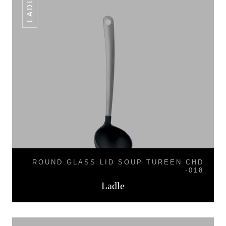
LADLE
ROUND GLASS LID SOUP TUREEN CHD
-018
Ladle