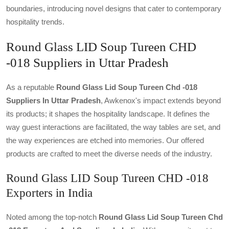
boundaries, introducing novel designs that cater to contemporary
hospitality trends.
Round Glass LID Soup Tureen CHD
-018 Suppliers in Uttar Pradesh
As a reputable
Round Glass Lid Soup Tureen Chd -018
Suppliers In Uttar Pradesh
, Awkenox's impact extends beyond
its products; it shapes the hospitality landscape. It defines the
way guest interactions are facilitated, the way tables are set, and
the way experiences are etched into memories. Our offered
products are crafted to meet the diverse needs of the industry.
Round Glass LID Soup Tureen CHD -018
Exporters in India
Noted among the top-notch
Round Glass Lid Soup Tureen Chd