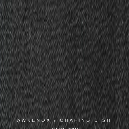
AWKENOX / CHAFING DISH