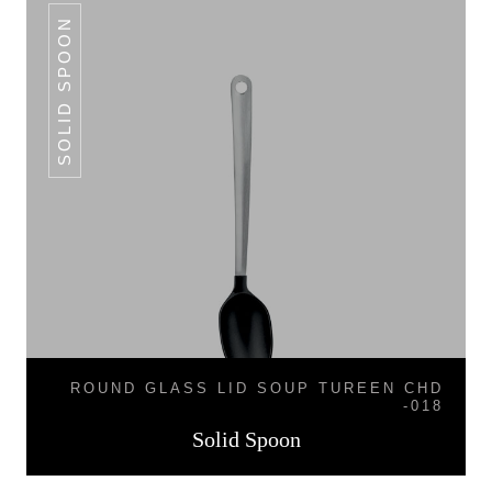
SOLID SPOON
ROUND GLASS LID SOUP TUREEN CHD
-018
Solid Spoon