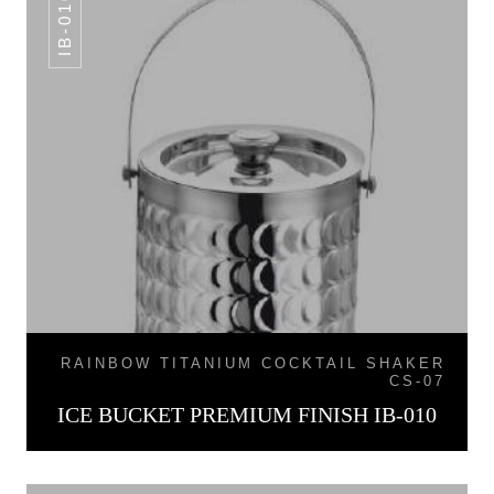
IB-010
RAINBOW TITANIUM COCKTAIL SHAKER
CS-07
ICE BUCKET PREMIUM FINISH IB-010