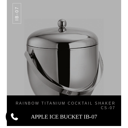
IB-07
RAINBOW TITANIUM COCKTAIL SHAKER
CS-07
APPLE ICE BUCKET IB-07