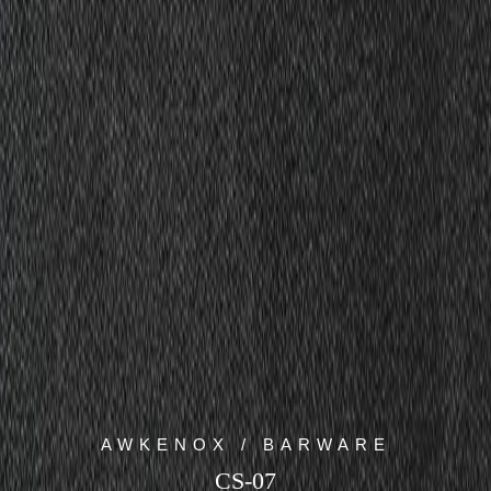
AWKENOX / BARWARE
CS-07