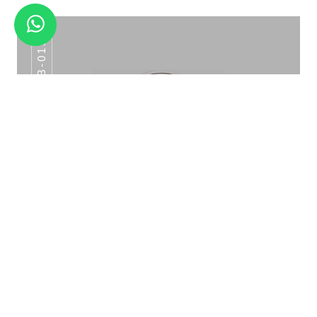
IB-015
RAINBOW TITANIUM COCKTAIL SHAKER
CS-07
ICE BUCKET PATTERN ROSE GOLD IB-015