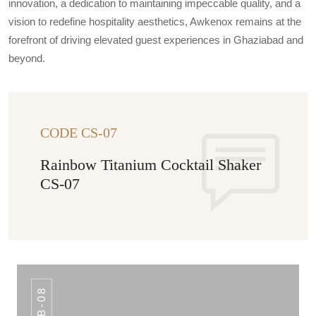
innovation, a dedication to maintaining impeccable quality, and a
vision to redefine hospitality aesthetics, Awkenox remains at the
forefront of driving elevated guest experiences in Ghaziabad and
beyond.
CODE CS-07
Rainbow Titanium Cocktail Shaker
CS-07
IB-08