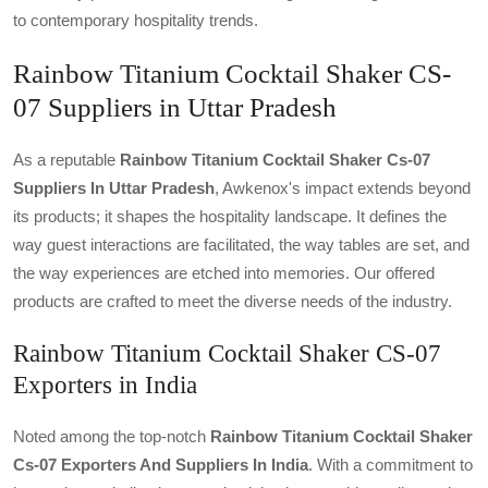
to contemporary hospitality trends.
Rainbow Titanium Cocktail Shaker CS-
07 Suppliers in Uttar Pradesh
As a reputable
Rainbow Titanium Cocktail Shaker Cs-07
Suppliers In Uttar Pradesh
, Awkenox's impact extends beyond
its products; it shapes the hospitality landscape. It defines the
way guest interactions are facilitated, the way tables are set, and
the way experiences are etched into memories. Our offered
products are crafted to meet the diverse needs of the industry.
Rainbow Titanium Cocktail Shaker CS-07
Exporters in India
Noted among the top-notch
Rainbow Titanium Cocktail Shaker
Cs-07 Exporters And Suppliers In India
. With a commitment to