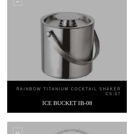
RAINBOW TITANIUM COCKTAIL SHAKER
CS-07
ICE BUCKET IB-08