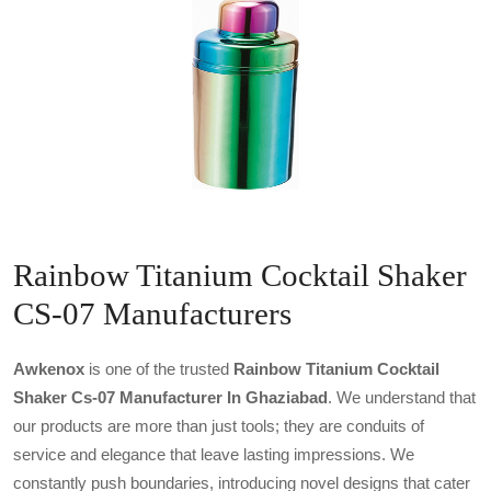
Rainbow Titanium Cocktail Shaker
CS-07 Manufacturers
Awkenox
is one of the trusted
Rainbow Titanium Cocktail
Shaker Cs-07 Manufacturer In Ghaziabad
. We understand that
our products are more than just tools; they are conduits of
service and elegance that leave lasting impressions. We
constantly push boundaries, introducing novel designs that cater