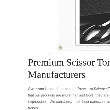
Premium Scissor To
Manufacturers
Awkenox
is one of the trusted
Premium Scissor T
that our products are more than just tools; they are
impressions. We constantly push boundaries, introd
trends.