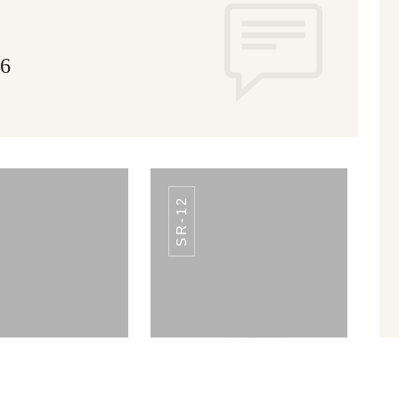
16
SR-12