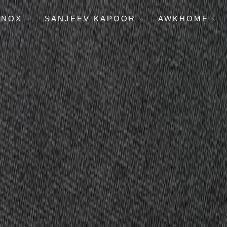
ENOX
SANJEEV KAPOOR
AWKHOME