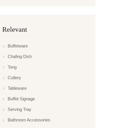
Relevant
Buffetware
Chafing Dish
Tong
Cutlery
Tableware
Buffet Signage
Serving Tray
Bathroom Accessories