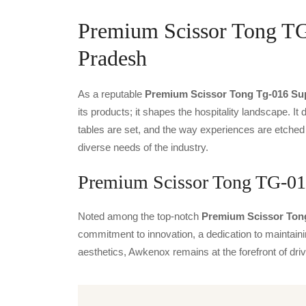
Premium Scissor Tong TG-
Pradesh
As a reputable
Premium Scissor Tong Tg-016 Sup
its products; it shapes the hospitality landscape. It 
tables are set, and the way experiences are etched
diverse needs of the industry.
Premium Scissor Tong TG-016
Noted among the top-notch
Premium Scissor Tong
commitment to innovation, a dedication to maintainin
aesthetics, Awkenox remains at the forefront of dr