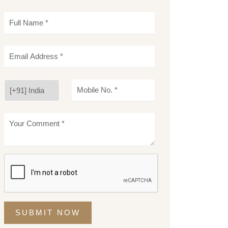
SUBMIT NOW