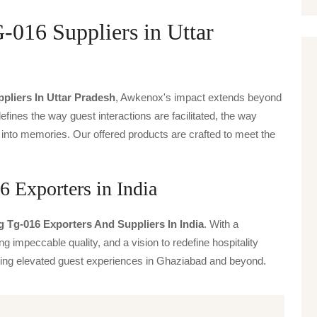
016 Suppliers in Uttar
pliers In Uttar Pradesh
, Awkenox's impact extends beyond
defines the way guest interactions are facilitated, the way
 into memories. Our offered products are crafted to meet the
 Exporters in India
 Tg-016 Exporters And Suppliers In India
. With a
g impeccable quality, and a vision to redefine hospitality
iving elevated guest experiences in Ghaziabad and beyond.