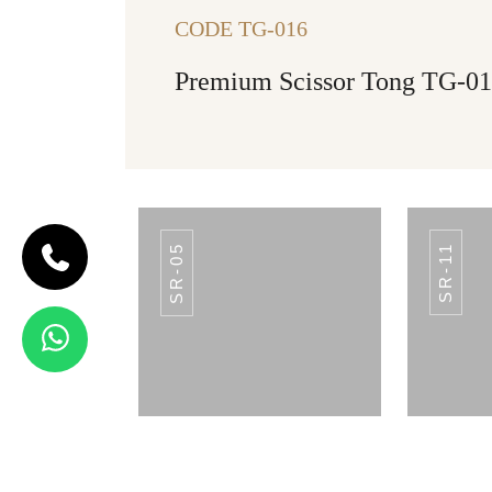
CODE TG-016
Premium Scissor Tong TG-0
SR-05
SR-11
CODE SR-12
Spoon Rest
SR-12