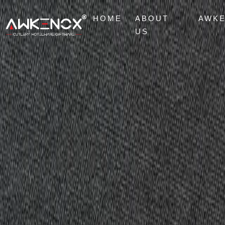
HOME
ABOUT
AWK
US