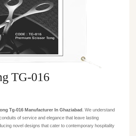
ng TG-016
ong Tg-016 Manufacturer In Ghaziabad
. We understand
 conduits of service and elegance that leave lasting
ucing novel designs that cater to contemporary hospitality