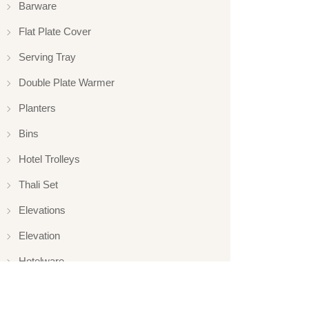
Barware
Flat Plate Cover
Serving Tray
Double Plate Warmer
Planters
Bins
Hotel Trolleys
Thali Set
Elevations
Elevation
Hotelware
Appliance