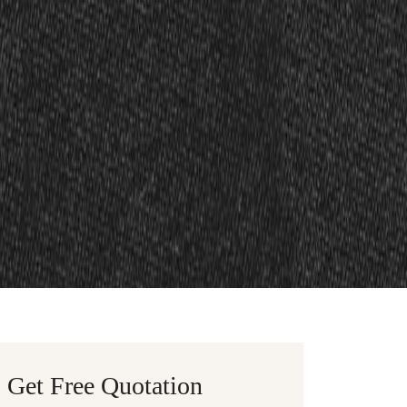
Get Free Quotation