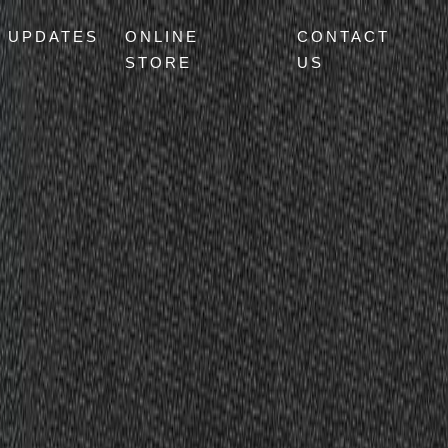
UPDATES
ONLINE
CONTACT
STORE
US