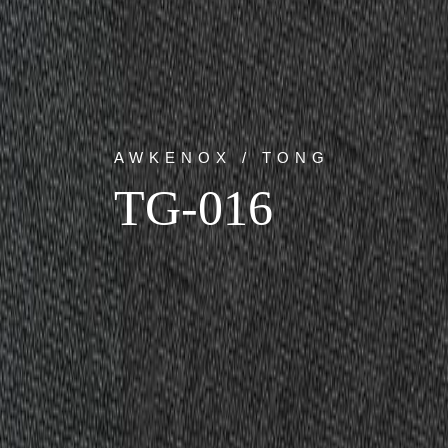
AWKENOX / TONG
TG-016