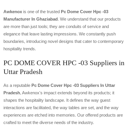
Awkenox
is one of the trusted
Pc Dome Cover Hpc -03
Manufacturer In Ghaziabad
. We understand that our products
are more than just tools; they are conduits of service and
elegance that leave lasting impressions. We constantly push
boundaries, introducing novel designs that cater to contemporary
hospitality trends.
PC DOME COVER HPC -03 Suppliers in
Uttar Pradesh
As a reputable
Pc Dome Cover Hpc -03 Suppliers In Uttar
Pradesh
, Awkenox's impact extends beyond its products; it
shapes the hospitality landscape. It defines the way guest
interactions are facilitated, the way tables are set, and the way
experiences are etched into memories. Our offered products are
crafted to meet the diverse needs of the industry.