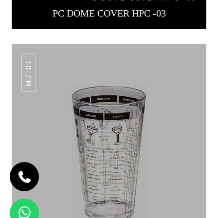
PC DOME COVER HPC -03
MJ-01