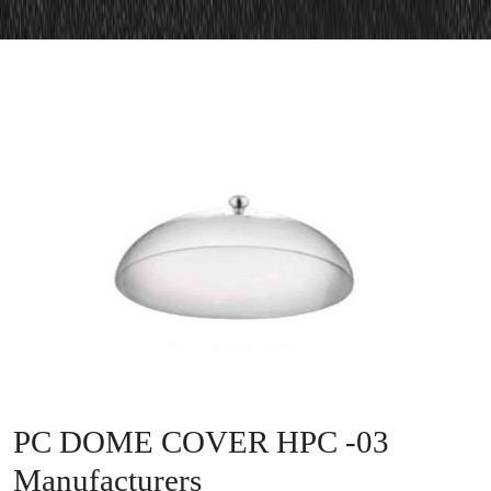
PC DOME COVER HPC -03
Manufacturers