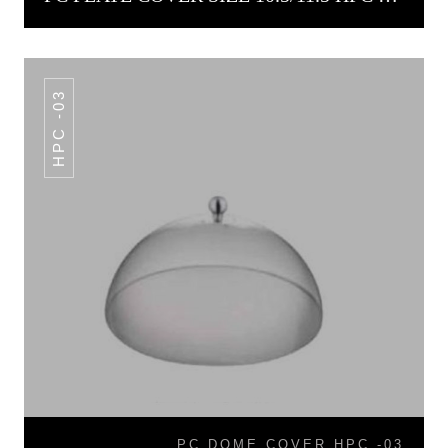
HPC -03
PC DOME COVER HPC -03