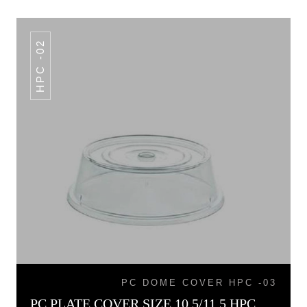
HPC -02
PC DOME COVER HPC -03
PC PLATE COVER SIZE 10.5/11.5 HPC -02