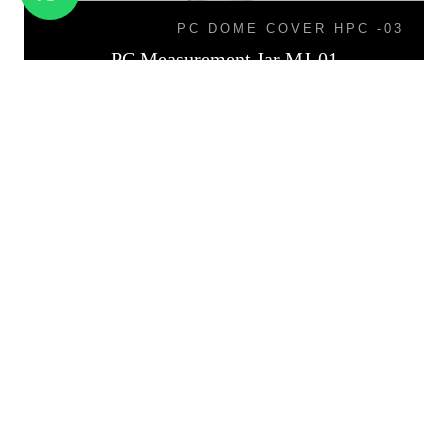
PC DOME COVER HPC -03
PC Measurement Jar MJ-01
PB-02