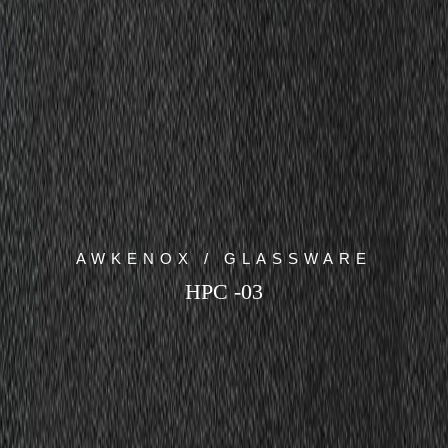
AWKENOX / GLASSWARE
HPC -03