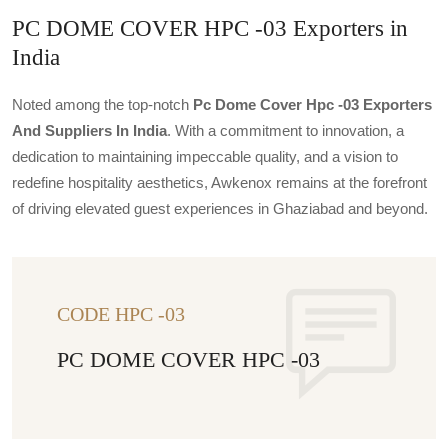
PC DOME COVER HPC -03 Exporters in
India
Noted among the top-notch
Pc Dome Cover Hpc -03 Exporters
And Suppliers In India
. With a commitment to innovation, a
dedication to maintaining impeccable quality, and a vision to
redefine hospitality aesthetics, Awkenox remains at the forefront
of driving elevated guest experiences in Ghaziabad and beyond.
CODE HPC -03
PC DOME COVER HPC -03