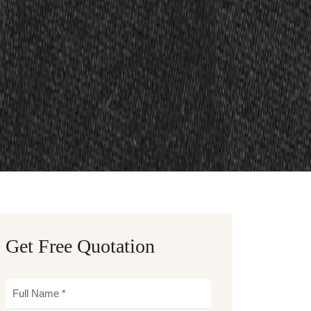
Get Free Quotation