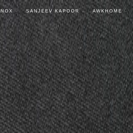
ENOX
SANJEEV KAPOOR
AWKHOME