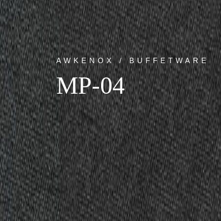
AWKENOX / BUFFETWARE
MP-04