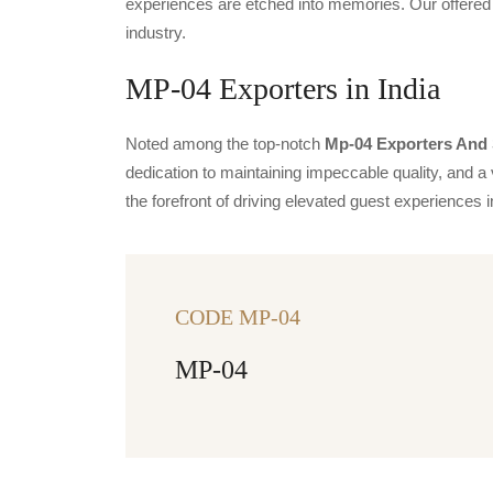
experiences are etched into memories. Our offered 
industry.
MP-04 Exporters in India
Noted among the top-notch
Mp-04 Exporters And S
dedication to maintaining impeccable quality, and a 
the forefront of driving elevated guest experience
CODE MP-04
MP-04