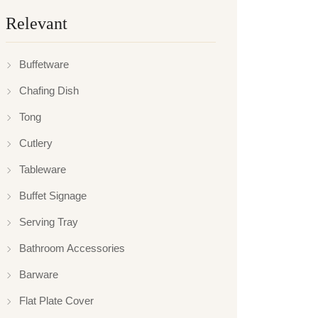
Relevant
Buffetware
Chafing Dish
Tong
Cutlery
Tableware
Buffet Signage
Serving Tray
Bathroom Accessories
Barware
Flat Plate Cover