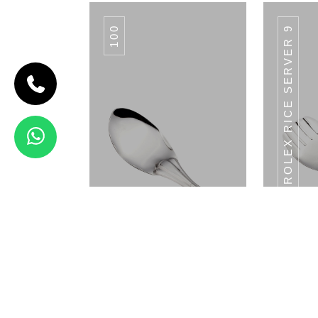
100
ROLEX RICE SERVER 9
CODE SPICE
BOX
Spice Box
View Details
MP-04
Rolex Rice Server 8.5
Rolex