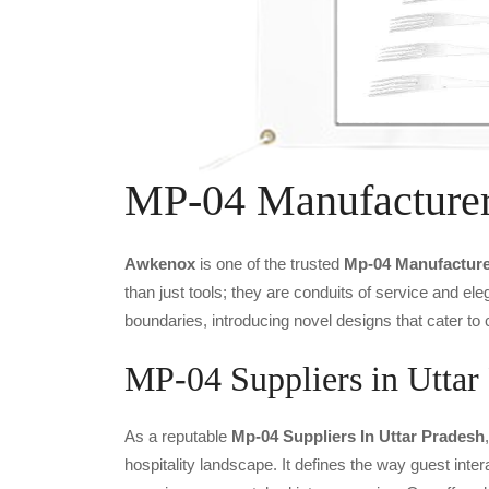
MP-04 Manufacture
Awkenox
is one of the trusted
Mp-04 Manufacture
than just tools; they are conduits of service and e
boundaries, introducing novel designs that cater to 
MP-04 Suppliers in Uttar
As a reputable
Mp-04 Suppliers In Uttar Pradesh
hospitality landscape. It defines the way guest inter