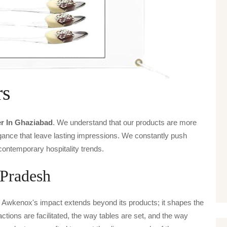
rs
r In Ghaziabad
. We understand that our products are more
legance that leave lasting impressions. We constantly push
contemporary hospitality trends.
 Pradesh
, Awkenox's impact extends beyond its products; it shapes the
actions are facilitated, the way tables are set, and the way