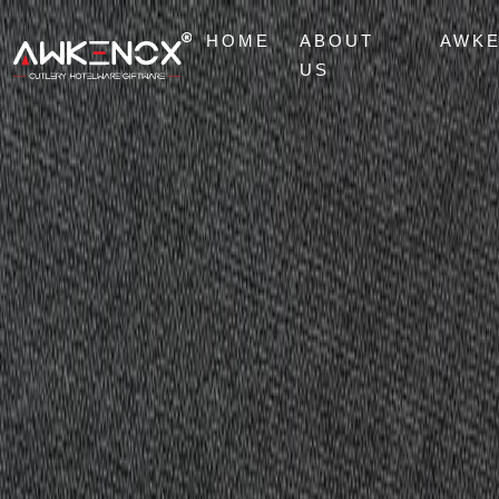
HOME
ABOUT
AWK
US