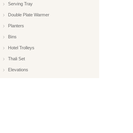
Serving Tray
Double Plate Warmer
Planters
Bins
Hotel Trolleys
Thali Set
Elevations
Elevation
Hotelware
Appliance
Glassware
Serveware