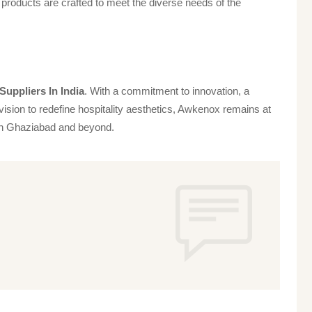
products are crafted to meet the diverse needs of the
uppliers In India
. With a commitment to innovation, a
vision to redefine hospitality aesthetics, Awkenox remains at
s in Ghaziabad and beyond.