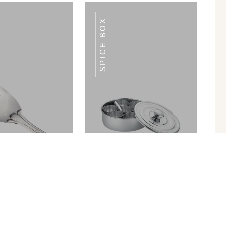
SPICE BOX
MP-04
MP-04
 Rice Server 9
Spice Box