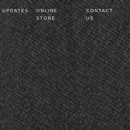
UPDATES
ONLINE
CONTACT
STORE
US