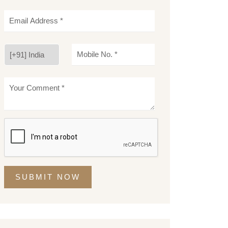
SUBMIT NOW