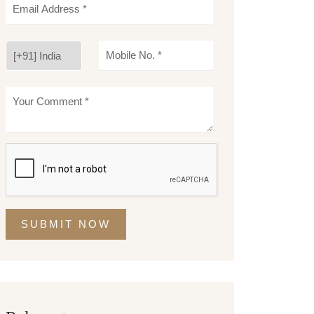
SUBMIT NOW