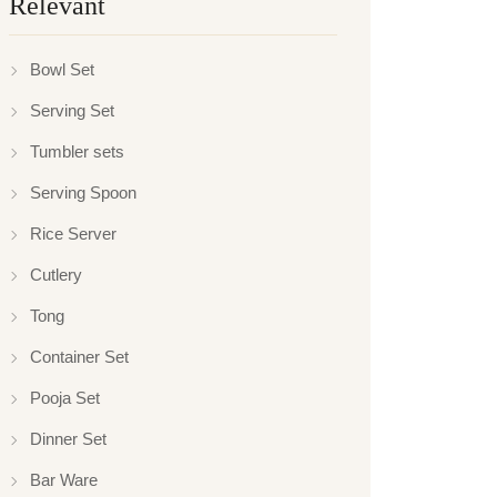
Relevant
Bowl Set
Serving Set
Tumbler sets
Serving Spoon
Rice Server
Cutlery
Tong
Container Set
Pooja Set
Dinner Set
Bar Ware