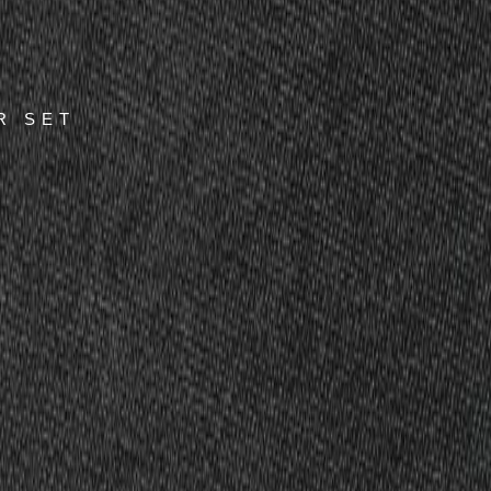
R SET