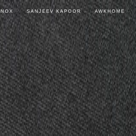
ENOX
SANJEEV KAPOOR
AWKHOME