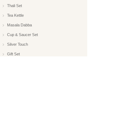
Thali Set
Tea Kettle
Masala Dabba
Cup & Saucer Set
Silver Touch
Gift Set