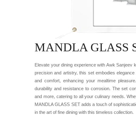
MANDLA GLASS SE
Elevate your dining experience with Awk Sanjee
precision and artistry, this set embodies elegance
and comfort, enhancing your mealtime pleasure
durability and resistance to corrosion. The set c
and more, catering to all your culinary needs. Whe
MANDLA GLASS SET adds a touch of sophistication 
in the art of fine dining with this timeless collection.