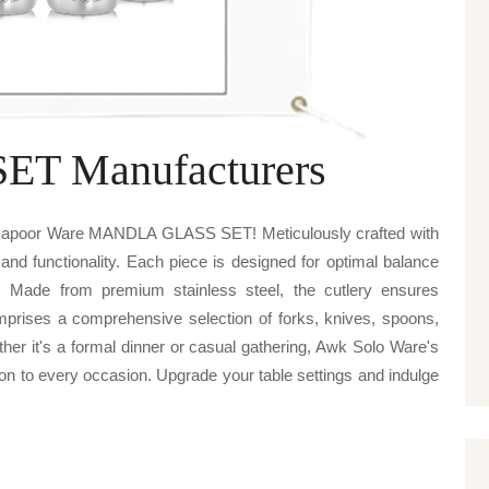
T Manufacturers
v kapoor Ware MANDLA GLASS SET! Meticulously crafted with
 and functionality. Each piece is designed for optimal balance
. Made from premium stainless steel, the cutlery ensures
omprises a comprehensive selection of forks, knives, spoons,
ther it's a formal dinner or casual gathering, Awk Solo Ware's
to every occasion. Upgrade your table settings and indulge