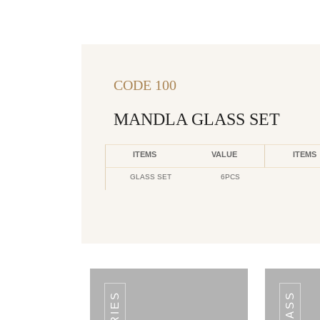
CODE 100
MANDLA GLASS SET
ITEMS
VALUE
ITEMS
GLASS SET
6PCS