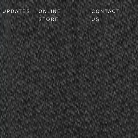
UPDATES
ONLINE
CONTACT
STORE
US