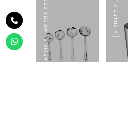
CLASSIC SKIMMERS SERIES
V SHAPE GLASS
CODE
HAMMERED
RAM PATRA
Hammered
Ram Patra
View Details
MANDLA GLASS SET
MAND
Classic Skimmers Series
V 