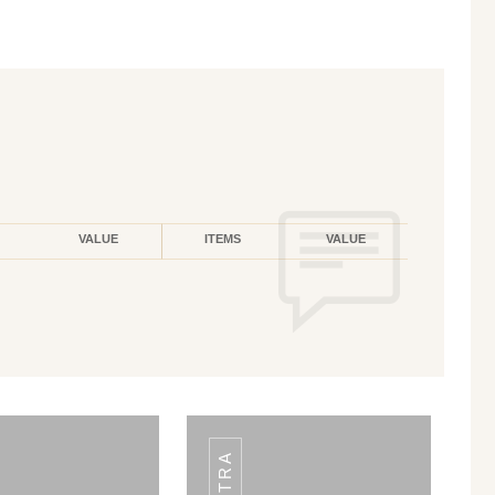
VALUE
ITEMS
VALUE