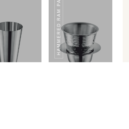
HAMMERED RAM PATRA
LA GLASS SET
MANDLA GLASS SET
Shape Glass
Hammered Ram Patra