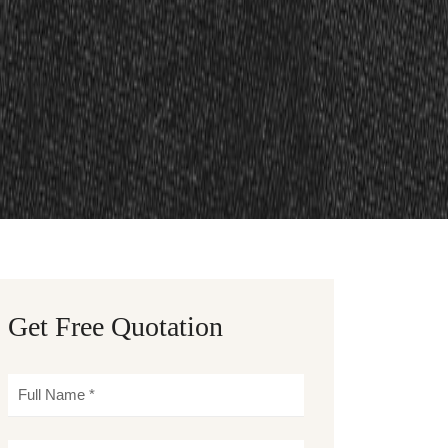
Get Free Quotation