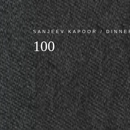
SANJEEV KAPOOR / DINNE
100