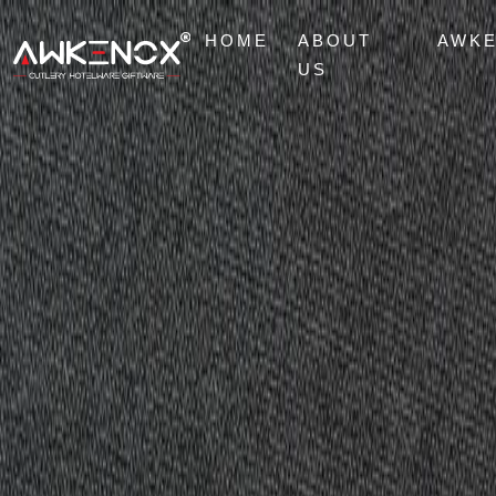
HOME
ABOUT
AWK
US