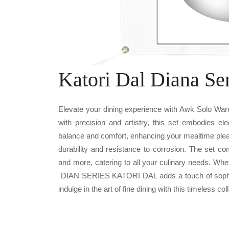
Katori Dal Diana Se
Elevate your dining experience with Awk Solo Wa
with precision and artistry, this set embodies el
balance and comfort, enhancing your mealtime plea
durability and resistance to corrosion. The set c
and more, catering to all your culinary needs. Whe
DIAN SERIES KATORI DAL adds a touch of sophisti
indulge in the art of fine dining with this timeless col