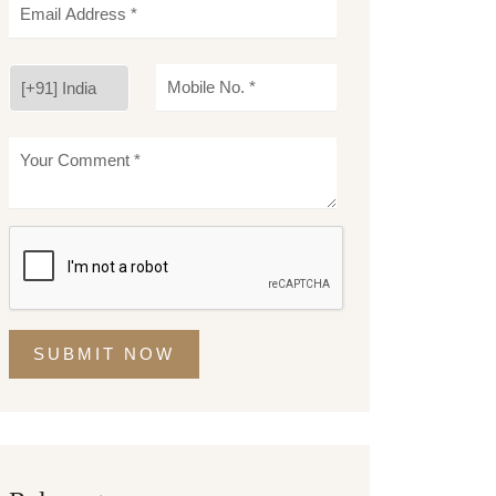
SUBMIT NOW