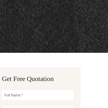
Get Free Quotation