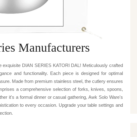
ries Manufacturers
re exquisite DIAN SERIES KATORI DAL! Meticulously crafted
egance and functionality. Each piece is designed for optimal
sure. Made from premium stainless steel, the cutlery ensures
omprises a comprehensive selection of forks, knives, spoons,
ther it's a formal dinner or casual gathering, Awk Solo Ware's
cation to every occasion. Upgrade your table settings and
lection.