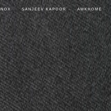
ENOX
SANJEEV KAPOOR
AWKHOME