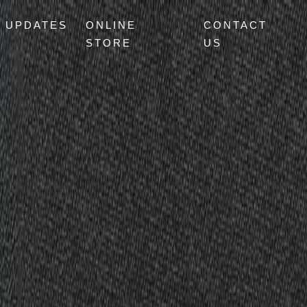
UPDATES
ONLINE
CONTACT
STORE
US