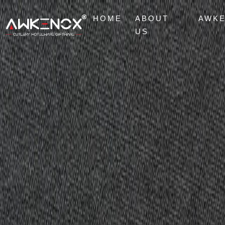
HOME
ABOUT
AWK
US