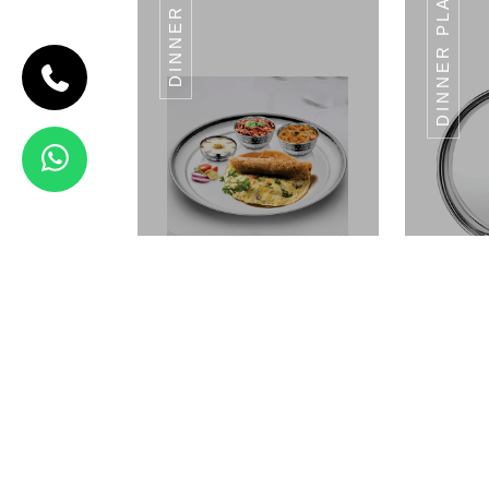
DINNER SET
DINNER PLATES
CODE HALWA
KATORI
Halwa
Katori
Landmark
Series
VALUE
SIZE
VALUE
SIZE
VALUE
SIZE
11CM
LENTH
10CM
LENTH
9CM
LENTH
14CM
LENTH
View Details
KATORI DAL DIANA
KATO
SERIES
Dinner Set