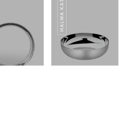
HALWA KATORI
RI DAL DIANA
KATORI DAL DIANA
SERIES
SERIES
Dinner Plates Landmark Series
Halwa Katori Landmark Series