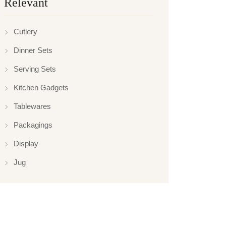
Relevant
Cutlery
Dinner Sets
Serving Sets
Kitchen Gadgets
Tablewares
Packagings
Display
Jug