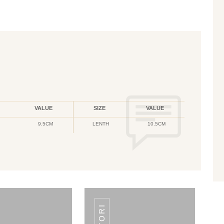
VALUE
SIZE
VALUE
9.5CM
LENTH
10.5CM