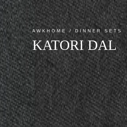
AWKHOME / DINNER SETS
KATORI DAL