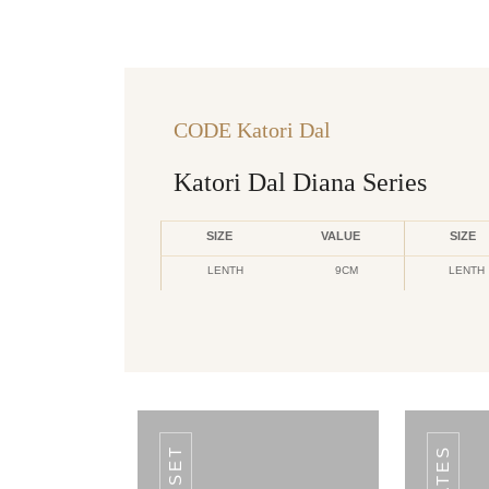
CODE Katori Dal
Katori Dal Diana Series
SIZE
VALUE
SIZE
LENTH
9CM
LENTH