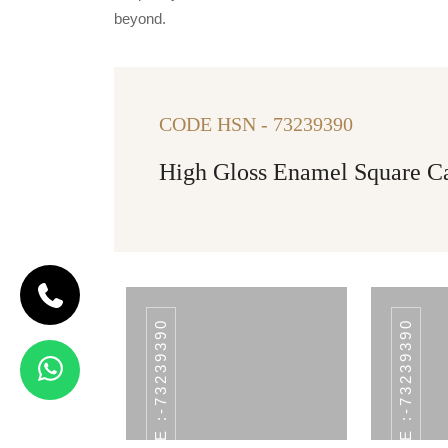
beyond.
CODE HSN - 73239390
High Gloss Enamel Square Can
HSN CODE :-73239390
HSN CODE :-73239390
CODE CNT-02