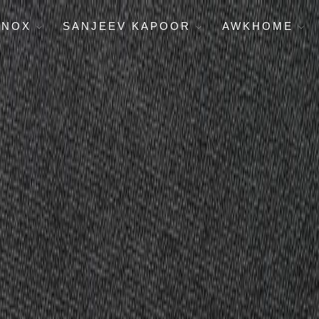
ENOX
SANJEEV KAPOOR
AWKHOME