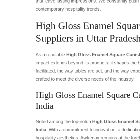
that leave lasting impressions. We constantly push 
contemporary hospitality trends.
High Gloss Enamel Square
Suppliers in Uttar Prades
As a reputable
High Gloss Enamel Square Caniste
impact extends beyond its products; it shapes the ho
facilitated, the way tables are set, and the way ex
crafted to meet the diverse needs of the industry.
High Gloss Enamel Square Can
India
Noted among the top-notch
High Gloss Enamel Sq
India
. With a commitment to innovation, a dedicatio
hospitality aesthetics, Awkenox remains at the fore