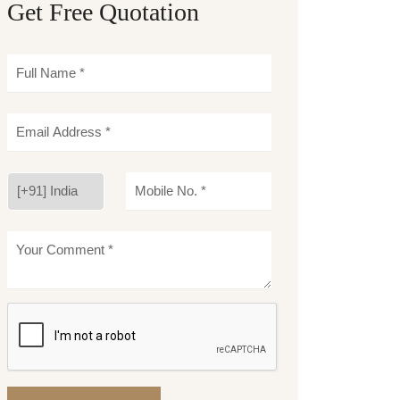
Get Free Quotation