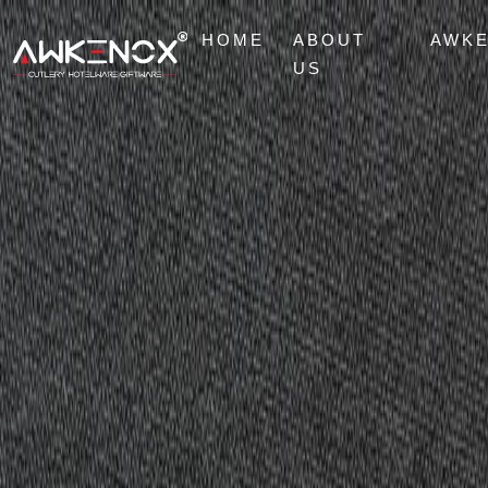
HOME
ABOUT
AWK
US