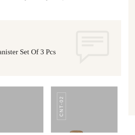
ister Set Of 3 Pcs
CNT-02