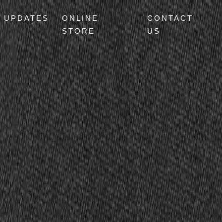
UPDATES
ONLINE
CONTACT
STORE
US