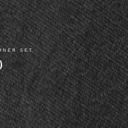
INER SET
0