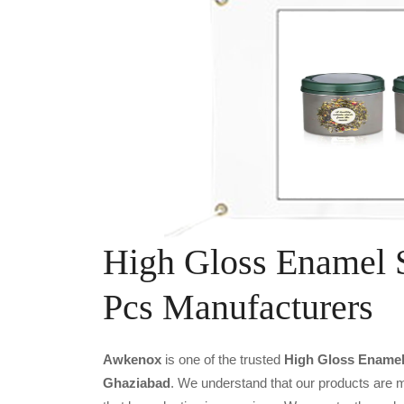
High Gloss Enamel S
Pcs Manufacturers
Awkenox
is one of the trusted
High Gloss Enamel 
Ghaziabad
. We understand that our products are m