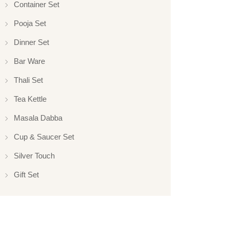
Container Set
Pooja Set
Dinner Set
Bar Ware
Thali Set
Tea Kettle
Masala Dabba
Cup & Saucer Set
Silver Touch
Gift Set