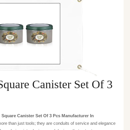
quare Canister Set Of 3
Square Canister Set Of 3 Pcs Manufacturer In
ore than just tools; they are conduits of service and elegance