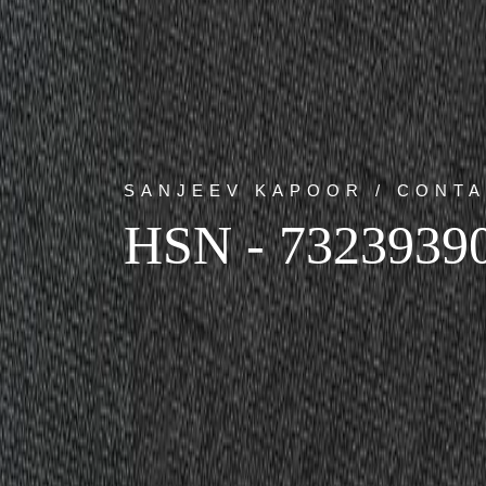
SANJEEV KAPOOR / CONTA
HSN - 7323939