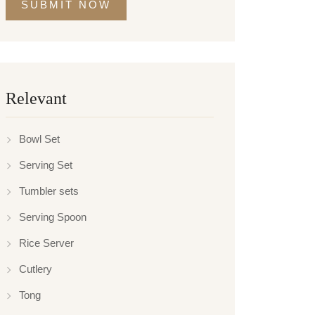
SUBMIT NOW
Relevant
Bowl Set
Serving Set
Tumbler sets
Serving Spoon
Rice Server
Cutlery
Tong