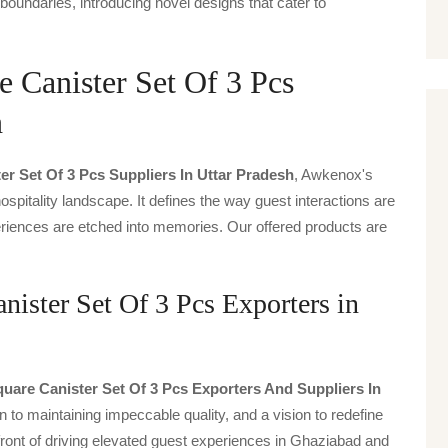
boundaries, introducing novel designs that cater to
 Canister Set Of 3 Pcs
h
r Set Of 3 Pcs Suppliers In Uttar Pradesh
, Awkenox's
spitality landscape. It defines the way guest interactions are
periences are etched into memories. Our offered products are
ister Set Of 3 Pcs Exporters in
uare Canister Set Of 3 Pcs Exporters And Suppliers In
n to maintaining impeccable quality, and a vision to redefine
front of driving elevated guest experiences in Ghaziabad and