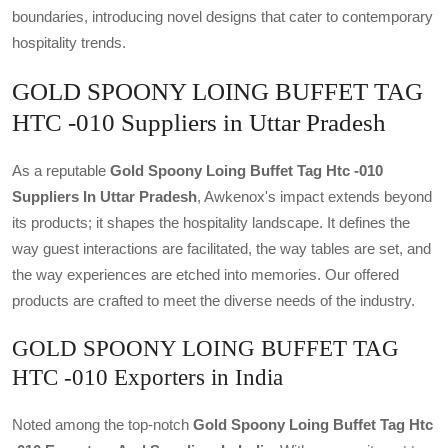
boundaries, introducing novel designs that cater to contemporary
hospitality trends.
GOLD SPOONY LOING BUFFET TAG
HTC -010 Suppliers in Uttar Pradesh
As a reputable
Gold Spoony Loing Buffet Tag Htc -010
Suppliers In Uttar Pradesh
, Awkenox's impact extends beyond
its products; it shapes the hospitality landscape. It defines the
way guest interactions are facilitated, the way tables are set, and
the way experiences are etched into memories. Our offered
products are crafted to meet the diverse needs of the industry.
GOLD SPOONY LOING BUFFET TAG
HTC -010 Exporters in India
Noted among the top-notch
Gold Spoony Loing Buffet Tag Htc