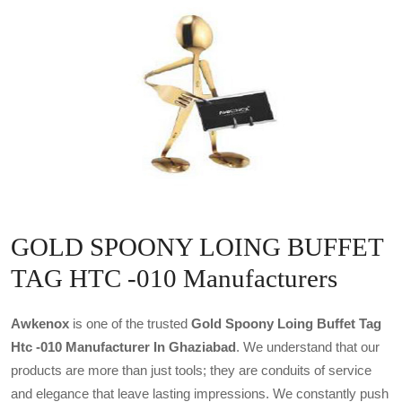
GOLD SPOONY LOING BUFFET
TAG HTC -010 Manufacturers
Awkenox
is one of the trusted
Gold Spoony Loing Buffet Tag
Htc -010 Manufacturer In Ghaziabad
. We understand that our
products are more than just tools; they are conduits of service
and elegance that leave lasting impressions. We constantly push