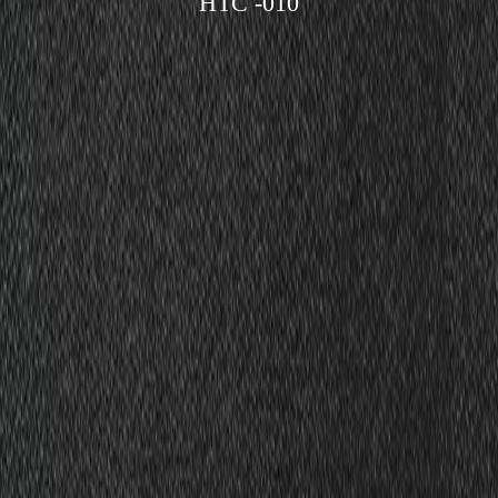
HTC -010