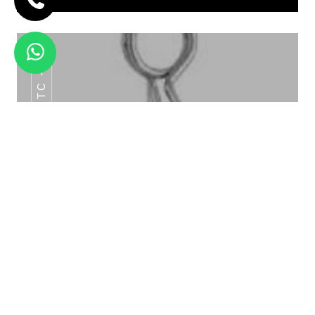
HTC -22
GOLD SPOONY LOING BUFFET TAG HTC
-010