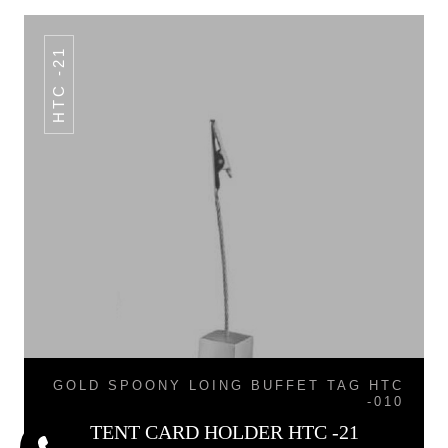
HTC -21
GOLD SPOONY LOING BUFFET TAG HTC
-010
TENT CARD HOLDER HTC -21