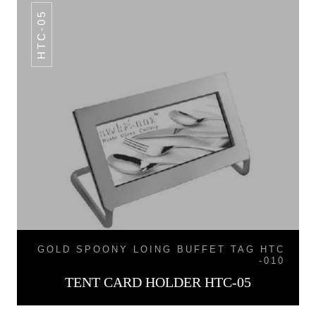
HTC-05
GOLD SPOONY LOING BUFFET TAG HTC
-010
TENT CARD HOLDER HTC-05