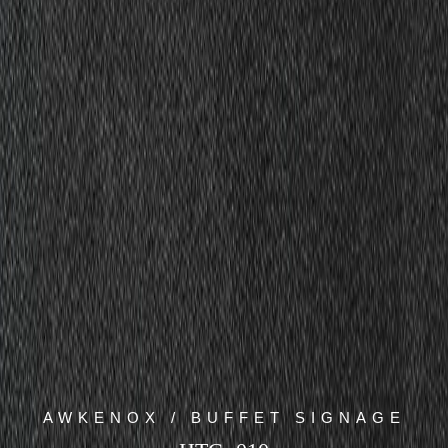
AWKENOX / BUFFET SIGNAGE