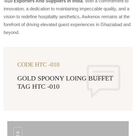
-010 Exporters And Suppliers In India
. With a commitment to
innovation, a dedication to maintaining impeccable quality, and a
vision to redefine hospitality aesthetics, Awkenox remains at the
forefront of driving elevated guest experiences in Ghaziabad and
beyond.
CODE HTC -010
GOLD SPOONY LOING BUFFET
TAG HTC -010