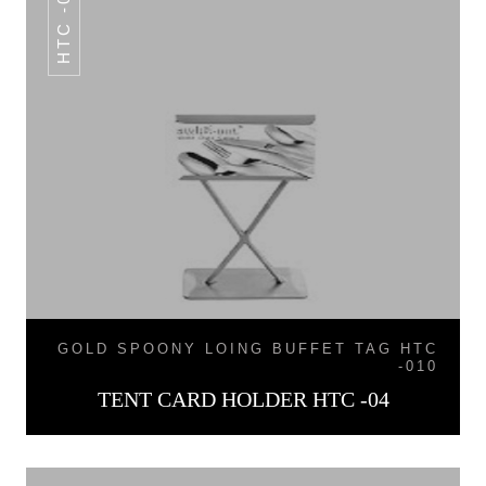
HTC -04
GOLD SPOONY LOING BUFFET TAG HTC
-010
TENT CARD HOLDER HTC -04