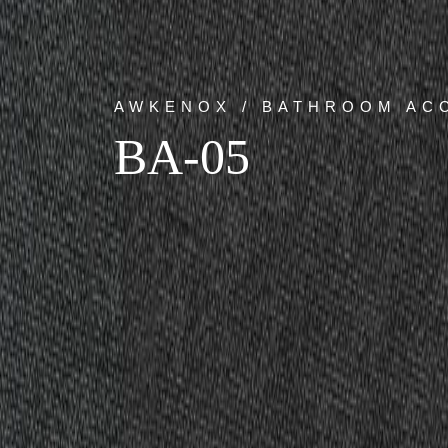
AWKENOX / BATHROOM AC
BA-05