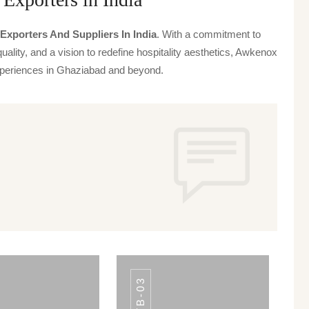
Exporters And Suppliers In India
. With a commitment to
uality, and a vision to redefine hospitality aesthetics, Awkenox
 experiences in Ghaziabad and beyond.
TB-03