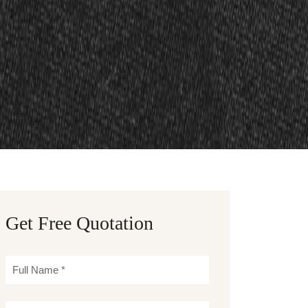
Get Free Quotation