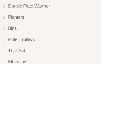
Double Plate Warmer
Planters
Bins
Hotel Trolleys
Thali Set
Elevations
Elevation
Hotelware
Appliance
Glassware
Serveware
Ladle