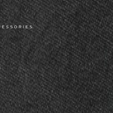
CESSORIES