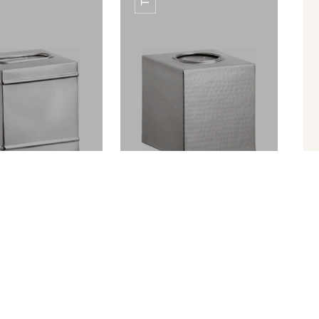
HING AMENITY
ETCHING AMENITY
TRAY
TRAY
UE BOX TB-02
TISSUE BOX TB-03