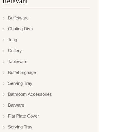
Relevant
Buffetware
Chafing Dish
Tong
Cutlery
Tableware
Buffet Signage
Serving Tray
Bathroom Accessories
Barware
Flat Plate Cover
Serving Tray