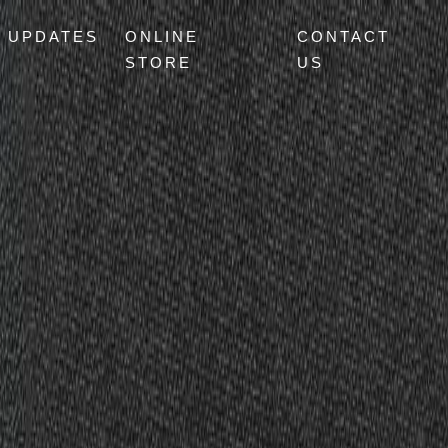
UPDATES
ONLINE
CONTACT
STORE
US