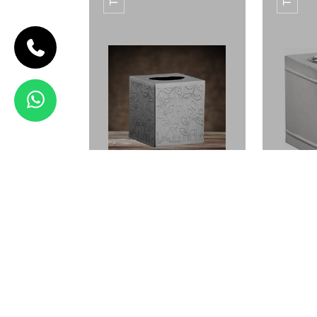
CODE TB-03
TISSUE
BOX TB-03
View Details
ETCHING AMENITY
ETC
TRAY
TISSUE BOX TB-01
TISS