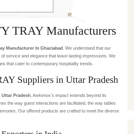
 TRAY Manufacturers
ray Manufacturer In Ghaziabad
. We understand that our
s of service and elegance that leave lasting impressions. We
ns that cater to contemporary hospitality trends.
Suppliers in Uttar Pradesh
n Uttar Pradesh
, Awkenox's impact extends beyond its
ines the way guest interactions are facilitated, the way tables
emories. Our offered products are crafted to meet the diverse
orters in India