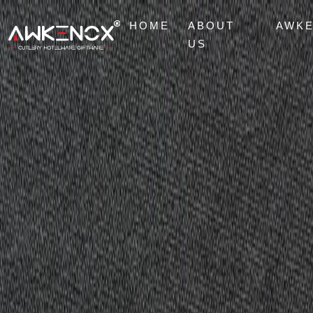
HOME
ABOUT
AWK
US