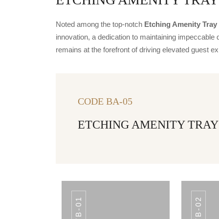
Noted among the top-notch
Etching Amenity Tray 
innovation, a dedication to maintaining impeccable q
remains at the forefront of driving elevated guest
CODE BA-05
ETCHING AMENITY TRAY
TB-01
TB-02