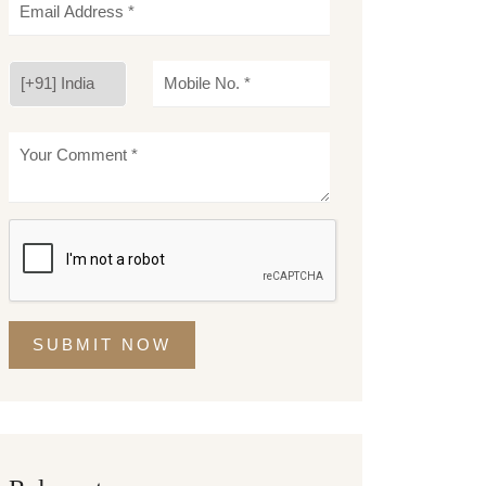
SUBMIT NOW