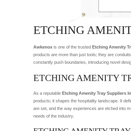
ETCHING AMENITY
Awkenox
is one of the trusted
Etching Amenity T
products are more than just tools; they are conduit
constantly push boundaries, introducing novel desig
ETCHING AMENITY TRAY 
As a reputable
Etching Amenity Tray Suppliers I
products; it shapes the hospitality landscape. It def
are set, and the way experiences are etched into m
needs of the industry.
ETCHING AMENITY TRAY Exp