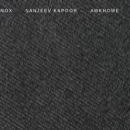
ENOX
SANJEEV KAPOOR
AWKHOME