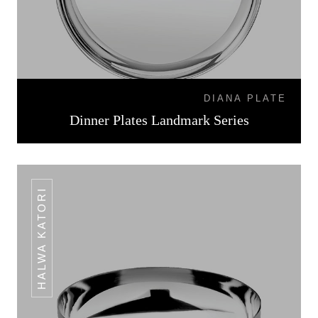
DIANA PLATE
Dinner Plates Landmark Series
HALWA KATORI