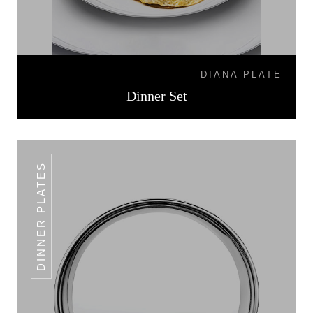
DIANA PLATE
Dinner Set
DINNER PLATES