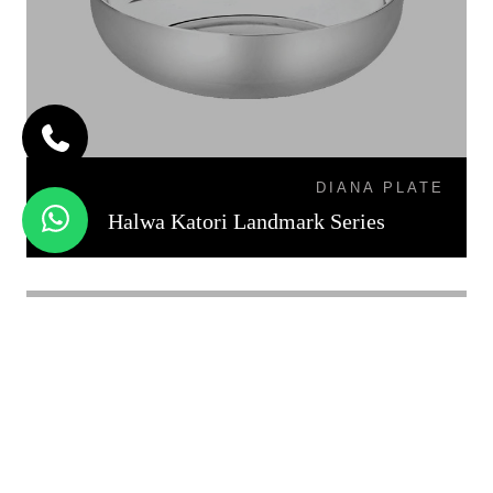
DIANA PLATE
Halwa Katori Landmark Series
KATORI DAL