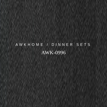
AWKHOME / DINNER SETS
AWK-0996