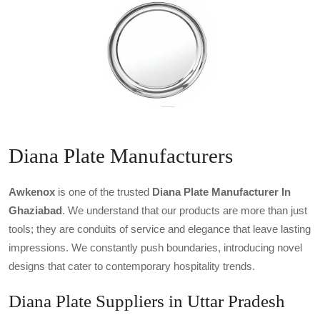
Diana Plate Manufacturers
Awkenox
is one of the trusted
Diana Plate Manufacturer In
Ghaziabad
. We understand that our products are more than just
tools; they are conduits of service and elegance that leave lasting
impressions. We constantly push boundaries, introducing novel
designs that cater to contemporary hospitality trends.
Diana Plate Suppliers in Uttar Pradesh