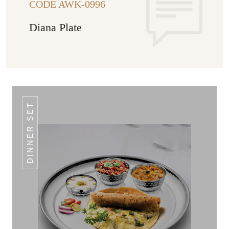
CODE AWK-0996
Diana Plate
DINNER SET