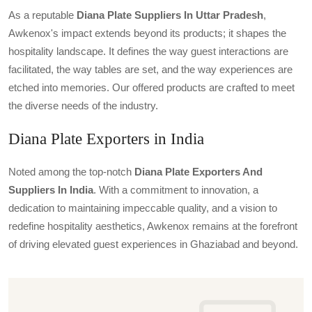
As a reputable
Diana Plate Suppliers In Uttar Pradesh
,
Awkenox's impact extends beyond its products; it shapes the
hospitality landscape. It defines the way guest interactions are
facilitated, the way tables are set, and the way experiences are
etched into memories. Our offered products are crafted to meet
the diverse needs of the industry.
Diana Plate Exporters in India
Noted among the top-notch
Diana Plate Exporters And
Suppliers In India
. With a commitment to innovation, a
dedication to maintaining impeccable quality, and a vision to
redefine hospitality aesthetics, Awkenox remains at the forefront
of driving elevated guest experiences in Ghaziabad and beyond.