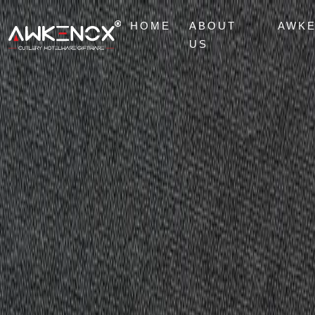
HOME
ABOUT
AWK
US