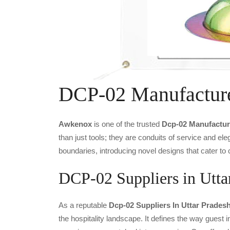
DCP-02 Manufactur
Awkenox
is one of the trusted
Dcp-02 Manufactur
than just tools; they are conduits of service and e
boundaries, introducing novel designs that cater to 
DCP-02 Suppliers in Utta
As a reputable
Dcp-02 Suppliers In Uttar Prades
the hospitality landscape. It defines the way guest i