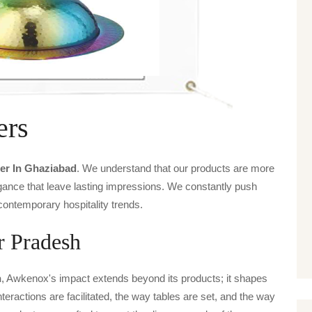
ers
er In Ghaziabad
. We understand that our products are more
legance that leave lasting impressions. We constantly push
contemporary hospitality trends.
r Pradesh
h
, Awkenox's impact extends beyond its products; it shapes
nteractions are facilitated, the way tables are set, and the way