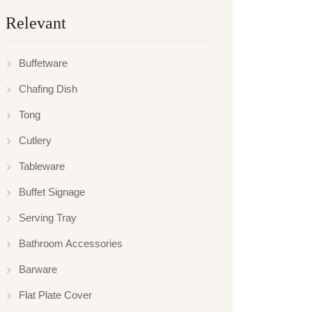
Relevant
Buffetware
Chafing Dish
Tong
Cutlery
Tableware
Buffet Signage
Serving Tray
Bathroom Accessories
Barware
Flat Plate Cover