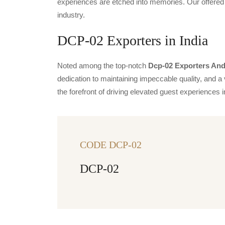
experiences are etched into memories. Our offered 
industry.
DCP-02 Exporters in India
Noted among the top-notch
Dcp-02 Exporters And 
dedication to maintaining impeccable quality, and a 
the forefront of driving elevated guest experience
CODE DCP-02
DCP-02