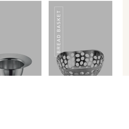
BREAD BASKET
DCP-02
DCP-02
in Ram Patra
Bread Basket