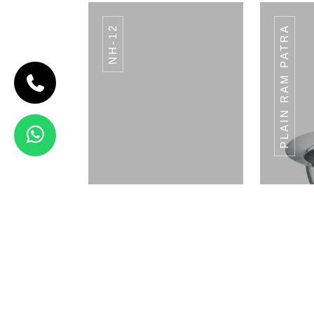
NH-12
PLAIN RAM PATRA
CODE BREAD
BASKET
Bread Basket
View Details
DCP-02
Napkin Holder
Pla