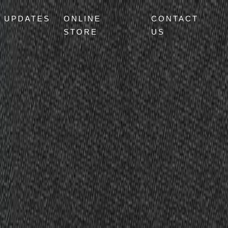
UPDATES
ONLINE
CONTACT
STORE
US