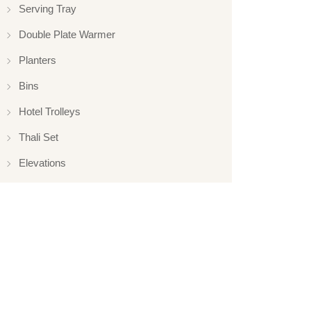
Serving Tray
Double Plate Warmer
Planters
Bins
Hotel Trolleys
Thali Set
Elevations
Elevation
Hotelware
Appliance
Glassware
Serveware