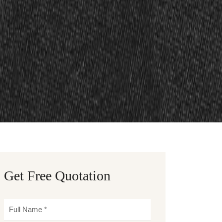
Get Free Quotation