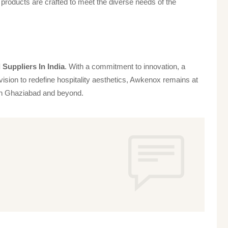
products are crafted to meet the diverse needs of the
Suppliers In India
. With a commitment to innovation, a
vision to redefine hospitality aesthetics, Awkenox remains at
s in Ghaziabad and beyond.