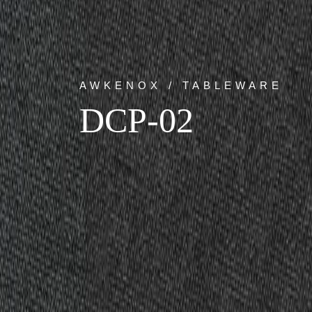
AWKENOX / TABLEWARE
DCP-02