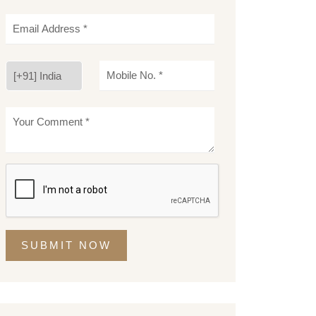
SUBMIT NOW