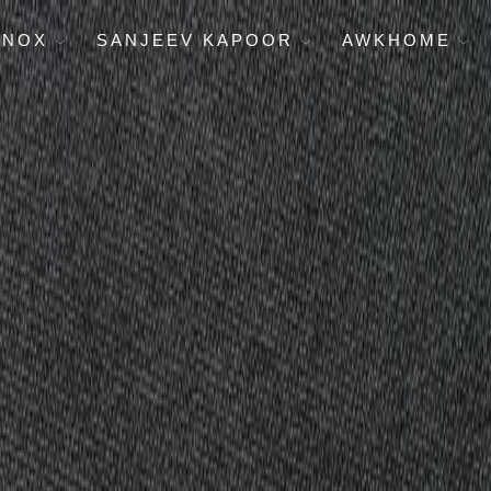
ENOX
SANJEEV KAPOOR
AWKHOME