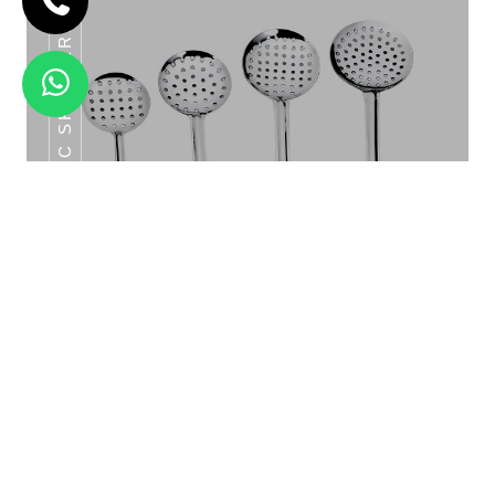
CLASSIC SKIMMERS SERIES
CLASSIC GLASS SET 6PCS
Classic Skimmers Series