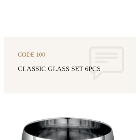
CODE 100
CLASSIC GLASS SET 6PCS