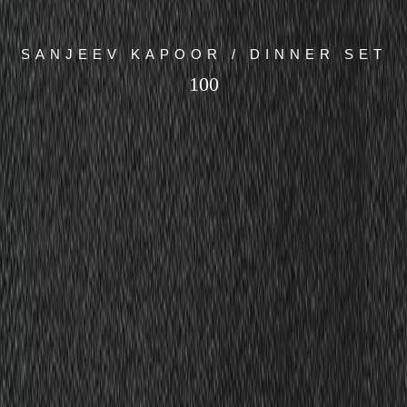
SANJEEV KAPOOR / DINNER SET
100