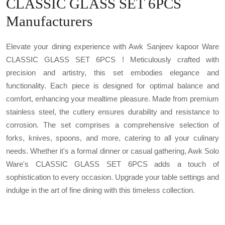
CLASSIC GLASS SET 6PCS
Manufacturers
Elevate your dining experience with Awk Sanjeev kapoor Ware
CLASSIC GLASS SET 6PCS ! Meticulously crafted with
precision and artistry, this set embodies elegance and
functionality. Each piece is designed for optimal balance and
comfort, enhancing your mealtime pleasure. Made from premium
stainless steel, the cutlery ensures durability and resistance to
corrosion. The set comprises a comprehensive selection of
forks, knives, spoons, and more, catering to all your culinary
needs. Whether it's a formal dinner or casual gathering, Awk Solo
Ware's CLASSIC GLASS SET 6PCS adds a touch of
sophistication to every occasion. Upgrade your table settings and
indulge in the art of fine dining with this timeless collection.