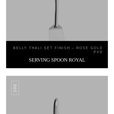
BELLY THALI SET FINISH – ROSE GOLD
PVD
SERVING SPOON ROYAL
100