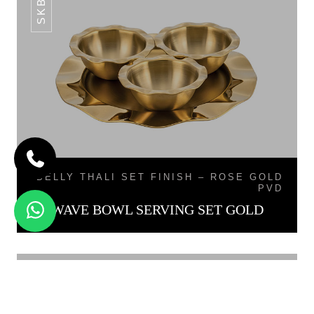
BELLY THALI SET FINISH – ROSE GOLD
PVD
WAVE BOWL SERVING SET GOLD