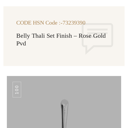
CODE HSN Code :-73239390
Belly Thali Set Finish – Rose Gold
Pvd
100