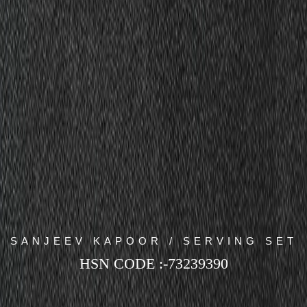
SANJEEV KAPOOR / SERVING SET
HSN CODE :-73239390