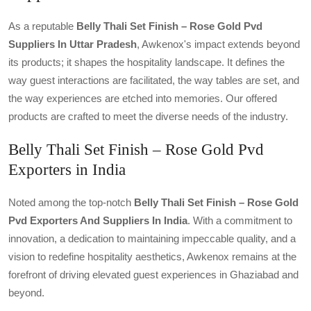
As a reputable
Belly Thali Set Finish – Rose Gold Pvd
Suppliers In Uttar Pradesh
, Awkenox's impact extends beyond
its products; it shapes the hospitality landscape. It defines the
way guest interactions are facilitated, the way tables are set, and
the way experiences are etched into memories. Our offered
products are crafted to meet the diverse needs of the industry.
Belly Thali Set Finish – Rose Gold Pvd
Exporters in India
Noted among the top-notch
Belly Thali Set Finish – Rose Gold
Pvd Exporters And Suppliers In India
. With a commitment to
innovation, a dedication to maintaining impeccable quality, and a
vision to redefine hospitality aesthetics, Awkenox remains at the
forefront of driving elevated guest experiences in Ghaziabad and
beyond.