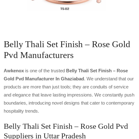
Belly Thali Set Finish – Rose Gold
Pvd Manufacturers
Awkenox
is one of the trusted
Belly Thali Set Finish – Rose
Gold Pvd Manufacturer In Ghaziabad
. We understand that our
products are more than just tools; they are conduits of service
and elegance that leave lasting impressions. We constantly push
boundaries, introducing novel designs that cater to contemporary
hospitality trends.
Belly Thali Set Finish – Rose Gold Pvd
Suppliers in Uttar Pradesh