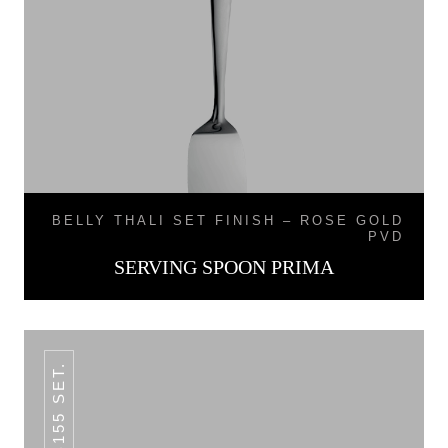
BELLY THALI SET FINISH – ROSE GOLD
PVD
SERVING SPOON PRIMA
SKB155 SET.