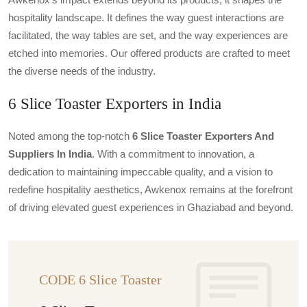
hospitality landscape. It defines the way guest interactions are
facilitated, the way tables are set, and the way experiences are
etched into memories. Our offered products are crafted to meet
the diverse needs of the industry.
6 Slice Toaster Exporters in India
Noted among the top-notch
6 Slice Toaster Exporters And
Suppliers In India
. With a commitment to innovation, a
dedication to maintaining impeccable quality, and a vision to
redefine hospitality aesthetics, Awkenox remains at the forefront
of driving elevated guest experiences in Ghaziabad and beyond.
CODE 6 Slice Toaster