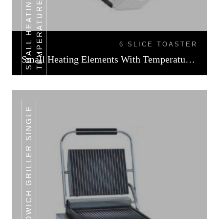
L
6 SLICE TOASTER
Small Heating Elements With Temperature Control
SANDWICH GRILLER SINGLE