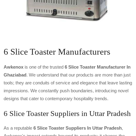
6 Slice Toaster Manufacturers
Awkenox
is one of the trusted
6 Slice Toaster Manufacturer In
Ghaziabad
. We understand that our products are more than just
tools; they are conduits of service and elegance that leave lasting
impressions. We constantly push boundaries, introducing novel
designs that cater to contemporary hospitality trends.
6 Slice Toaster Suppliers in Uttar Pradesh
As a reputable
6 Slice Toaster Suppliers In Uttar Pradesh
,
Awkenox's impact extends beyond its products; it shapes the