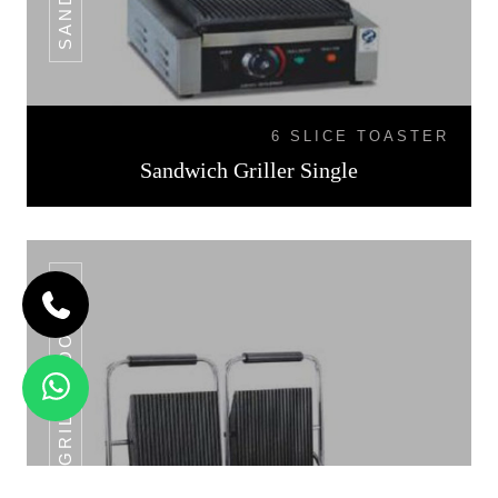
6 SLICE TOASTER
Sandwich Griller Single
SANDWICH GRILLER DOUBLE