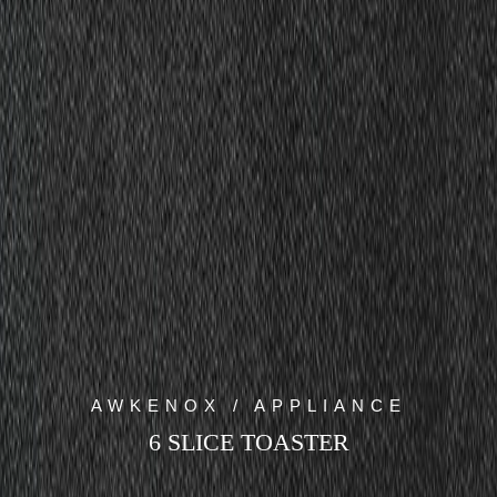
AWKENOX / APPLIANCE
6 SLICE TOASTER