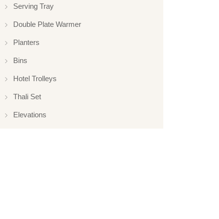
Serving Tray
Double Plate Warmer
Planters
Bins
Hotel Trolleys
Thali Set
Elevations
Elevation
Hotelware
Appliance
Glassware
Serveware