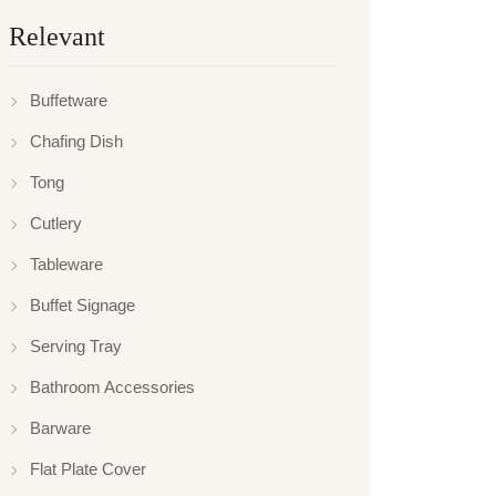
Relevant
Buffetware
Chafing Dish
Tong
Cutlery
Tableware
Buffet Signage
Serving Tray
Bathroom Accessories
Barware
Flat Plate Cover