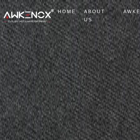
HOME
ABOUT
AWK
US