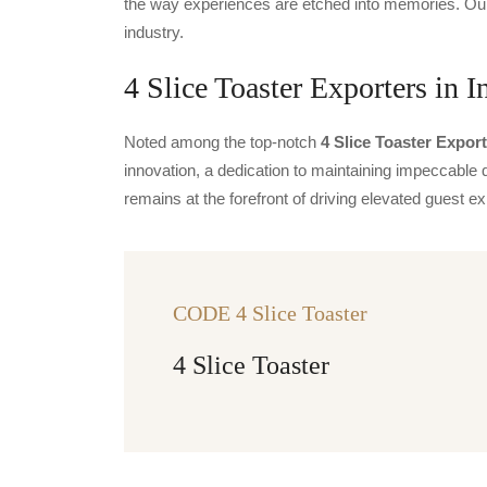
the way experiences are etched into memories. Our 
industry.
4 Slice Toaster Exporters in I
Noted among the top-notch
4 Slice Toaster Export
innovation, a dedication to maintaining impeccable q
remains at the forefront of driving elevated guest
CODE 4 Slice Toaster
4 Slice Toaster