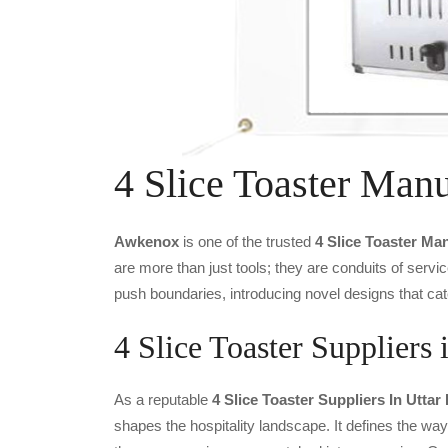
4 Slice Toaster Manu
Awkenox
is one of the trusted
4 Slice Toaster Ma
are more than just tools; they are conduits of serv
push boundaries, introducing novel designs that cat
4 Slice Toaster Suppliers 
As a reputable
4 Slice Toaster Suppliers In Uttar
shapes the hospitality landscape. It defines the way 