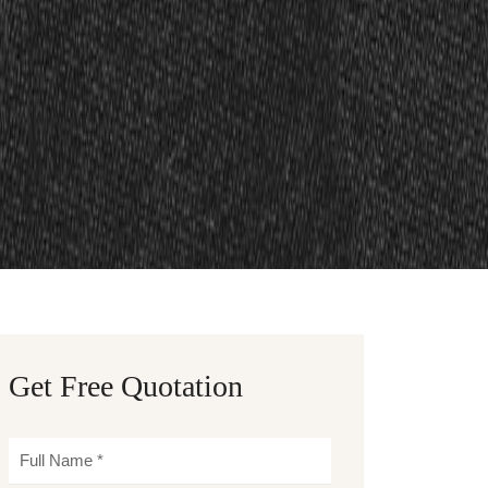
Get Free Quotation