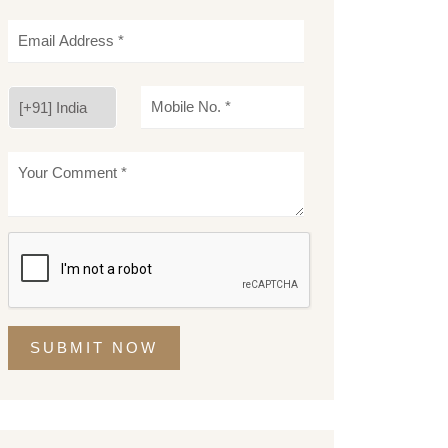
SUBMIT NOW