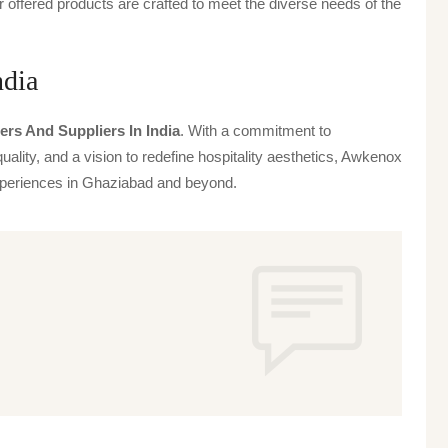
offered products are crafted to meet the diverse needs of the
ndia
ers And Suppliers In India
. With a commitment to
uality, and a vision to redefine hospitality aesthetics, Awkenox
 experiences in Ghaziabad and beyond.