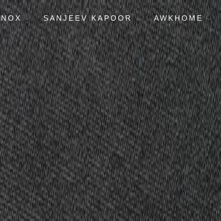
ENOX
SANJEEV KAPOOR
AWKHOME