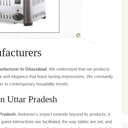
facturers
nufacturer In Ghaziabad
. We understand that our products
ice and elegance that leave lasting impressions. We constantly
er to contemporary hospitality trends.
in Uttar Pradesh
 Pradesh
, Awkenox's impact extends beyond its products; it
guest interactions are facilitated, the way tables are set, and