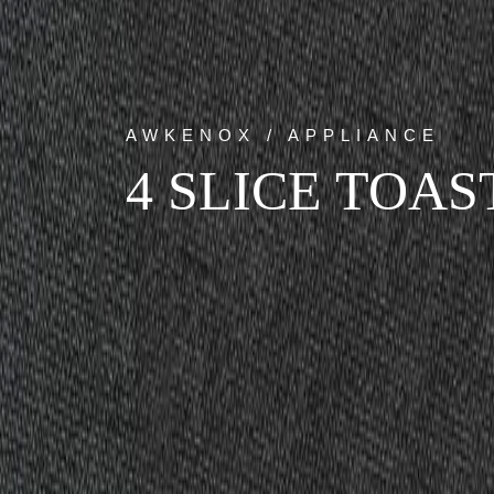
AWKENOX / APPLIANCE
4 SLICE TOAS