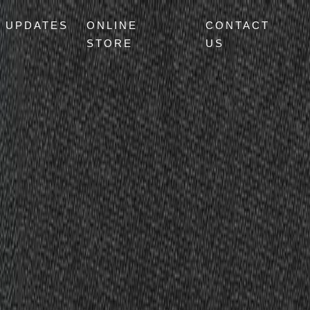
UPDATES
ONLINE
CONTACT
STORE
US