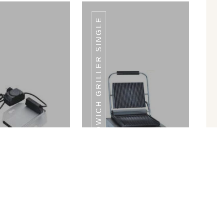
SANDWICH GRILLER SINGLE
LICE TOASTER
4 SLICE TOASTER
Small Heating Elements With Temperature Control
Sandwich Griller Single