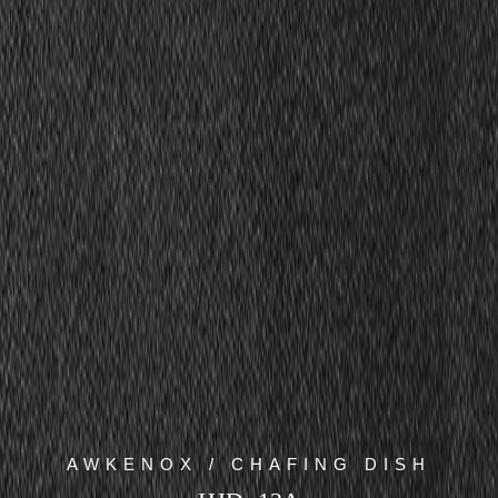
AWKENOX / CHAFING DISH