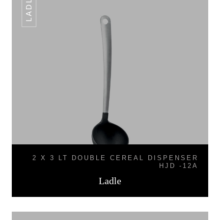
LADLE
2 X 3 LT DOUBLE CEREAL DISPENSER
HJD -12A
Ladle