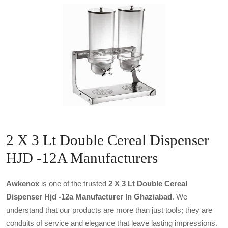
2 X 3 Lt Double Cereal Dispenser
HJD -12A Manufacturers
Awkenox
is one of the trusted
2 X 3 Lt Double Cereal
Dispenser Hjd -12a Manufacturer In Ghaziabad
. We
understand that our products are more than just tools; they are
conduits of service and elegance that leave lasting impressions.