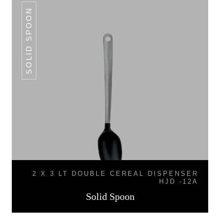
SOLID SPOON
2 X 3 LT DOUBLE CEREAL DISPENSER
HJD -12A
Solid Spoon