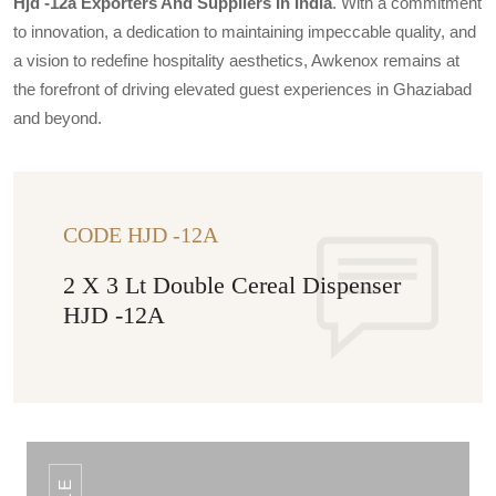
Hjd -12a Exporters And Suppliers In India
. With a commitment
to innovation, a dedication to maintaining impeccable quality, and
a vision to redefine hospitality aesthetics, Awkenox remains at
the forefront of driving elevated guest experiences in Ghaziabad
and beyond.
CODE HJD -12A
2 X 3 Lt Double Cereal Dispenser
HJD -12A