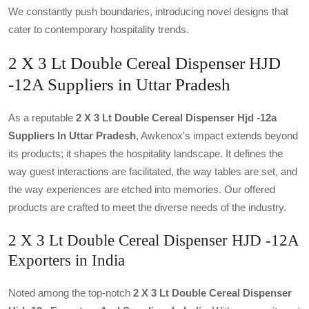
We constantly push boundaries, introducing novel designs that
cater to contemporary hospitality trends.
2 X 3 Lt Double Cereal Dispenser HJD
-12A Suppliers in Uttar Pradesh
As a reputable
2 X 3 Lt Double Cereal Dispenser Hjd -12a
Suppliers In Uttar Pradesh
, Awkenox's impact extends beyond
its products; it shapes the hospitality landscape. It defines the
way guest interactions are facilitated, the way tables are set, and
the way experiences are etched into memories. Our offered
products are crafted to meet the diverse needs of the industry.
2 X 3 Lt Double Cereal Dispenser HJD -12A
Exporters in India
Noted among the top-notch
2 X 3 Lt Double Cereal Dispenser