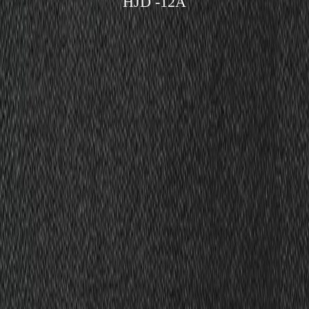
HJD -12A