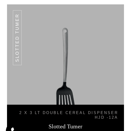
SLOTTED TUMER
2 X 3 LT DOUBLE CEREAL DISPENSER
HJD -12A
Slotted Tumer