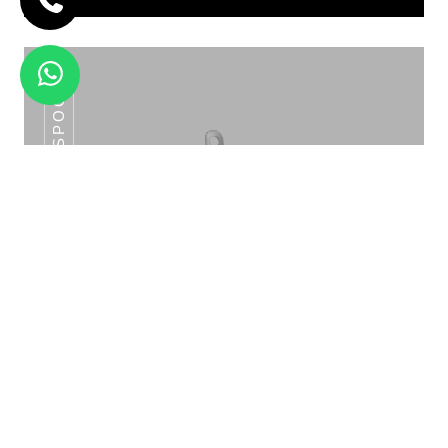
SLOTTED SPOON
2 X 3 LT DOUBLE CEREAL DISPENSER
HJD -12A