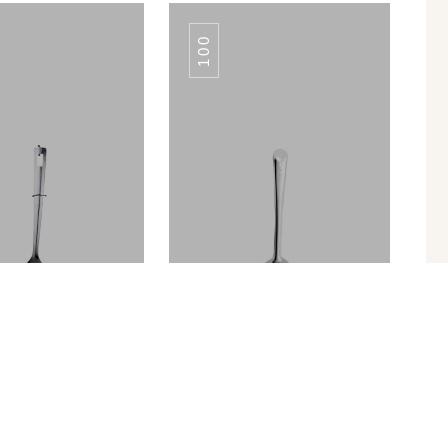
100
TULIP PLAIN
TULIP PLAIN
TURNER
TURNER
Turner Slotted
SERVING SPOON TULIP