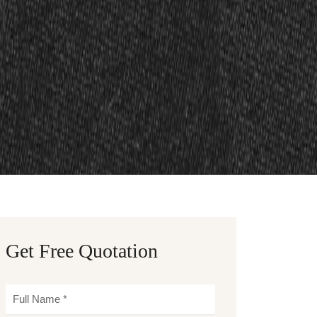
Get Free Quotation