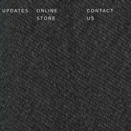
UPDATES
ONLINE
CONTACT
STORE
US