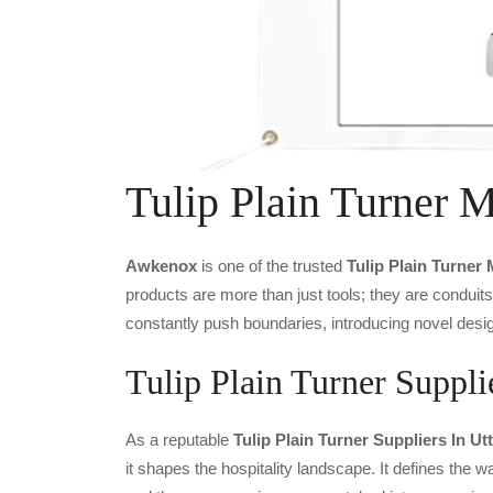
Tulip Plain Turner 
Awkenox
is one of the trusted
Tulip Plain Turner
products are more than just tools; they are conduit
constantly push boundaries, introducing novel desig
Tulip Plain Turner Suppli
As a reputable
Tulip Plain Turner Suppliers In Ut
it shapes the hospitality landscape. It defines the wa