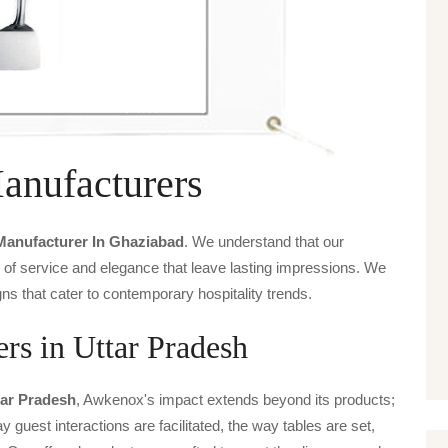
Manufacturers
 Manufacturer In Ghaziabad
. We understand that our
s of service and elegance that leave lasting impressions. We
ns that cater to contemporary hospitality trends.
ers in Uttar Pradesh
tar Pradesh
, Awkenox's impact extends beyond its products;
y guest interactions are facilitated, the way tables are set,