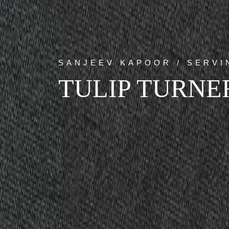
SANJEEV KAPOOR / SERV
TULIP TURNE