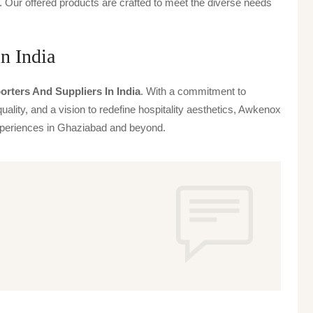
 Our offered products are crafted to meet the diverse needs
in India
orters And Suppliers In India
. With a commitment to
uality, and a vision to redefine hospitality aesthetics, Awkenox
 experiences in Ghaziabad and beyond.