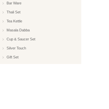
Bar Ware
Thali Set
Tea Kettle
Masala Dabba
Cup & Saucer Set
Silver Touch
Gift Set