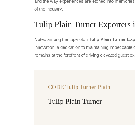
and the way experiences are etched into memories.
of the industry.
Tulip Plain Turner Exporters 
Noted among the top-notch
Tulip Plain Turner Exp
innovation, a dedication to maintaining impeccable q
remains at the forefront of driving elevated guest
CODE Tulip Turner Plain
Tulip Plain Turner