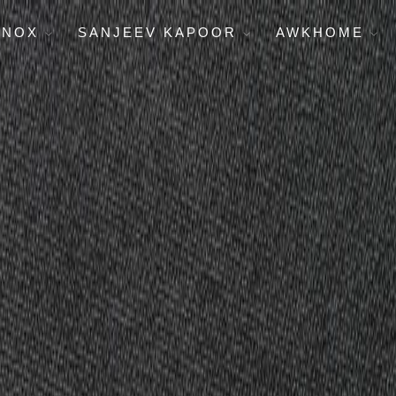
ENOX
SANJEEV KAPOOR
AWKHOME