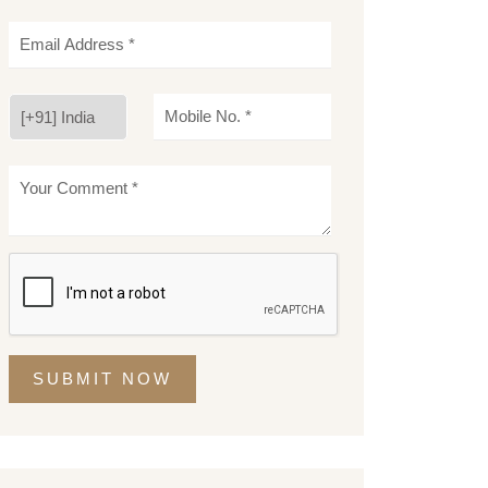
SUBMIT NOW