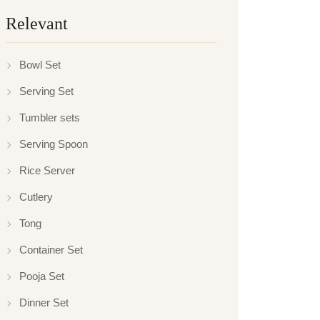
Relevant
Bowl Set
Serving Set
Tumbler sets
Serving Spoon
Rice Server
Cutlery
Tong
Container Set
Pooja Set
Dinner Set