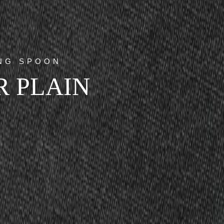
ING SPOON
R PLAIN