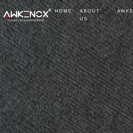
HOME
ABOUT
AWK
US