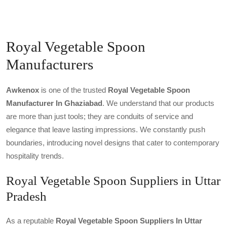
Royal Vegetable Spoon
Manufacturers
Awkenox
is one of the trusted
Royal Vegetable Spoon
Manufacturer In Ghaziabad
. We understand that our products
are more than just tools; they are conduits of service and
elegance that leave lasting impressions. We constantly push
boundaries, introducing novel designs that cater to contemporary
hospitality trends.
Royal Vegetable Spoon Suppliers in Uttar
Pradesh
As a reputable
Royal Vegetable Spoon Suppliers In Uttar