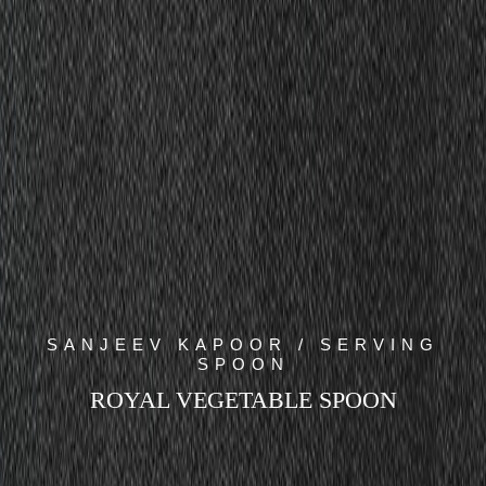
SANJEEV KAPOOR / SERVING
SPOON
ROYAL VEGETABLE SPOON