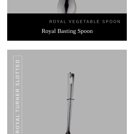
ROYAL VEGETABLE SPOON
Royal Basting Spoon
ROYAL TURNER SLOTTED