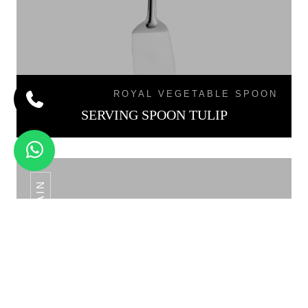
ROYAL VEGETABLE SPOON
SERVING SPOON TULIP
ROYAL TURNER PLAIN