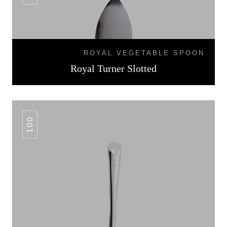
ROYAL VEGETABLE SPOON
Royal Turner Slotted
100