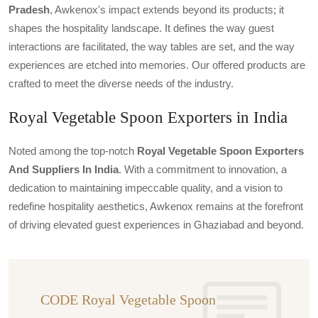
Pradesh
, Awkenox's impact extends beyond its products; it
shapes the hospitality landscape. It defines the way guest
interactions are facilitated, the way tables are set, and the way
experiences are etched into memories. Our offered products are
crafted to meet the diverse needs of the industry.
Royal Vegetable Spoon Exporters in India
Noted among the top-notch
Royal Vegetable Spoon Exporters
And Suppliers In India
. With a commitment to innovation, a
dedication to maintaining impeccable quality, and a vision to
redefine hospitality aesthetics, Awkenox remains at the forefront
of driving elevated guest experiences in Ghaziabad and beyond.
CODE Royal Vegetable Spoon