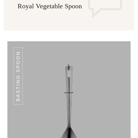
Royal Vegetable Spoon
BASTING SPOON