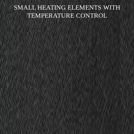
SMALL HEATING ELEMENTS WITH
TEMPERATURE CONTROL