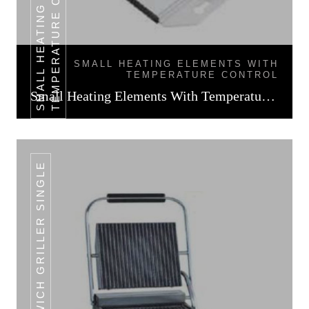
L
SMALL HEATING ELEMENTS WITH
TEMPERATURE CONTROL
Small Heating Elements With Temperature Control
SANDWICH GRILLER SINGLE