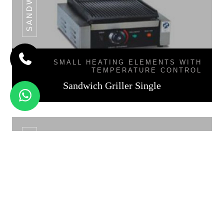
SMALL HEATING ELEMENTS WITH
TEMPERATURE CONTROL
Sandwich Griller Single
SANDWICH GRILLER DOUBLE