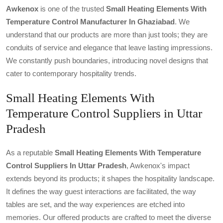
Awkenox
is one of the trusted
Small Heating Elements With
Temperature Control Manufacturer In Ghaziabad
. We
understand that our products are more than just tools; they are
conduits of service and elegance that leave lasting impressions.
We constantly push boundaries, introducing novel designs that
cater to contemporary hospitality trends.
Small Heating Elements With
Temperature Control Suppliers in Uttar
Pradesh
As a reputable
Small Heating Elements With Temperature
Control Suppliers In Uttar Pradesh
, Awkenox's impact
extends beyond its products; it shapes the hospitality landscape.
It defines the way guest interactions are facilitated, the way
tables are set, and the way experiences are etched into
memories. Our offered products are crafted to meet the diverse