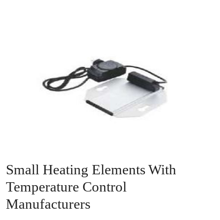
Small Heating Elements With
Temperature Control
Manufacturers