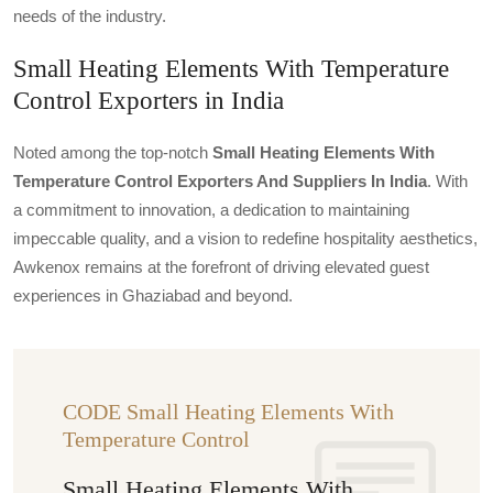
needs of the industry.
Small Heating Elements With Temperature
Control Exporters in India
Noted among the top-notch
Small Heating Elements With
Temperature Control Exporters And Suppliers In India
. With
a commitment to innovation, a dedication to maintaining
impeccable quality, and a vision to redefine hospitality aesthetics,
Awkenox remains at the forefront of driving elevated guest
experiences in Ghaziabad and beyond.
CODE Small Heating Elements With
Temperature Control
Small Heating Elements With