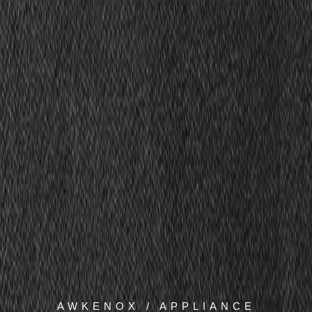
AWKENOX / APPLIANCE