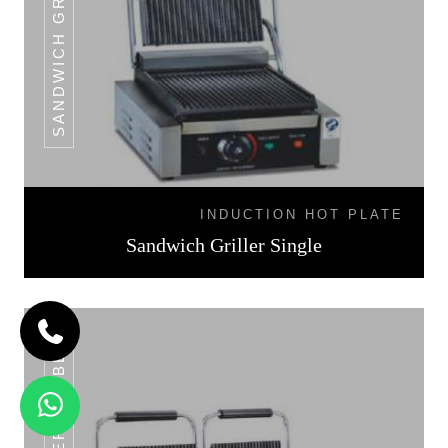
INDUCTION HOT PLATE
Sandwich Griller Single