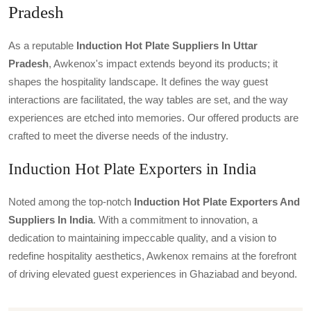
Pradesh
As a reputable
Induction Hot Plate Suppliers In Uttar
Pradesh
, Awkenox's impact extends beyond its products; it
shapes the hospitality landscape. It defines the way guest
interactions are facilitated, the way tables are set, and the way
experiences are etched into memories. Our offered products are
crafted to meet the diverse needs of the industry.
Induction Hot Plate Exporters in India
Noted among the top-notch
Induction Hot Plate Exporters And
Suppliers In India
. With a commitment to innovation, a
dedication to maintaining impeccable quality, and a vision to
redefine hospitality aesthetics, Awkenox remains at the forefront
of driving elevated guest experiences in Ghaziabad and beyond.