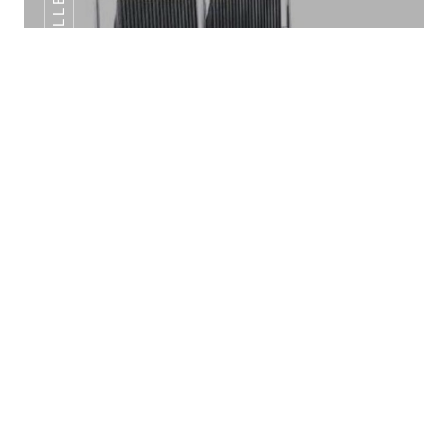
SANDWICH GRILLER DOUBLE
INDUCTION HOT PLATE
Sandwich Griller Double