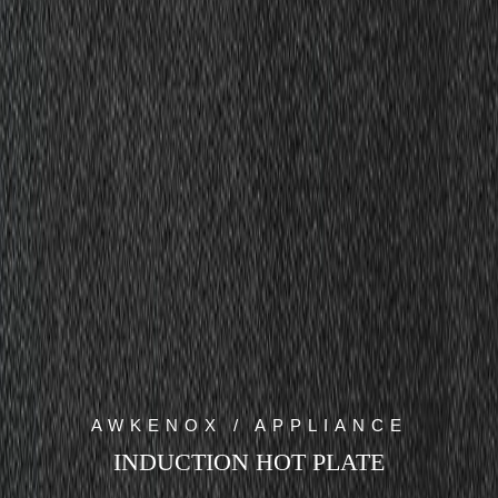
AWKENOX / APPLIANCE
INDUCTION HOT PLATE