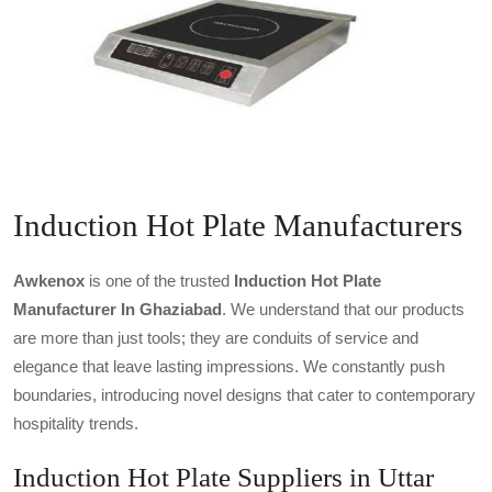
Induction Hot Plate Manufacturers
Awkenox
is one of the trusted
Induction Hot Plate
Manufacturer In Ghaziabad
. We understand that our products
are more than just tools; they are conduits of service and
elegance that leave lasting impressions. We constantly push
boundaries, introducing novel designs that cater to contemporary
hospitality trends.
Induction Hot Plate Suppliers in Uttar