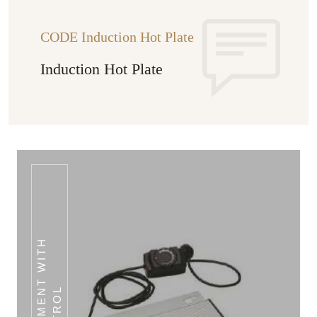
CODE Induction Hot Plate
Induction Hot Plate